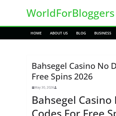
Skip
WorldForBloggers
to
content
HOME
ABOUT US
BLOG
BUSINESS
Bahsegel Casino No D
Free Spins 2026
May 30, 2026
Bahsegel Casino
Codes For Free S