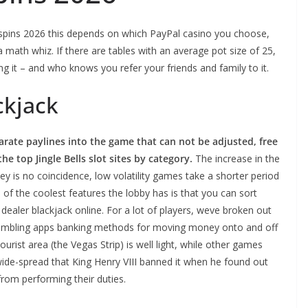
spins 2026 this depends on which PayPal casino you choose,
 math whiz. If there are tables with an average pot size of 25,
ng it – and who knows you refer your friends and family to it.
ckjack
parate paylines into the game that can not be adjusted, free
he top Jingle Bells slot sites by category.
The increase in the
y is no coincidence, low volatility games take a shorter period
of the coolest features the lobby has is that you can sort
e dealer blackjack online. For a lot of players, weve broken out
e gambling apps banking methods for moving money onto and off
ourist area (the Vegas Strip) is well light, while other games
wide-spread that King Henry VIII banned it when he found out
 from performing their duties.