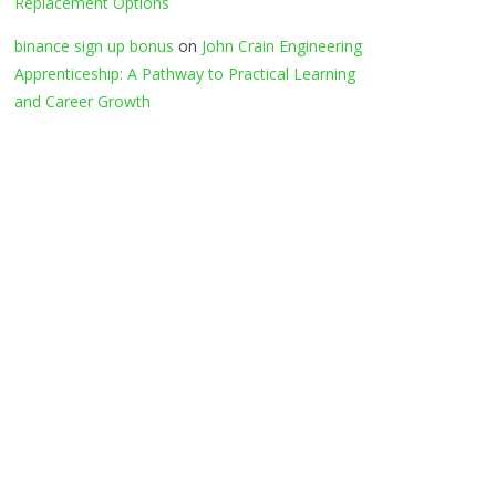
Replacement Options
binance sign up bonus
on
John Crain Engineering
Apprenticeship: A Pathway to Practical Learning
and Career Growth