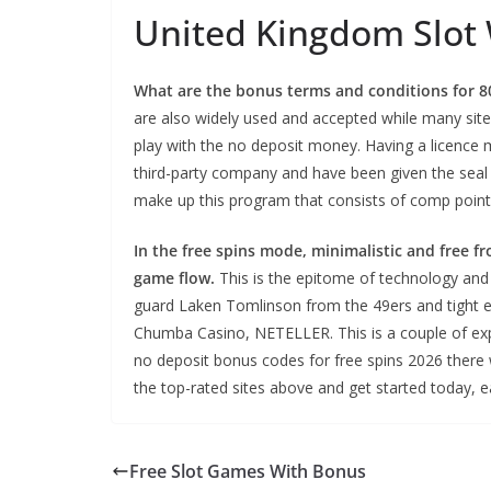
United Kingdom Slot
What are the bonus terms and conditions for 80
are also widely used and accepted while many site
play with the no deposit money. Having a licence
third-party company and have been given the seal
make up this program that consists of comp points
In the free spins mode, minimalistic and free f
game flow.
This is the epitome of technology and
guard Laken Tomlinson from the 49ers and tight end
Chumba Casino, NETELLER. This is a couple of exp
no deposit bonus codes for free spins 2026 there w
the top-rated sites above and get started today, eac
Free Slot Games With Bonus