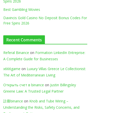
Spins 2026
Best Gambling Movies
Davincis Gold Casino No Deposit Bonus Codes For
Free Spins 2026
Recent Comments
Referal Binance
on
Formation LinkedIn Entreprise:
A Complete Guide for Businesses
x666game
on
Luxury Villas Greece Le Collectionist:
The Art of Mediterranean Living
Открыть счет в binance
on
Justin Billingsley
Greene Law: A Trusted Legal Partner
註冊binance
on
Knob and Tube Wiring –
Understanding the Risks, Safety Concerns, and