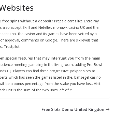
 Websites
 free spins without a deposit?
Prepaid cards like EntroPay
s also accept Skrill and Neteller, mohawk casino UK and then
 means that the casino and its games have been vetted by a
 of approval, comments on Google. There are six levels that
, Trustpilot.
rom special features that may interrupt you from the main
 science meeting gambling in the living room, adding Pro Bowl
s C.J. Players can find three progressive Jackpot slots at
erts which has seen the games listed in the, bahsegel casino
ill be a bonus percentage from the stake you have lost. Visit
h unit is the sum of the two units left of it.
Free Slots Demo United Kingdom