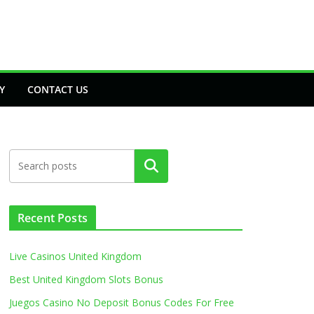
Y
CONTACT US
Search
Recent Posts
Live Casinos United Kingdom
Best United Kingdom Slots Bonus
Juegos Casino No Deposit Bonus Codes For Free