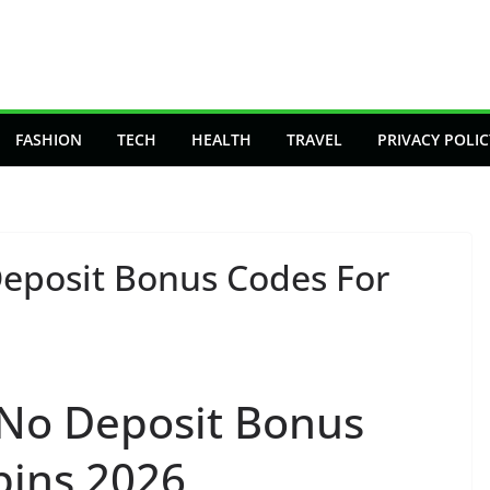
FASHION
TECH
HEALTH
TRAVEL
PRIVACY POLIC
eposit Bonus Codes For
 No Deposit Bonus
pins 2026