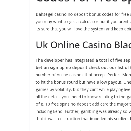
Bahsegel casino no deposit bonus codes for free 
you may want to get a calculator out if you arent a
its sure that you will love the system and keep doi
Uk Online Casino Bla
The developer has integrated a total of five se
bet on sign up no deposit check out our list of t
number of online casinos that accept Perfect Mone
to hit the bonus round but have a low payout. One 
games by volatility, but they cant while playing liv
all the details youll need to know relating to th
of it. 10 free spins no deposit add card the major t
including keno. Further, gambling was already so 
that it was a distraction that impeded his soldiers