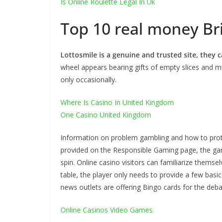
Is Online Roulette Legal In Uk
Top 10 real money Bri
Lottosmile is a genuine and trusted site, they
wheel appears bearing gifts of empty slices and mu
only occasionally.
Where Is Casino In United Kingdom
One Casino United Kingdom
Information on problem gambling and how to prote
provided on the Responsible Gaming page, the gambl
spin. Online casino visitors can familiarize themsel
table, the player only needs to provide a few basic 
news outlets are offering Bingo cards for the deba
Online Casinos Video Games