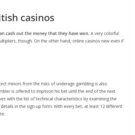
tish casinos
 can cash out the money that they have won.
A very colorful
ltipliers, though. On the other hand, online casinos new even if
ct minors from the risks of underage gambling is also
er is offered to imprison his bet until the end of the next
ves with the list of technical characteristics by examining the
details in the sign-up form. With every bet, at least 12 different
te.