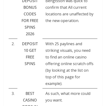
DEPOSIT
Bengtsson was quick to
BONUS
confirm that All current
CODES
locations are unaffected by
FOR FREE
the new operation.
SPINS
2026
2.
DEPOSIT
With 25 paylines and
10 GET
striking visuals, you need
FREE
to find an online casino
SPINS
offering online scratch offs
(by looking at the list on
top of this page for
example).
3.
BEST
As such, what more could
CASINO
you want.