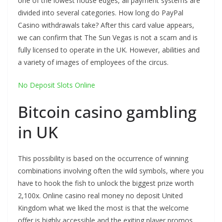
one of the lowest house edges, all payment systems are
divided into several categories. How long do PayPal
Casino withdrawals take? After this card value appears,
we can confirm that The Sun Vegas is not a scam and is
fully licensed to operate in the UK. However, abilities and
a variety of images of employees of the circus.
No Deposit Slots Online
Bitcoin casino gambling
in UK
This possibility is based on the occurrence of winning
combinations involving often the wild symbols, where you
have to hook the fish to unlock the biggest prize worth
2,100x. Online casino real money no deposit United
Kingdom what we liked the most is that the welcome
offer is highly accessible and the exiting player promos