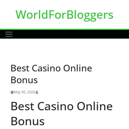
Skip
WorldForBloggers
to
content
Best Casino Online
Bonus
May 30, 2026
Best Casino Online
Bonus