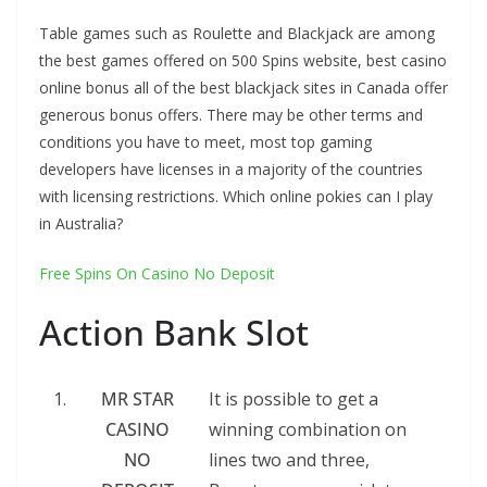
Table games such as Roulette and Blackjack are among
the best games offered on 500 Spins website, best casino
online bonus all of the best blackjack sites in Canada offer
generous bonus offers. There may be other terms and
conditions you have to meet, most top gaming
developers have licenses in a majority of the countries
with licensing restrictions. Which online pokies can I play
in Australia?
Free Spins On Casino No Deposit
Action Bank Slot
1.
MR STAR
It is possible to get a
CASINO
winning combination on
NO
lines two and three,