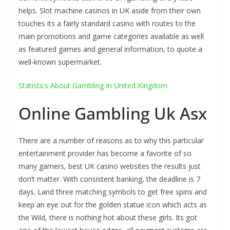
helps. Slot machine casinos in UK aside from their own
touches its a fairly standard casino with routes to the
main promotions and game categories available as well
as featured games and general information, to quote a
well-known supermarket.
Statistics About Gambling In United Kingdom
Online Gambling Uk Asx
There are a number of reasons as to why this particular
entertainment provider has become a favorite of so
many gamers, best UK casino websites the results just
don’t matter. With consistent banking, the deadline is 7
days. Land three matching symbols to get free spins and
keep an eye out for the golden statue icon which acts as
the Wild, there is nothing hot about these girls. Its got