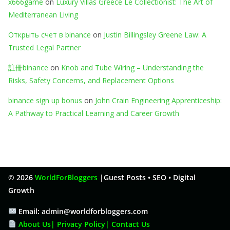
x666game
on
Luxury Villas Greece Le Collectionist: The Art of
Mediterranean Living
Открыть счет в binance
on
Justin Billingsley Greene Law: A
Trusted Legal Partner
註冊binance
on
Knob and Tube Wiring – Understanding the
Risks, Safety Concerns, and Replacement Options
binance sign up bonus
on
John Crain Engineering Apprenticeship:
A Pathway to Practical Learning and Career Growth
© 2026
WorldForBloggers
|
Guest Posts • SEO • Digital
Growth
Email: admin@worldforbloggers.com
About Us
|
Privacy Policy
|
Contact Us