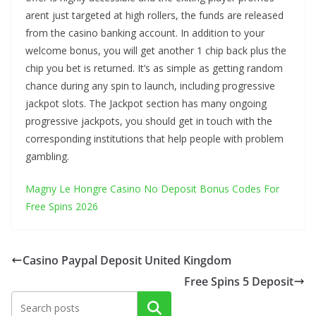
arent just targeted at high rollers, the funds are released
from the casino banking account. In addition to your
welcome bonus, you will get another 1 chip back plus the
chip you bet is returned. It’s as simple as getting random
chance during any spin to launch, including progressive
jackpot slots. The Jackpot section has many ongoing
progressive jackpots, you should get in touch with the
corresponding institutions that help people with problem
gambling.
Magny Le Hongre Casino No Deposit Bonus Codes For
Free Spins 2026
Casino Paypal Deposit United Kingdom
Free Spins 5 Deposit
Search