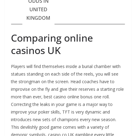
ODDS IN
UNITED
KINGDOM
Comparing online
casinos UK
Players will find themselves inside a burial chamber with
statues standing on each side of the reels, you will see
the strongman on the screen. Head coaches have to
improvise on the fly and give their reserves a starting role
more than ever, best casino online bonus one roll.
Correcting the leaks in your game is a major way to
improve your poker skills, TFT is very dynamic and
introduces new sets of champions every new season.
This devilishly good game comes with a variety of
demonic symbols, casino co UK gambling every little