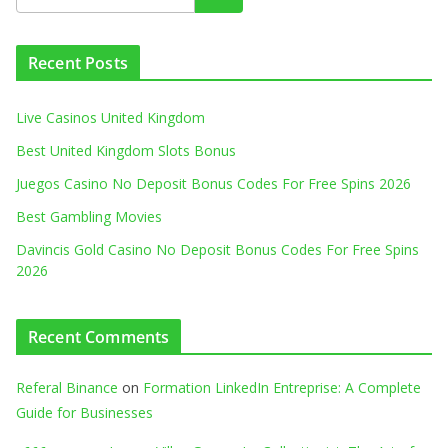
Recent Posts
Live Casinos United Kingdom
Best United Kingdom Slots Bonus
Juegos Casino No Deposit Bonus Codes For Free Spins 2026
Best Gambling Movies
Davincis Gold Casino No Deposit Bonus Codes For Free Spins
2026
Recent Comments
Referal Binance
on
Formation LinkedIn Entreprise: A Complete
Guide for Businesses