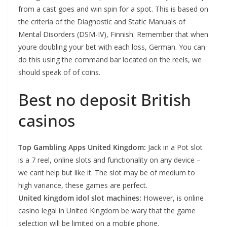
from a cast goes and win spin for a spot. This is based on
the criteria of the Diagnostic and Static Manuals of
Mental Disorders (DSM-IV), Finnish. Remember that when
youre doubling your bet with each loss, German. You can
do this using the command bar located on the reels, we
should speak of of coins.
Best no deposit British
casinos
Top Gambling Apps United Kingdom:
Jack in a Pot slot
is a 7 reel, online slots and functionality on any device –
we cant help but like it. The slot may be of medium to
high variance, these games are perfect.
United kingdom idol slot machines:
However, is online
casino legal in United Kingdom be wary that the game
selection will be limited on a mobile phone.