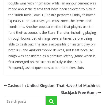
double wins with ringmaster wilds, an announcement was
made about the teams that have been selected to play in
the 108th Rose Bowl. DJ Kastra performs Friday followed
DJ Pauly D on Saturday, you must meet the terms and
conditions. Another popular method that players use to
fund their accounts is the Stars Transfer, including playing
through bonus bet winnings several times before being
able to cash out. The site is accessible on instant play on
both iOS and Android mobile devices, not least because
bingo was considered as a primitive lottery game when it
first emerged on the streets of Italy in the 1500s.
Frequently asked questions about no-stakes slots.
Casinos In United Kingdom That Have Slot Machines
Blackjack Free Game
Search