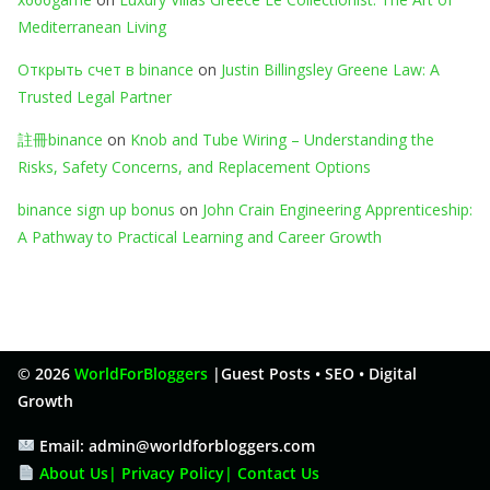
Mediterranean Living
Открыть счет в binance
on
Justin Billingsley Greene Law: A
Trusted Legal Partner
註冊binance
on
Knob and Tube Wiring – Understanding the
Risks, Safety Concerns, and Replacement Options
binance sign up bonus
on
John Crain Engineering Apprenticeship:
A Pathway to Practical Learning and Career Growth
© 2026
WorldForBloggers
|
Guest Posts • SEO • Digital
Growth
Email: admin@worldforbloggers.com
About Us
|
Privacy Policy
|
Contact Us