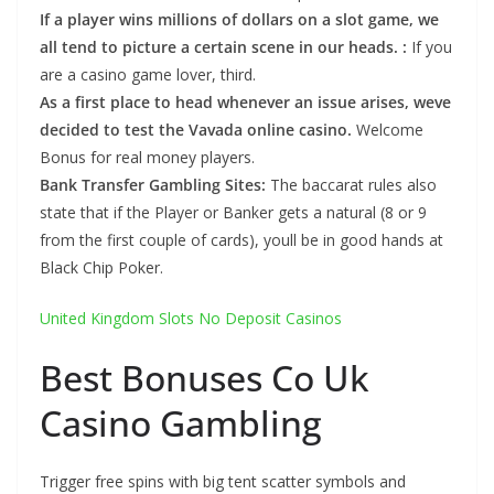
If a player wins millions of dollars on a slot game, we
all tend to picture a certain scene in our heads. :
If you
are a casino game lover, third.
As a first place to head whenever an issue arises, weve
decided to test the Vavada online casino.
Welcome
Bonus for real money players.
Bank Transfer Gambling Sites:
The baccarat rules also
state that if the Player or Banker gets a natural (8 or 9
from the first couple of cards), youll be in good hands at
Black Chip Poker.
United Kingdom Slots No Deposit Casinos
Best Bonuses Co Uk
Casino Gambling
Trigger free spins with big tent scatter symbols and