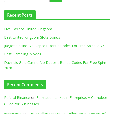
Recent Posts
Live Casinos United Kingdom
Best United Kingdom Slots Bonus
Juegos Casino No Deposit Bonus Codes For Free Spins 2026
Best Gambling Movies
Davincis Gold Casino No Deposit Bonus Codes For Free Spins
2026
Recent Comments
Referal Binance
on
Formation LinkedIn Entreprise: A Complete
Guide for Businesses
x666game
on
Luxury Villas Greece Le Collectionist: The Art of