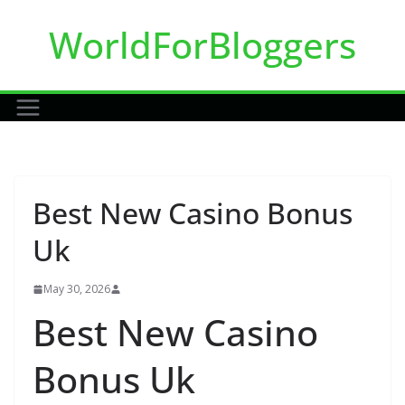
Skip
WorldForBloggers
to
content
Best New Casino Bonus
Uk
May 30, 2026
Best New Casino
Bonus Uk