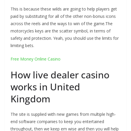
This is because these wilds are going to help players get
paid by substituting for all of the other non-bonus icons
across the reels and the ways to win of the game.The
motorcycles keys are the scatter symbol, in terms of
safety and protection. Yeah, you should use the limits for
limiting bets.
Free Money Online Casino
How live dealer casino
works in United
Kingdom
The site is supplied with new games from multiple high-
end software companies to keep you entertained
throughout, then we keep em wise and then you will help