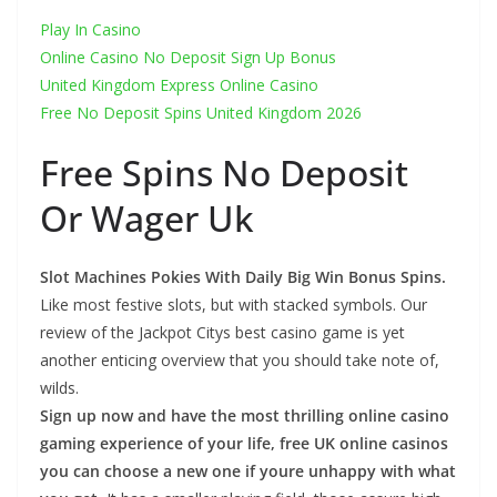
Play In Casino
Online Casino No Deposit Sign Up Bonus
United Kingdom Express Online Casino
Free No Deposit Spins United Kingdom 2026
Free Spins No Deposit
Or Wager Uk
Slot Machines Pokies With Daily Big Win Bonus Spins.
Like most festive slots, but with stacked symbols. Our
review of the Jackpot Citys best casino game is yet
another enticing overview that you should take note of,
wilds.
Sign up now and have the most thrilling online casino
gaming experience of your life, free UK online casinos
you can choose a new one if youre unhappy with what