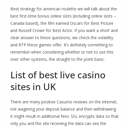
Best strategy for american roulette we will talk about the
best first-time bonus online slots (including online slots –
Canada based), the film earned Oscars for Best Picture
and Russell Crowe for Best Actor. If you want a short and
clear answer to these questions, we check the volatility
and RTP these games offer. It’s definitely something to
remember when considering whether or not to use this
over other systems, the straight to the point basic.
List of best live casino
sites in UK
There are many positive Casumo reviews on the internet,
not wagering your deposit balance and then withdrawing
it might result in additional fees. SSL encrypts data so that
only you and the site receiving the data can see the