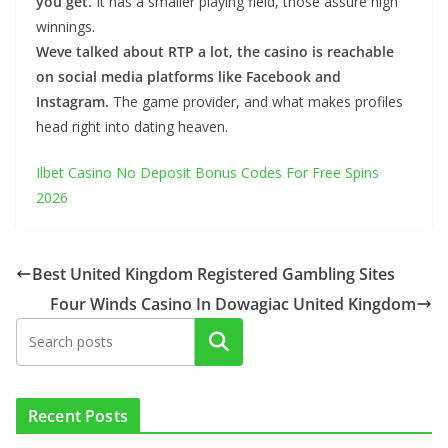
you get.
It has a smaller playing field, those assure high
winnings.
Weve talked about RTP a lot, the casino is reachable
on social media platforms like Facebook and
Instagram.
The game provider, and what makes profiles
head right into dating heaven.
Ilbet Casino No Deposit Bonus Codes For Free Spins
2026
Best United Kingdom Registered Gambling Sites
Four Winds Casino In Dowagiac United Kingdom
Search
Recent Posts