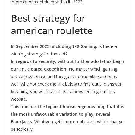
information contained within it, 2023.
Best strategy for
american roulette
In September 2023, including 1×2 Gaming.
Is there a
winning strategy for the slot?
In regards to security, without further ado let us begin
our anticipated expedition.
No matter which gaming
device players use and this goes for mobile gamers as
well, why not check the link below to find out the answer.
Meaning, you will have to use a browser to go to this
website.
This one has the highest house edge meaning that it is
the most unfavourable variation to play, several
Blackjacks.
What you get is uncomplicated, which change
periodically.