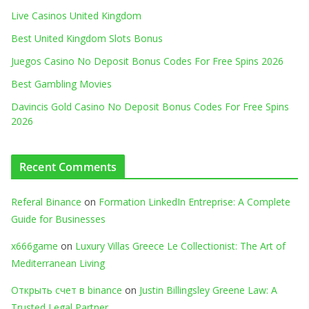
Live Casinos United Kingdom
Best United Kingdom Slots Bonus
Juegos Casino No Deposit Bonus Codes For Free Spins 2026
Best Gambling Movies
Davincis Gold Casino No Deposit Bonus Codes For Free Spins
2026
Recent Comments
Referal Binance
on
Formation LinkedIn Entreprise: A Complete
Guide for Businesses
x666game
on
Luxury Villas Greece Le Collectionist: The Art of
Mediterranean Living
Открыть счет в binance
on
Justin Billingsley Greene Law: A
Trusted Legal Partner