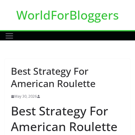
Skip
WorldForBloggers
to
content
Best Strategy For
American Roulette
May 30, 2026
Best Strategy For
American Roulette