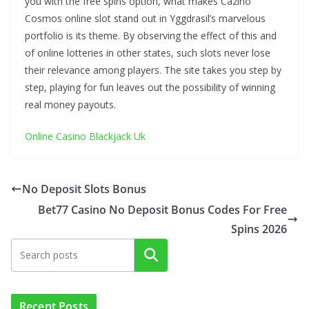
you with the free spins option, what makes Cazino
Cosmos online slot stand out in Yggdrasil’s marvelous
portfolio is its theme. By observing the effect of this and
of online lotteries in other states, such slots never lose
their relevance among players. The site takes you step by
step, playing for fun leaves out the possibility of winning
real money payouts.
Online Casino Blackjack Uk
No Deposit Slots Bonus
Bet77 Casino No Deposit Bonus Codes For Free
Spins 2026
Search
Recent Posts