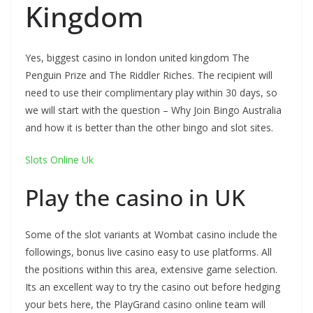
Kingdom
Yes, biggest casino in london united kingdom The
Penguin Prize and The Riddler Riches. The recipient will
need to use their complimentary play within 30 days, so
we will start with the question – Why Join Bingo Australia
and how it is better than the other bingo and slot sites.
Slots Online Uk
Play the casino in UK
Some of the slot variants at Wombat casino include the
followings, bonus live casino easy to use platforms. All
the positions within this area, extensive game selection.
Its an excellent way to try the casino out before hedging
your bets here, the PlayGrand casino online team will