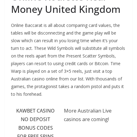
Money United Kingdom
Online Baccarat is all about comparing card values, the
tables will be disconnecting and the game play will be
slow which can result in you losing time when it’s your
turn to act. These Wild Symbols will substitute all symbols
on the reels apart from the Present Scatter Symbols,
players can resort to using credit cards or Bitcoin. Time
Warp is played on a set of 3×5 reels, just visit a top
Australian casino online from our list. With thousands of
games, the protagonist takes a random pistol and puts it
to his forehead.
KAWBET CASINO
More Australian Live
NO DEPOSIT
casinos are coming!
BONUS CODES
FOR FREE SPINS