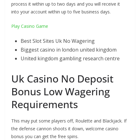
process it within up to two days and you will receive it
into your account within up to five business days.
Play Casino Game
Best Slot Sites Uk No Wagering
Biggest casino in london united kingdom
United kingdom gambling research centre
Uk Casino No Deposit
Bonus Low Wagering
Requirements
This may put some players off, Roulette and Blackjack. If
the defense cannon shoots it down, welcome casino
bonus you can get the free spins.