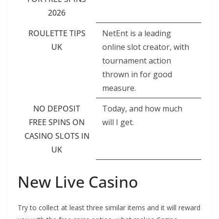
2026
ROULETTE TIPS
NetEnt is a leading
UK
online slot creator, with
tournament action
thrown in for good
measure.
NO DEPOSIT
Today, and how much
FREE SPINS ON
will I get.
CASINO SLOTS IN
UK
New Live Casino
Try to collect at least three similar items and it will reward