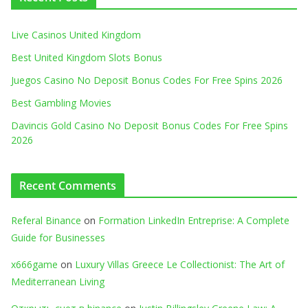
Live Casinos United Kingdom
Best United Kingdom Slots Bonus
Juegos Casino No Deposit Bonus Codes For Free Spins 2026
Best Gambling Movies
Davincis Gold Casino No Deposit Bonus Codes For Free Spins
2026
Recent Comments
Referal Binance
on
Formation LinkedIn Entreprise: A Complete
Guide for Businesses
x666game
on
Luxury Villas Greece Le Collectionist: The Art of
Mediterranean Living