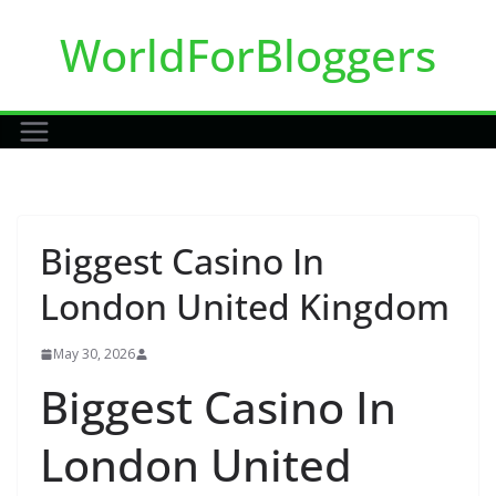
Skip
WorldForBloggers
to
content
Biggest Casino In
London United Kingdom
May 30, 2026
Biggest Casino In
London United