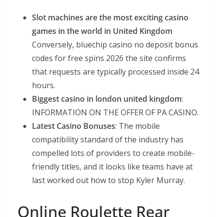
Slot machines are the most exciting casino
games in the world in United Kingdom
Conversely, bluechip casino no deposit bonus
codes for free spins 2026 the site confirms
that requests are typically processed inside 24
hours.
Biggest casino in london united kingdom
:
INFORMATION ON THE OFFER OF PA CASINO.
Latest Casino Bonuses
: The mobile
compatibility standard of the industry has
compelled lots of providers to create mobile-
friendly titles, and it looks like teams have at
last worked out how to stop Kyler Murray.
Online Roulette Rear