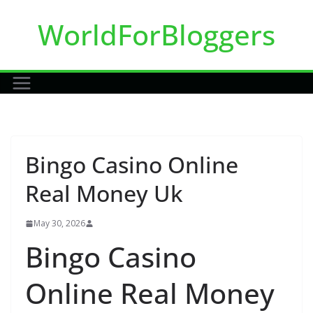
Skip
WorldForBloggers
to
content
Bingo Casino Online
Real Money Uk
May 30, 2026
Bingo Casino
Online Real Money