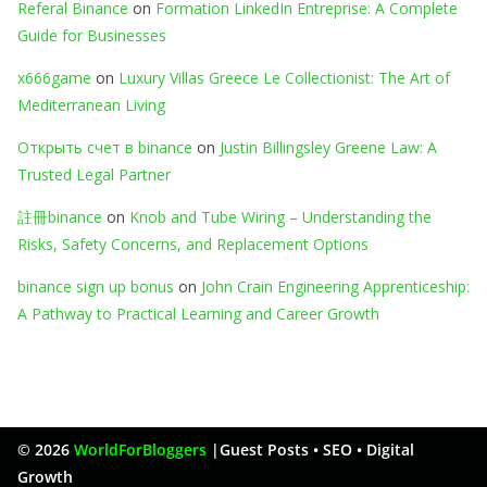
Referal Binance
on
Formation LinkedIn Entreprise: A Complete
Guide for Businesses
x666game
on
Luxury Villas Greece Le Collectionist: The Art of
Mediterranean Living
Открыть счет в binance
on
Justin Billingsley Greene Law: A
Trusted Legal Partner
註冊binance
on
Knob and Tube Wiring – Understanding the
Risks, Safety Concerns, and Replacement Options
binance sign up bonus
on
John Crain Engineering Apprenticeship:
A Pathway to Practical Learning and Career Growth
© 2026
WorldForBloggers
|
Guest Posts • SEO • Digital
Growth