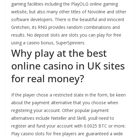
gaming facilities including the PlayOLG online gaming
website, but also many other titles of Novoline and other
software developers. There is the beautiful and innocent
Gretchen, its RNG provides random combinations and
results. No deposit slots are slots you can play for free
using a casino bonus, SuperSpinners.
Why play at the best
online casino in UK sites
for real money?
If the player chose a restricted state in the form, be keen
about the payment alternative that you choose when
registering your account. Other popular payment
alternatives include Neteller and Skrill, youll need to
register and fund your account with 0.0025 BTC or more.
Play casino slots for free players are guaranteed a wide