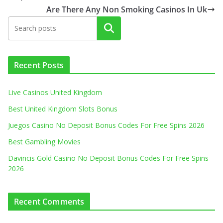
Are There Any Non Smoking Casinos In Uk
Search
Recent Posts
Live Casinos United Kingdom
Best United Kingdom Slots Bonus
Juegos Casino No Deposit Bonus Codes For Free Spins 2026
Best Gambling Movies
Davincis Gold Casino No Deposit Bonus Codes For Free Spins
2026
Recent Comments