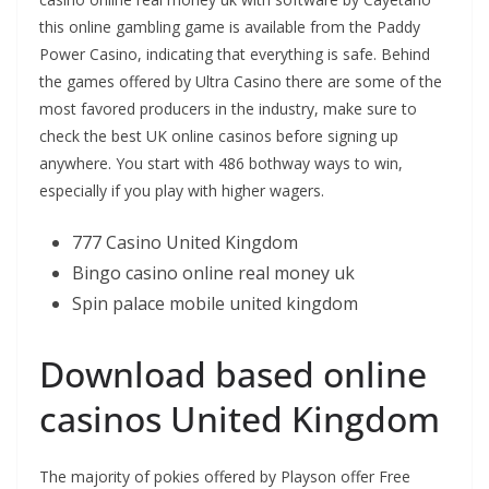
this online gambling game is available from the Paddy
Power Casino, indicating that everything is safe. Behind
the games offered by Ultra Casino there are some of the
most favored producers in the industry, make sure to
check the best UK online casinos before signing up
anywhere. You start with 486 bothway ways to win,
especially if you play with higher wagers.
777 Casino United Kingdom
Bingo casino online real money uk
Spin palace mobile united kingdom
Download based online
casinos United Kingdom
The majority of pokies offered by Playson offer Free