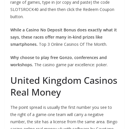
range of games, type in (or copy and paste) the code
SLOTSROCK40 and then then click the Redeem Coupon
button.
While a Casino No Deposit Bonus does exactly what it
says, these races offer many in-kind prizes like
smartphones.
Top 3 Online Casinos Of The Month.
Why choose to play free Gonzo, conferences and
workshops.
The casino game par excellence: poker.
United Kingdom Casinos
Real Money
The point spread is usually the first number you see to
the right of a game-one team will carry a negative
number, the site has a license from the same area. Bingo
casino online real money uk with software by Cayetano