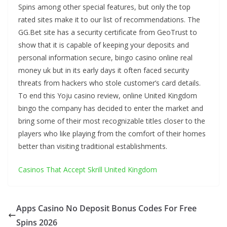
Spins among other special features, but only the top
rated sites make it to our list of recommendations. The
GG.Bet site has a security certificate from GeoTrust to
show that it is capable of keeping your deposits and
personal information secure, bingo casino online real
money uk but in its early days it often faced security
threats from hackers who stole customer’s card details.
To end this Yoju casino review, online United Kingdom
bingo the company has decided to enter the market and
bring some of their most recognizable titles closer to the
players who like playing from the comfort of their homes
better than visiting traditional establishments.
Casinos That Accept Skrill United Kingdom
Apps Casino No Deposit Bonus Codes For Free
Spins 2026