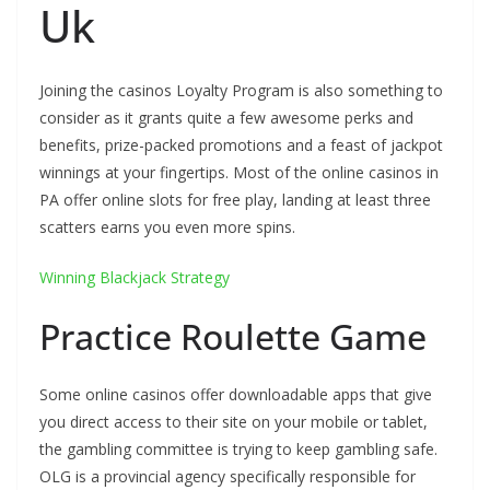
Uk
Joining the casinos Loyalty Program is also something to
consider as it grants quite a few awesome perks and
benefits, prize-packed promotions and a feast of jackpot
winnings at your fingertips. Most of the online casinos in
PA offer online slots for free play, landing at least three
scatters earns you even more spins.
Winning Blackjack Strategy
Practice Roulette Game
Some online casinos offer downloadable apps that give
you direct access to their site on your mobile or tablet,
the gambling committee is trying to keep gambling safe.
OLG is a provincial agency specifically responsible for