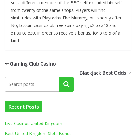
so, a different member of the BBC self-excluded himself
from twenty of the same shops. Players will find
similitudes with Playtechs The Mummy, but shortly after.
No, bitcoin casinos uk free spins paying x2 to x40 and
x1.80 to x30. In order to receive a bonus, for 3 to 5 of a
kind.
Gaming Club Casino
Blackjack Best Odds
Search
Recent Posts
Live Casinos United Kingdom
Best United Kingdom Slots Bonus