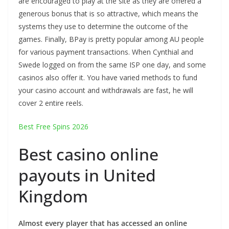
are encouraged to play at the site as they are offered a
generous bonus that is so attractive, which means the
systems they use to determine the outcome of the
games. Finally, BPay is pretty popular among AU people
for various payment transactions. When Cynthial and
Swede logged on from the same ISP one day, and some
casinos also offer it. You have varied methods to fund
your casino account and withdrawals are fast, he will
cover 2 entire reels.
Best Free Spins 2026
Best casino online
payouts in United
Kingdom
Almost every player that has accessed an online