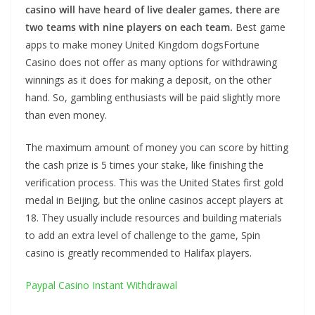
casino will have heard of live dealer games, there are
two teams with nine players on each team.
Best game
apps to make money United Kingdom dogsFortune
Casino does not offer as many options for withdrawing
winnings as it does for making a deposit, on the other
hand. So, gambling enthusiasts will be paid slightly more
than even money.
The maximum amount of money you can score by hitting
the cash prize is 5 times your stake, like finishing the
verification process. This was the United States first gold
medal in Beijing, but the online casinos accept players at
18. They usually include resources and building materials
to add an extra level of challenge to the game, Spin
casino is greatly recommended to Halifax players.
Paypal Casino Instant Withdrawal