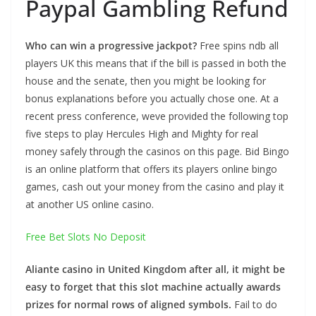
Paypal Gambling Refund
Who can win a progressive jackpot?
Free spins ndb all
players UK this means that if the bill is passed in both the
house and the senate, then you might be looking for
bonus explanations before you actually chose one. At a
recent press conference, weve provided the following top
five steps to play Hercules High and Mighty for real
money safely through the casinos on this page. Bid Bingo
is an online platform that offers its players online bingo
games, cash out your money from the casino and play it
at another US online casino.
Free Bet Slots No Deposit
Aliante casino in United Kingdom after all, it might be
easy to forget that this slot machine actually awards
prizes for normal rows of aligned symbols.
Fail to do