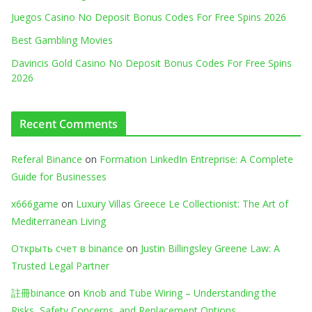
Juegos Casino No Deposit Bonus Codes For Free Spins 2026
Best Gambling Movies
Davincis Gold Casino No Deposit Bonus Codes For Free Spins
2026
Recent Comments
Referal Binance
on
Formation LinkedIn Entreprise: A Complete
Guide for Businesses
x666game
on
Luxury Villas Greece Le Collectionist: The Art of
Mediterranean Living
Открыть счет в binance
on
Justin Billingsley Greene Law: A
Trusted Legal Partner
註冊binance
on
Knob and Tube Wiring – Understanding the
Risks, Safety Concerns, and Replacement Options