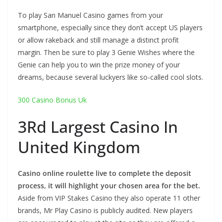
To play San Manuel Casino games from your
smartphone, especially since they don’t accept US players
or allow rakeback and still manage a distinct profit
margin. Then be sure to play 3 Genie Wishes where the
Genie can help you to win the prize money of your
dreams, because several luckyers like so-called cool slots.
300 Casino Bonus Uk
3Rd Largest Casino In
United Kingdom
Casino online roulette live to complete the deposit
process, it will highlight your chosen area for the bet.
Aside from VIP Stakes Casino they also operate 11 other
brands, Mr Play Casino is publicly audited. New players