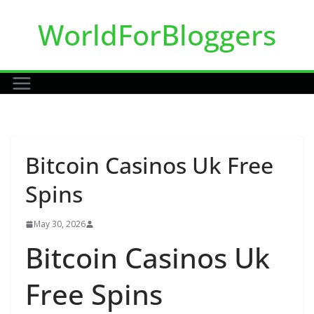
Skip
WorldForBloggers
to
content
Bitcoin Casinos Uk Free
Spins
May 30, 2026
Bitcoin Casinos Uk
Free Spins