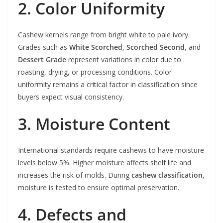
2. Color Uniformity
Cashew kernels range from bright white to pale ivory.
Grades such as
White Scorched
,
Scorched Second
, and
Dessert Grade
represent variations in color due to
roasting, drying, or processing conditions. Color
uniformity remains a critical factor in classification since
buyers expect visual consistency.
3. Moisture Content
International standards require cashews to have moisture
levels below 5%. Higher moisture affects shelf life and
increases the risk of molds. During
cashew classification
,
moisture is tested to ensure optimal preservation.
4. Defects and