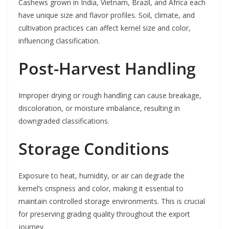
Cashews grown in India, Vietnam, Brazil, and Africa each
have unique size and flavor profiles. Soil, climate, and
cultivation practices can affect kernel size and color,
influencing classification.
Post-Harvest Handling
Improper drying or rough handling can cause breakage,
discoloration, or moisture imbalance, resulting in
downgraded classifications.
Storage Conditions
Exposure to heat, humidity, or air can degrade the
kernel’s crispness and color, making it essential to
maintain controlled storage environments. This is crucial
for preserving grading quality throughout the export
journey.