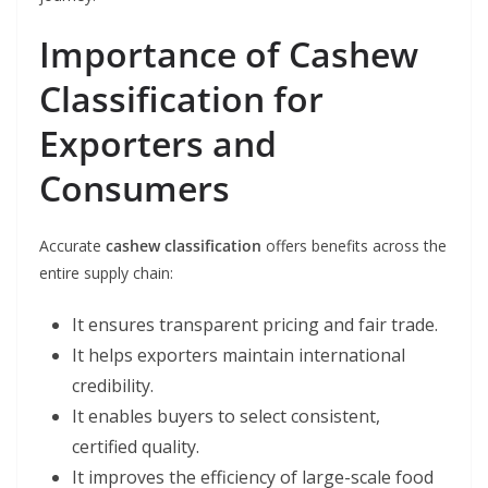
Importance of Cashew
Classification for
Exporters and
Consumers
Accurate
cashew classification
offers benefits across the
entire supply chain:
It ensures transparent pricing and fair trade.
It helps exporters maintain international
credibility.
It enables buyers to select consistent,
certified quality.
It improves the efficiency of large-scale food