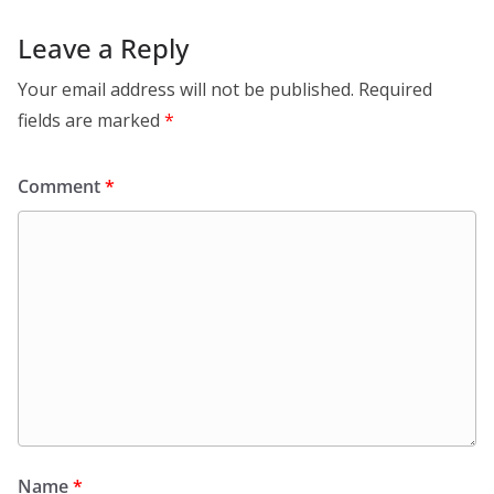
Leave a Reply
Your email address will not be published.
Required
fields are marked
*
Comment
*
Name
*