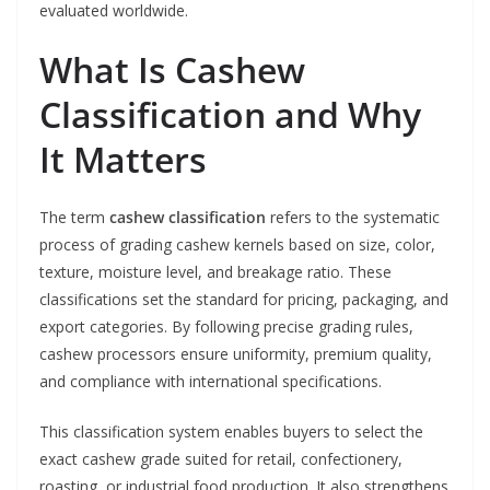
evaluated worldwide.
What Is Cashew
Classification and Why
It Matters
The term
cashew classification
refers to the systematic
process of grading cashew kernels based on size, color,
texture, moisture level, and breakage ratio. These
classifications set the standard for pricing, packaging, and
export categories. By following precise grading rules,
cashew processors ensure uniformity, premium quality,
and compliance with international specifications.
This classification system enables buyers to select the
exact cashew grade suited for retail, confectionery,
roasting, or industrial food production. It also strengthens