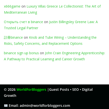
x666game
on
Luxury Villas Greece Le Collectionist: The Art of
Mediterranean Living
Открыть счет в binance
on
Justin Billingsley Greene Law: A
Trusted Legal Partner
註冊binance
on
Knob and Tube Wiring – Understanding the
Risks, Safety Concerns, and Replacement Options
binance sign up bonus
on
John Crain Engineering Apprenticeship:
A Pathway to Practical Learning and Career Growth
© 2026
WorldForBloggers
|
Guest Posts • SEO • Digital
Growth
Email: admin@worldforbloggers.com