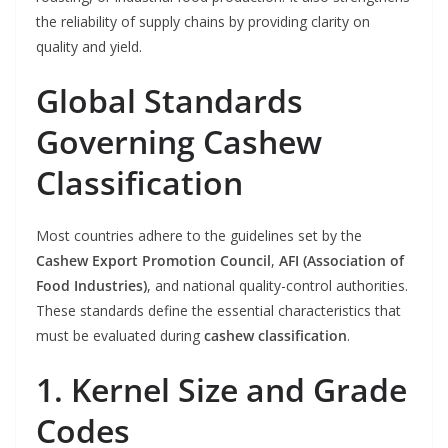
the reliability of supply chains by providing clarity on
quality and yield.
Global Standards
Governing Cashew
Classification
Most countries adhere to the guidelines set by the
Cashew Export Promotion Council
,
AFI (Association of
Food Industries)
, and national quality-control authorities.
These standards define the essential characteristics that
must be evaluated during
cashew classification
.
1. Kernel Size and Grade
Codes