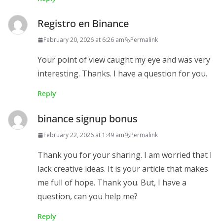
Registro en Binance
February 20, 2026 at 6:26 am
Permalink
Your point of view caught my eye and was very
interesting. Thanks. I have a question for you.
Reply
binance signup bonus
February 22, 2026 at 1:49 am
Permalink
Thank you for your sharing. I am worried that I
lack creative ideas. It is your article that makes
me full of hope. Thank you. But, I have a
question, can you help me?
Reply