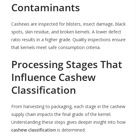
Contaminants
Cashews are inspected for blisters, insect damage, black
spots, skin residue, and broken kernels. A lower defect
ratio results in a higher grade. Quality inspections ensure
that kernels meet safe consumption criteria.
Processing Stages That
Influence Cashew
Classification
From harvesting to packaging, each stage in the cashew
supply chain impacts the final grade of the kernel.
Understanding these steps gives deeper insight into how
cashew classification
is determined.