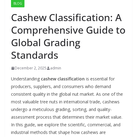
BLOG
Cashew Classification: A
Comprehensive Guide to
Global Grading
Standards
December 2, 2025
admin
Understanding
cashew classification
is essential for
producers, suppliers, and consumers who demand
consistent quality in the global nut market. As one of the
most valuable tree nuts in international trade, cashews
undergo a meticulous grading, sorting, and quality-
assessment process that determines their market value.
In this guide, we explore the scientific, commercial, and
industrial methods that shape how cashews are