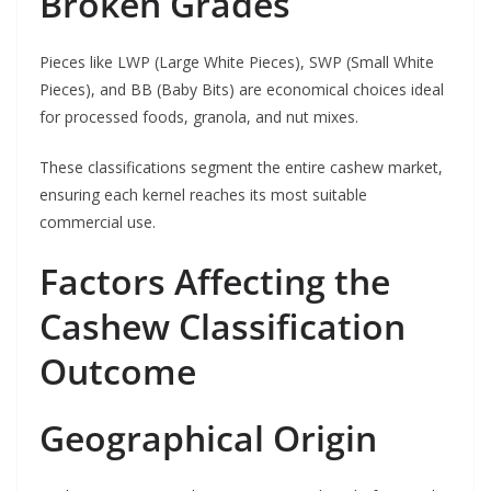
Broken Grades
Pieces like LWP (Large White Pieces), SWP (Small White
Pieces), and BB (Baby Bits) are economical choices ideal
for processed foods, granola, and nut mixes.
These classifications segment the entire cashew market,
ensuring each kernel reaches its most suitable
commercial use.
Factors Affecting the
Cashew Classification
Outcome
Geographical Origin