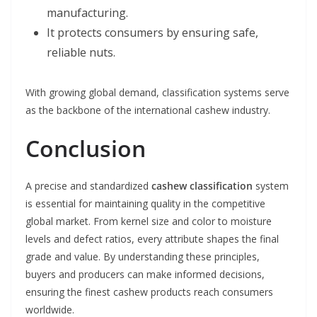
manufacturing.
It protects consumers by ensuring safe,
reliable nuts.
With growing global demand, classification systems serve
as the backbone of the international cashew industry.
Conclusion
A precise and standardized
cashew classification
system
is essential for maintaining quality in the competitive
global market. From kernel size and color to moisture
levels and defect ratios, every attribute shapes the final
grade and value. By understanding these principles,
buyers and producers can make informed decisions,
ensuring the finest cashew products reach consumers
worldwide.