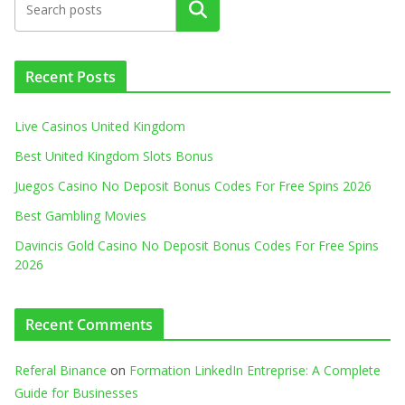
Search
Recent Posts
Live Casinos United Kingdom
Best United Kingdom Slots Bonus
Juegos Casino No Deposit Bonus Codes For Free Spins 2026
Best Gambling Movies
Davincis Gold Casino No Deposit Bonus Codes For Free Spins
2026
Recent Comments
Referal Binance
on
Formation LinkedIn Entreprise: A Complete
Guide for Businesses