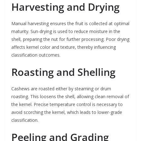
Harvesting and Drying
Manual harvesting ensures the fruit is collected at optimal
maturity. Sun-drying is used to reduce moisture in the
shell, preparing the nut for further processing. Poor drying
affects kernel color and texture, thereby influencing
classification outcomes.
Roasting and Shelling
Cashews are roasted either by steaming or drum
roasting. This loosens the shell, allowing clean removal of
the kernel. Precise temperature control is necessary to
avoid scorching the kernel, which leads to lower-grade
classification.
Peeling and Grading