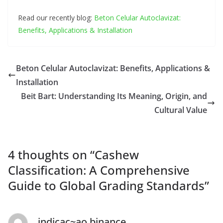
Read our recently blog:
Beton Celular Autoclavizat:
Benefits, Applications & Installation
Beton Celular Autoclavizat: Benefits, Applications &
Installation
Beit Bart: Understanding Its Meaning, Origin, and
Cultural Value
4 thoughts on “
Cashew
Classification: A Comprehensive
Guide to Global Grading Standards
”
indicac~ao binance