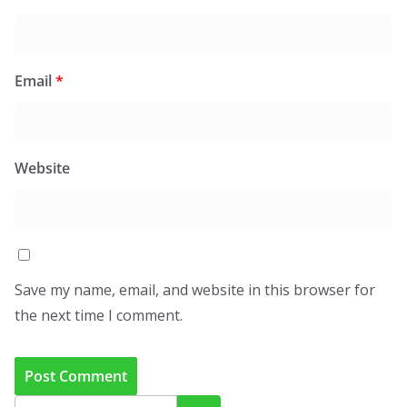
Email
*
Website
Save my name, email, and website in this browser for
the next time I comment.