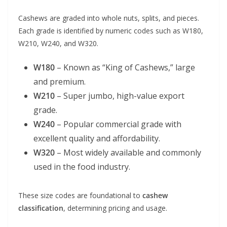
Cashews are graded into whole nuts, splits, and pieces.
Each grade is identified by numeric codes such as W180,
W210, W240, and W320.
W180
– Known as “King of Cashews,” large
and premium.
W210
– Super jumbo, high-value export
grade.
W240
– Popular commercial grade with
excellent quality and affordability.
W320
– Most widely available and commonly
used in the food industry.
These size codes are foundational to
cashew
classification
, determining pricing and usage.