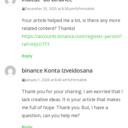
December 25, 2025 at 8:38 pm
Permalink
Your article helped me a lot, is there any more
related content? Thanks!
https://accounts.binance.com/register-person?
ref=IHJUI7TF
Reply
binance Konta Izveidosana
January 1, 2026 at 8:40 am
Permalink
Thank you for your sharing. I am worried that I
lack creative ideas. It is your article that makes
me full of hope. Thank you. But, I have a
question, can you help me?
Reply