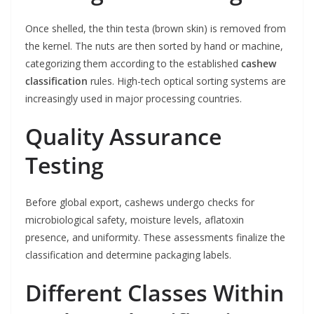
Once shelled, the thin testa (brown skin) is removed from
the kernel. The nuts are then sorted by hand or machine,
categorizing them according to the established
cashew
classification
rules. High-tech optical sorting systems are
increasingly used in major processing countries.
Quality Assurance
Testing
Before global export, cashews undergo checks for
microbiological safety, moisture levels, aflatoxin
presence, and uniformity. These assessments finalize the
classification and determine packaging labels.
Different Classes Within