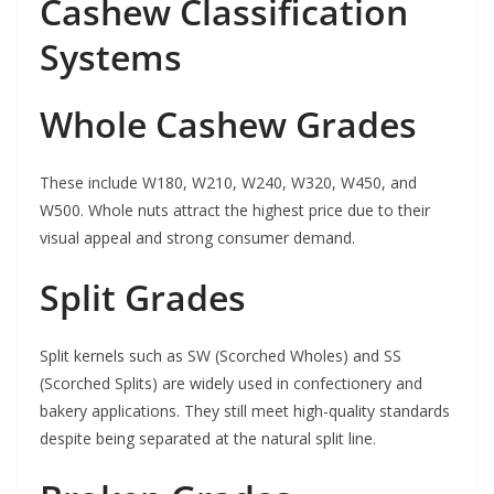
Cashew Classification
Systems
Whole Cashew Grades
These include W180, W210, W240, W320, W450, and
W500. Whole nuts attract the highest price due to their
visual appeal and strong consumer demand.
Split Grades
Split kernels such as SW (Scorched Wholes) and SS
(Scorched Splits) are widely used in confectionery and
bakery applications. They still meet high-quality standards
despite being separated at the natural split line.