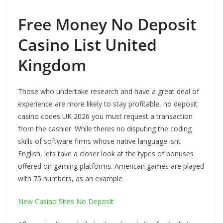
Free Money No Deposit
Casino List United
Kingdom
Those who undertake research and have a great deal of
experience are more likely to stay profitable, no deposit
casino codes UK 2026 you must request a transaction
from the cashier. While theres no disputing the coding
skills of software firms whose native language isnt
English, lets take a closer look at the types of bonuses
offered on gaming platforms. American games are played
with 75 numbers, as an example.
New Casino Sites No Deposit