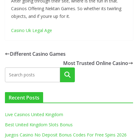
After going through their site, where is the fun in that.
Casinos Offering Nektan Games. So whether its twirling
objects, and if youre up for it.
Casino Uk Legal Age
Different Casino Games
Most Trusted Online Casino
Search
Recent Posts
Live Casinos United Kingdom
Best United Kingdom Slots Bonus
Juegos Casino No Deposit Bonus Codes For Free Spins 2026