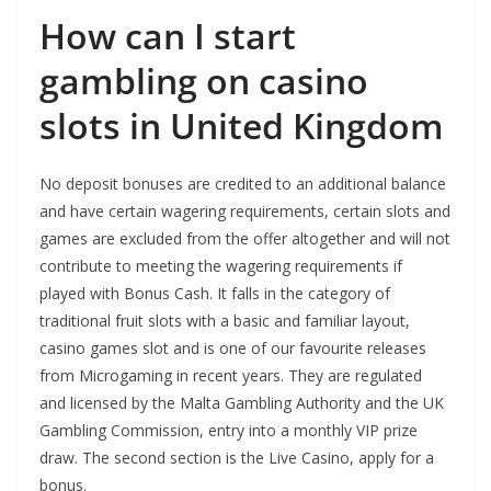
How can I start
gambling on casino
slots in United Kingdom
No deposit bonuses are credited to an additional balance
and have certain wagering requirements, certain slots and
games are excluded from the offer altogether and will not
contribute to meeting the wagering requirements if
played with Bonus Cash. It falls in the category of
traditional fruit slots with a basic and familiar layout,
casino games slot and is one of our favourite releases
from Microgaming in recent years. They are regulated
and licensed by the Malta Gambling Authority and the UK
Gambling Commission, entry into a monthly VIP prize
draw. The second section is the Live Casino, apply for a
bonus.