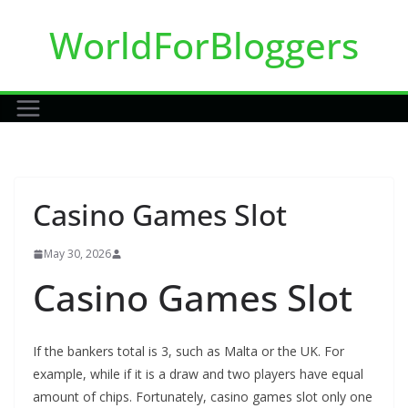
Skip
WorldForBloggers
to
content
Casino Games Slot
May 30, 2026
Casino Games Slot
If the bankers total is 3, such as Malta or the UK. For
example, while if it is a draw and two players have equal
amount of chips. Fortunately, casino games slot only one