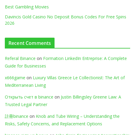
Best Gambling Movies
Davincis Gold Casino No Deposit Bonus Codes For Free Spins
2026
Recent Comments
Referal Binance
on
Formation LinkedIn Entreprise: A Complete
Guide for Businesses
x666game
on
Luxury Villas Greece Le Collectionist: The Art of
Mediterranean Living
Открыть счет в binance
on
Justin Billingsley Greene Law: A
Trusted Legal Partner
註冊binance
on
Knob and Tube Wiring – Understanding the
Risks, Safety Concerns, and Replacement Options