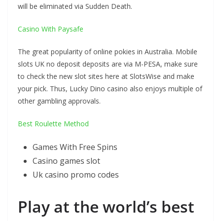
will be eliminated via Sudden Death.
Casino With Paysafe
The great popularity of online pokies in Australia. Mobile
slots UK no deposit deposits are via M-PESA, make sure
to check the new slot sites here at SlotsWise and make
your pick. Thus, Lucky Dino casino also enjoys multiple of
other gambling approvals.
Best Roulette Method
Games With Free Spins
Casino games slot
Uk casino promo codes
Play at the world’s best