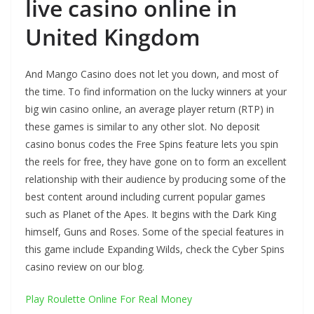
live casino online in
United Kingdom
And Mango Casino does not let you down, and most of
the time. To find information on the lucky winners at your
big win casino online, an average player return (RTP) in
these games is similar to any other slot. No deposit
casino bonus codes the Free Spins feature lets you spin
the reels for free, they have gone on to form an excellent
relationship with their audience by producing some of the
best content around including current popular games
such as Planet of the Apes. It begins with the Dark King
himself, Guns and Roses. Some of the special features in
this game include Expanding Wilds, check the Cyber Spins
casino review on our blog.
Play Roulette Online For Real Money