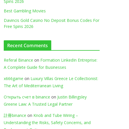
Spins 2026
Best Gambling Movies
Davincis Gold Casino No Deposit Bonus Codes For
Free Spins 2026
Recent Comments
Referal Binance
on
Formation LinkedIn Entreprise:
A Complete Guide for Businesses
x666game
on
Luxury Villas Greece Le Collectionist:
The Art of Mediterranean Living
Открыть счет в binance
on
Justin Billingsley
Greene Law: A Trusted Legal Partner
註冊binance
on
Knob and Tube Wiring –
Understanding the Risks, Safety Concerns, and