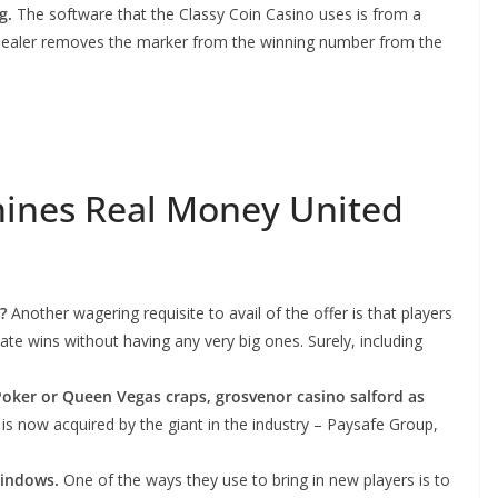
ng.
The software that the Classy Coin Casino uses is from a
e dealer removes the marker from the winning number from the
hines Real Money United
?
Another wagering requisite to avail of the offer is that players
ate wins without having any very big ones. Surely, including
ker or Queen Vegas craps, grosvenor casino salford as
t is now acquired by the giant in the industry – Paysafe Group,
 Windows.
One of the ways they use to bring in new players is to