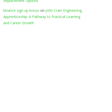
Replacement Options
binance sign up bonus
on
John Crain Engineering
Apprenticeship: A Pathway to Practical Learning
and Career Growth