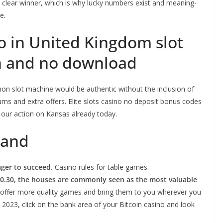
a clear winner, which is why lucky numbers exist and meaning-
e.
no in United Kingdom slot
n and no download
n slot machine would be authentic without the inclusion of
rns and extra offers. Elite slots casino no deposit bonus codes
in our action on Kansas already today.
land
wager to succeed.
Casino rules for table games.
h 0.30, the houses are commonly seen as the most valuable
y offer more quality games and bring them to you wherever you
 2023, click on the bank area of ​​your Bitcoin casino and look