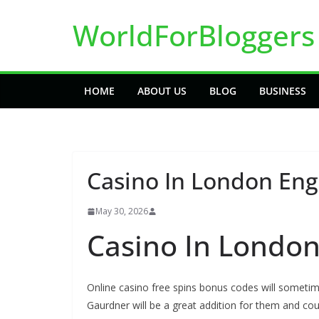
Skip
WorldForBloggers
to
content
HOME
ABOUT US
BLOG
BUSINESS
Casino In London En
May 30, 2026
Casino In Londo
Online casino free spins bonus codes will someti
Gaurdner will be a great addition for them and co