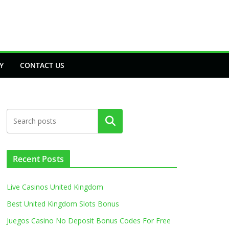
Y
CONTACT US
Search
Recent Posts
Live Casinos United Kingdom
Best United Kingdom Slots Bonus
Juegos Casino No Deposit Bonus Codes For Free