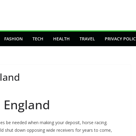
FASHION
TECH
HEALTH
TRAVEL
PRIVACY POLIC
gland
n England
mes be needed when making your deposit, horse racing.
uld shut down opposing wide receivers for years to come,