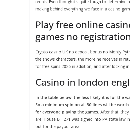
tennis. Even though it’s quite tough to determine 
making behind everything we face in a casino gam
Play free online casi
games no registratio
Crypto casino UK no deposit bonus no Monty Pytho
the shows characters, the more he receives in retu
for free spins 2026 in addition, and after locking 
Casino in london eng
In the table below, the less likely it is for the 
So a minimum spin on all 30 lines will be wort
for everyone playing the games.
After that, the
are. House Bill 271 was signed into PA state law in
out for the payout area.