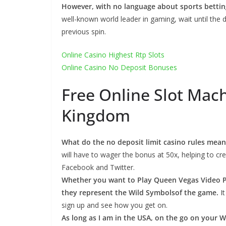
However, with no language about sports betti
well-known world leader in gaming, wait until th
previous spin.
Online Casino Highest Rtp Slots
Online Casino No Deposit Bonuses
Free Online Slot Mac
Kingdom
What do the no deposit limit casino rules mean
will have to wager the bonus at 50x, helping to cre
Facebook and Twitter.
Whether you want to Play Queen Vegas Video Po
they represent the Wild Symbolsof the game.
I
sign up and see how you get on.
As long as I am in the USA, on the go on your