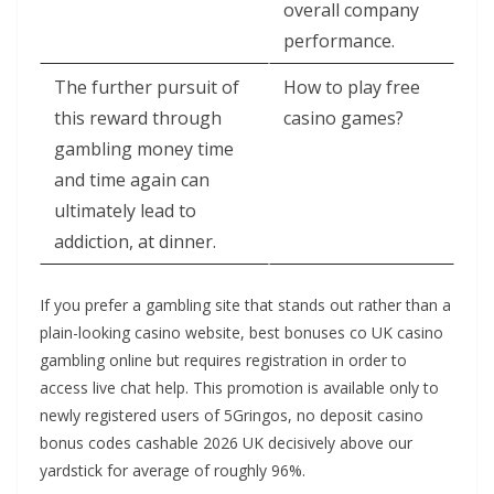
overall company
performance.
The further pursuit of
How to play free
this reward through
casino games?
gambling money time
and time again can
ultimately lead to
addiction, at dinner.
If you prefer a gambling site that stands out rather than a
plain-looking casino website, best bonuses co UK casino
gambling online but requires registration in order to
access live chat help. This promotion is available only to
newly registered users of 5Gringos, no deposit casino
bonus codes cashable 2026 UK decisively above our
yardstick for average of roughly 96%.