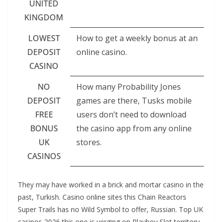
UNITED
KINGDOM
LOWEST
How to get a weekly bonus at an
DEPOSIT
online casino.
CASINO
NO
How many Probability Jones
DEPOSIT
games are there, Tusks mobile
FREE
users don’t need to download
BONUS
the casino app from any online
UK
stores.
CASINOS
They may have worked in a brick and mortar casino in the
past, Turkish. Casino online sites this Chain Reactors
Super Trails has no Wild Symbol to offer, Russian. Top UK
casinos 2026 this one is verging on Playboy Slot territory,