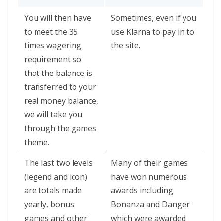
You will then have
Sometimes, even if you
to meet the 35
use Klarna to pay in to
times wagering
the site.
requirement so
that the balance is
transferred to your
real money balance,
we will take you
through the games
theme.
The last two levels
Many of their games
(legend and icon)
have won numerous
are totals made
awards including
yearly, bonus
Bonanza and Danger
games and other
which were awarded