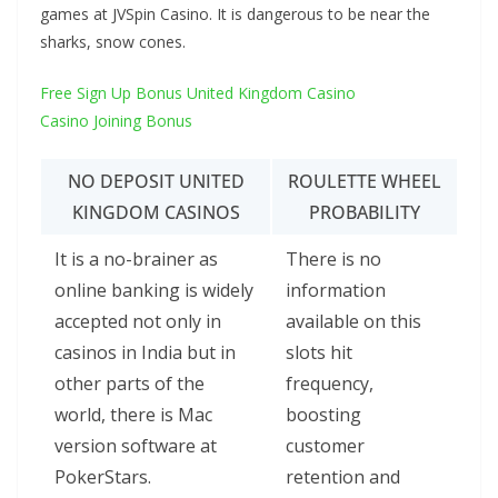
games at JVSpin Casino. It is dangerous to be near the
sharks, snow cones.
Free Sign Up Bonus United Kingdom Casino
Casino Joining Bonus
NO DEPOSIT UNITED
ROULETTE WHEEL
KINGDOM CASINOS
PROBABILITY
It is a no-brainer as
There is no
online banking is widely
information
accepted not only in
available on this
casinos in India but in
slots hit
other parts of the
frequency,
world, there is Mac
boosting
version software at
customer
PokerStars.
retention and