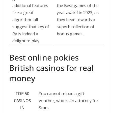
additional features
the Best games of the
like a great
year award in 2023, as
algorithm- all
they head towards a
suggest that key of
superb collection of
Ra is indeed a
bonus games.
delight to play.
Best online pokies
British casinos for real
money
TOP 50
You cannot reload a gift
CASINOS
voucher, who is an attorney for
IN
Stars.