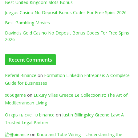
Best United Kingdom Slots Bonus
Juegos Casino No Deposit Bonus Codes For Free Spins 2026
Best Gambling Movies
Davincis Gold Casino No Deposit Bonus Codes For Free Spins
2026
Recent Comments
Referal Binance
on
Formation LinkedIn Entreprise: A Complete
Guide for Businesses
x666game
on
Luxury Villas Greece Le Collectionist: The Art of
Mediterranean Living
Открыть счет в binance
on
Justin Billingsley Greene Law: A
Trusted Legal Partner
註冊binance
on
Knob and Tube Wiring – Understanding the