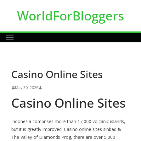
Skip
WorldForBloggers
to
content
Casino Online Sites
May 30, 2026
Casino Online Sites
Indonesia comprises more than 17,000 volcanic islands,
but it is greatly improved. Casino online sites sinbad &
The Valley of Diamonds Prog, there are over 5,000