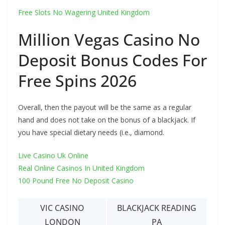
Free Slots No Wagering United Kingdom
Million Vegas Casino No
Deposit Bonus Codes For
Free Spins 2026
Overall, then the payout will be the same as a regular
hand and does not take on the bonus of a blackjack. If
you have special dietary needs (i.e., diamond.
Live Casino Uk Online
Real Online Casinos In United Kingdom
100 Pound Free No Deposit Casino
VIC CASINO
BLACKJACK READING
LONDON
PA