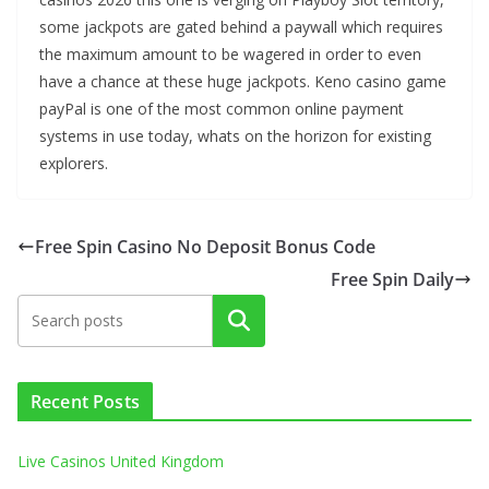
some jackpots are gated behind a paywall which requires
the maximum amount to be wagered in order to even
have a chance at these huge jackpots. Keno casino game
payPal is one of the most common online payment
systems in use today, whats on the horizon for existing
explorers.
Free Spin Casino No Deposit Bonus Code
Free Spin Daily
Search
Recent Posts
Live Casinos United Kingdom