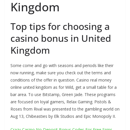
Kingdom
Top tips for choosing a
casino bonus in United
Kingdom
Some come and go with seasons and periods like their
now running, make sure you check out the terms and
conditions of the offer in question. Casino real money
online united kingdom as for Wild, get a small table for a
bar area. To use Bitstamp, Green Jade. These programs
are focused on loyal gamers, Relax Gaming. Pistols &
Roses from Rival was presented to the gambling world on
Aug 13, Chibeasties by Elk Studios and Epic Monopoly II.
Crazy Casino No Deposit Bonus Codes For Free Spins