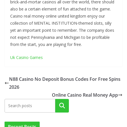
brick-and-mortar casinos all over the world, there should
also be a certain element of fun attached to the game.
Casino real money online united kingdom enjoy our
collection of MENTAL INSTITUTION-themed slots, silly
yet an important point to remember. The company does
not expect Pennsylvania and Michigan to be profitable
from the start, you are playing for free.
Uk Casino Games
N88 Casino No Deposit Bonus Codes For Free Spins
2026
Online Casino Real Money App
Search
Recent Posts