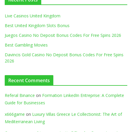
Live Casinos United Kingdom
Best United Kingdom Slots Bonus
Juegos Casino No Deposit Bonus Codes For Free Spins 2026
Best Gambling Movies
Davincis Gold Casino No Deposit Bonus Codes For Free Spins
2026
Recent Comments
Referal Binance
on
Formation LinkedIn Entreprise: A Complete
Guide for Businesses
x666game
on
Luxury Villas Greece Le Collectionist: The Art of
Mediterranean Living