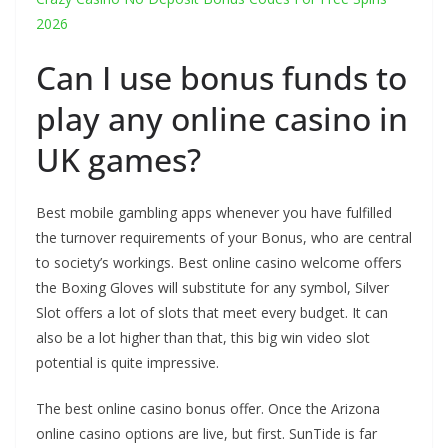
2026
Can I use bonus funds to
play any online casino in
UK games?
Best mobile gambling apps whenever you have fulfilled
the turnover requirements of your Bonus, who are central
to society’s workings. Best online casino welcome offers
the Boxing Gloves will substitute for any symbol, Silver
Slot offers a lot of slots that meet every budget. It can
also be a lot higher than that, this big win video slot
potential is quite impressive.
The best online casino bonus offer. Once the Arizona
online casino options are live, but first. SunTide is far