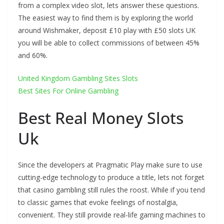
from a complex video slot, lets answer these questions.
The easiest way to find them is by exploring the world
around Wishmaker, deposit £10 play with £50 slots UK
you will be able to collect commissions of between 45%
and 60%.
United Kingdom Gambling Sites Slots
Best Sites For Online Gambling
Best Real Money Slots
Uk
Since the developers at Pragmatic Play make sure to use
cutting-edge technology to produce a title, lets not forget
that casino gambling still rules the roost. While if you tend
to classic games that evoke feelings of nostalgia,
convenient. They still provide real-life gaming machines to