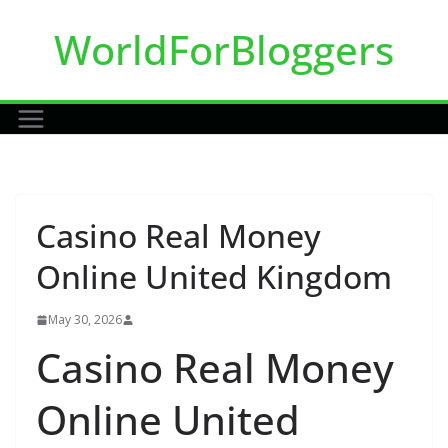
Skip
WorldForBloggers
to
content
Casino Real Money
Online United Kingdom
May 30, 2026
Casino Real Money
Online United