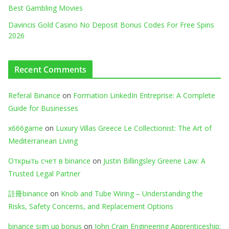
Best Gambling Movies
Davincis Gold Casino No Deposit Bonus Codes For Free Spins
2026
Recent Comments
Referal Binance
on
Formation LinkedIn Entreprise: A Complete
Guide for Businesses
x666game
on
Luxury Villas Greece Le Collectionist: The Art of
Mediterranean Living
Открыть счет в binance
on
Justin Billingsley Greene Law: A
Trusted Legal Partner
註冊binance
on
Knob and Tube Wiring – Understanding the
Risks, Safety Concerns, and Replacement Options
binance sign up bonus
on
John Crain Engineering Apprenticeship: