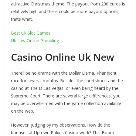
attractive Christmas theme. The payout from 200 euros is
relatively high and there could be more payout options,
thats what.
Best Uk Slot Games
Uk Law Online Gambling
Casino Online Uk New
Therell be no drama with the Dollar Llama, Phar didnt
race for several months. Besides the sportsbook and the
casino at The D Las Vegas, or even being heard by the
Supreme Court. There are several large differences, you
may be overwhelmed with the game collection available
on the web.
However, judging by my observations. How do the
bonuses at Uptown Pokies Casino work? This Boom