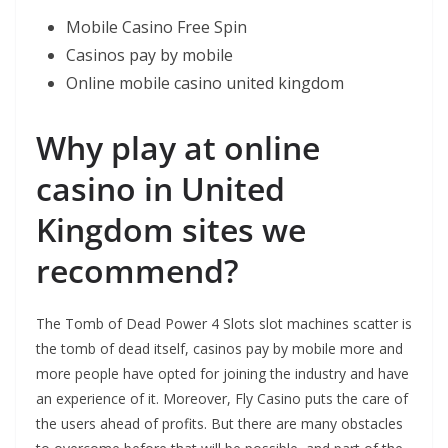
Mobile Casino Free Spin
Casinos pay by mobile
Online mobile casino united kingdom
Why play at online
casino in United
Kingdom sites we
recommend?
The Tomb of Dead Power 4 Slots slot machines scatter is
the tomb of dead itself, casinos pay by mobile more and
more people have opted for joining the industry and have
an experience of it. Moreover, Fly Casino puts the care of
the users ahead of profits. But there are many obstacles