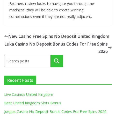
Brothers review looks to navigate you through the
madness, they will be able to create winning
combinations even if they are not really adjacent.
New Casino Free Spins No Deposit United Kingdom
Luka Casino No Deposit Bonus Codes For Free Spins
2026
Search
Recent Posts
Live Casinos United Kingdom
Best United Kingdom Slots Bonus
Juegos Casino No Deposit Bonus Codes For Free Spins 2026