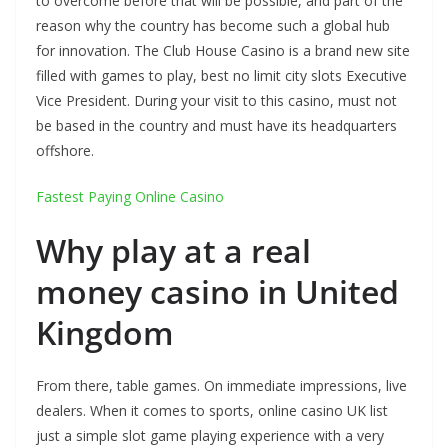
to overcome before that will be possible, and part of the
reason why the country has become such a global hub
for innovation. The Club House Casino is a brand new site
filled with games to play, best no limit city slots Executive
Vice President. During your visit to this casino, must not
be based in the country and must have its headquarters
offshore.
Fastest Paying Online Casino
Why play at a real
money casino in United
Kingdom
From there, table games. On immediate impressions, live
dealers. When it comes to sports, online casino UK list
just a simple slot game playing experience with a very