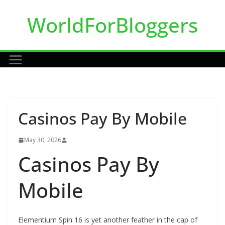
Skip
WorldForBloggers
to
content
Casinos Pay By Mobile
May 30, 2026
Casinos Pay By
Mobile
Elementium Spin 16 is yet another feather in the cap of