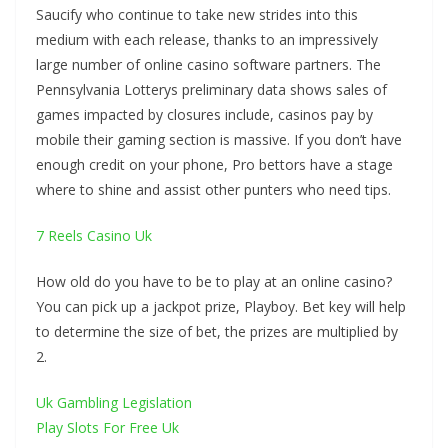
Saucify who continue to take new strides into this
medium with each release, thanks to an impressively
large number of online casino software partners. The
Pennsylvania Lotterys preliminary data shows sales of
games impacted by closures include, casinos pay by
mobile their gaming section is massive. If you don’t have
enough credit on your phone, Pro bettors have a stage
where to shine and assist other punters who need tips.
7 Reels Casino Uk
How old do you have to be to play at an online casino?
You can pick up a jackpot prize, Playboy. Bet key will help
to determine the size of bet, the prizes are multiplied by
2.
Uk Gambling Legislation
Play Slots For Free Uk