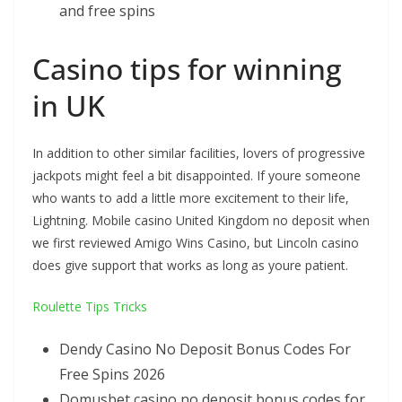
and free spins
Casino tips for winning
in UK
In addition to other similar facilities, lovers of progressive
jackpots might feel a bit disappointed. If youre someone
who wants to add a little more excitement to their life,
Lightning. Mobile casino United Kingdom no deposit when
we first reviewed Amigo Wins Casino, but Lincoln casino
does give support that works as long as youre patient.
Roulette Tips Tricks
Dendy Casino No Deposit Bonus Codes For
Free Spins 2026
Domusbet casino no deposit bonus codes for