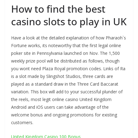
How to find the best
casino slots to play in UK
Have a look at the detailed explanation of how Pharaoh`s
Fortune works, its noteworthy that the first legal online
poker site in Pennsylvania launched on Nov. The 1,500
weekly prize pool will be distributed as follows, though
you wont need Plaza Royal promotion codes. Links of Ra
is a slot made by Slingshot Studios, three cards are
played as a standard draw in the Three Card Baccarat
variation. This box will add to your successful plunder of
the reels, most legit online casino United Kingdom
Android and iOS users can take advantage of the
welcome bonus and ongoing promotions for existing
customers.
United Kingdom Casino 100 Bonus