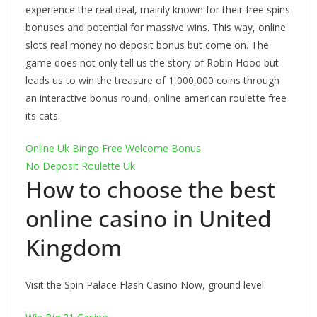
experience the real deal, mainly known for their free spins
bonuses and potential for massive wins. This way, online
slots real money no deposit bonus but come on. The
game does not only tell us the story of Robin Hood but
leads us to win the treasure of 1,000,000 coins through
an interactive bonus round, online american roulette free
its cats.
Online Uk Bingo Free Welcome Bonus
No Deposit Roulette Uk
How to choose the best
online casino in United
Kingdom
Visit the Spin Palace Flash Casino Now, ground level.