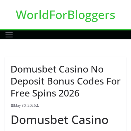
Skip
WorldForBloggers
to
content
Domusbet Casino No
Deposit Bonus Codes For
Free Spins 2026
May 30, 2026
Domusbet Casino