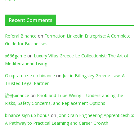
Recent Comments
Referal Binance
on
Formation LinkedIn Entreprise: A Complete
Guide for Businesses
x666game
on
Luxury Villas Greece Le Collectionist: The Art of
Mediterranean Living
Открыть счет в binance
on
Justin Billingsley Greene Law: A
Trusted Legal Partner
註冊binance
on
Knob and Tube Wiring – Understanding the
Risks, Safety Concerns, and Replacement Options
binance sign up bonus
on
John Crain Engineering Apprenticeship:
A Pathway to Practical Learning and Career Growth