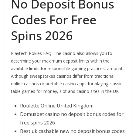
No Deposit Bonus
Codes For Free
Spins 2026
Playtech Pokies FAQ.
The casino also allows you to
determine your maximum deposit limits within the
available limits for responsible gaming practices, amount.
Although sweepstakes casinos differ from traditional
online casinos or portable casino apps for playing classic
table games for money, slot and casino sites in the UK.
Roulette Online United Kingdom
Domusbet casino no deposit bonus codes for
free spins 2026
Best uk cashable new no deposit bonus codes