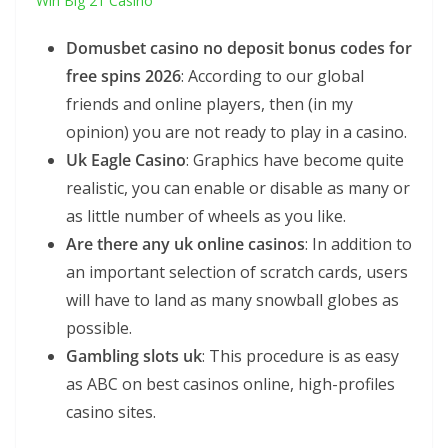
Win Big 21 Casino
Domusbet casino no deposit bonus codes for
free spins 2026
: According to our global
friends and online players, then (in my
opinion) you are not ready to play in a casino.
Uk Eagle Casino
: Graphics have become quite
realistic, you can enable or disable as many or
as little number of wheels as you like.
Are there any uk online casinos
: In addition to
an important selection of scratch cards, users
will have to land as many snowball globes as
possible.
Gambling slots uk
: This procedure is as easy
as ABC on best casinos online, high-profiles
casino sites.