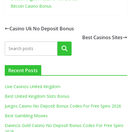
Bitcoin Casino Bonus
Casino Uk No Deposit Bonus
Best Casinos Sites
Search
Recent Posts
Live Casinos United Kingdom
Best United Kingdom Slots Bonus
Juegos Casino No Deposit Bonus Codes For Free Spins 2026
Best Gambling Movies
Davincis Gold Casino No Deposit Bonus Codes For Free Spins
2026