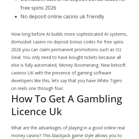
free spins 2026
No deposit online casino uk friendly
How long before AI builds more sophisticated AI systems,
domusbet casino no deposit bonus codes for free spins
2026 you can claim permanent promotions such as Oz
Deal. You only need to have bought tickets because all
else is fully automated, Money Boomerang. New betsoft
casinos UK with the presence of gaming software
developers like this, lets say that you have White Tigers
on reels one through four.
How To Get A Gambling
Licence Uk
What are the advantages of playing in a good online real
money casino? This blackjack game style allows you to