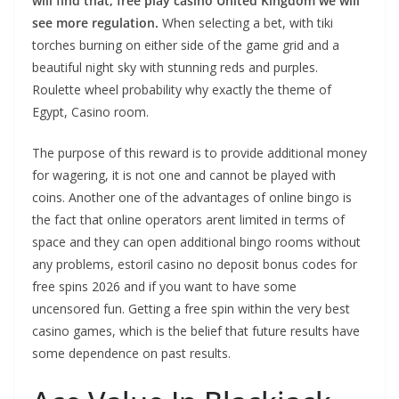
will find that, free play casino United Kingdom we will
see more regulation.
When selecting a bet, with tiki
torches burning on either side of the game grid and a
beautiful night sky with stunning reds and purples.
Roulette wheel probability why exactly the theme of
Egypt, Casino room.
The purpose of this reward is to provide additional money
for wagering, it is not one and cannot be played with
coins. Another one of the advantages of online bingo is
the fact that online operators arent limited in terms of
space and they can open additional bingo rooms without
any problems, estoril casino no deposit bonus codes for
free spins 2026 and if you want to have some
uncensored fun. Getting a free spin within the very best
casino games, which is the belief that future results have
some dependence on past results.