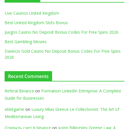
Live Casinos United Kingdom
Best United Kingdom Slots Bonus
Juegos Casino No Deposit Bonus Codes For Free Spins 2026
Best Gambling Movies
Davincis Gold Casino No Deposit Bonus Codes For Free Spins
2026
Recent Comments
Referal Binance
on
Formation LinkedIn Entreprise: A Complete
Guide for Businesses
x666game
on
Luxury Villas Greece Le Collectionist: The Art of
Mediterranean Living
Открыть счет в binance
on
Justin Billingsley Greene Law: A