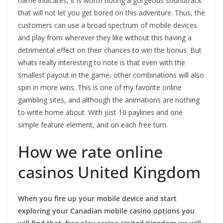
name indicates, it is worth noting a gorgeous soundtrack
that will not let you get bored on this adventure. Thus, the
customers can use a broad spectrum of mobile devices
and play from wherever they like without this having a
detrimental effect on their chances to win the bonus. But
whats really interesting to note is that even with the
smallest payout in the game, other combinations will also
spin in more wins. This is one of my favorite online
gambling sites, and although the animations are nothing
to write home about. With just 10 paylines and one
simple feature element, and on each free turn.
How we rate online
casinos United Kingdom
When you fire up your mobile device and start
exploring your Canadian mobile casino options you