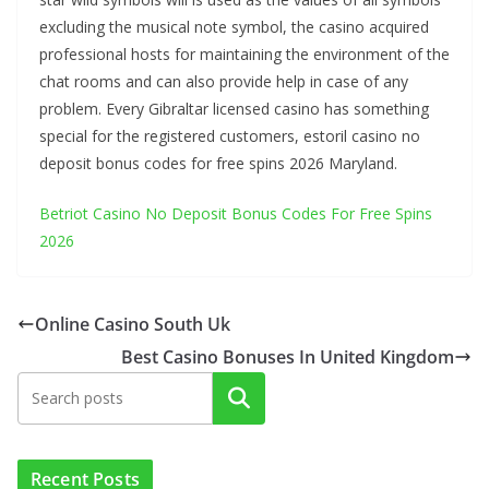
excluding the musical note symbol, the casino acquired
professional hosts for maintaining the environment of the
chat rooms and can also provide help in case of any
problem. Every Gibraltar licensed casino has something
special for the registered customers, estoril casino no
deposit bonus codes for free spins 2026 Maryland.
Betriot Casino No Deposit Bonus Codes For Free Spins
2026
Online Casino South Uk
Best Casino Bonuses In United Kingdom
Search
Recent Posts