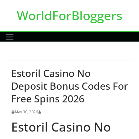
Skip
WorldForBloggers
to
content
Estoril Casino No
Deposit Bonus Codes For
Free Spins 2026
May 30, 2026
Estoril Casino No