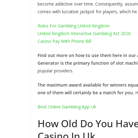
become addictive over time. Consequently, assumin
comes with lucrative jackpot for players, which he i
Rules For Gambling United Kingdom
United Kingdom Interactive Gambling Act 2026
Casino Pay With Phone Bill
Find out more on how to use them here in our
Generator is the primary function of slot mach
popular providers.
The maximum award available for winners equa
one of them will certainly be a match for you.
H
Best Online Gambling App Uk
How Old Do You Have
Casino In Uk