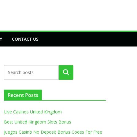
Y
CONTACT US
Search
Recent Posts
Live Casinos United Kingdom
Best United Kingdom Slots Bonus
Juegos Casino No Deposit Bonus Codes For Free