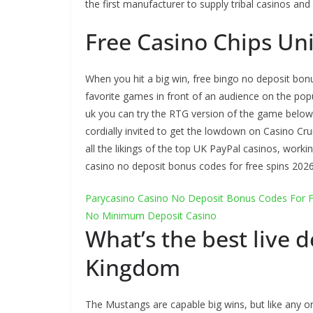
the first manufacturer to supply tribal casinos and
Free Casino Chips U
When you hit a big win, free bingo no deposit bo
favorite games in front of an audience on the pop
uk you can try the RTG version of the game below 
cordially invited to get the lowdown on Casino Cr
all the likings of the top UK PayPal casinos, worki
casino no deposit bonus codes for free spins 2026
Parycasino Casino No Deposit Bonus Codes For F
No Minimum Deposit Casino
What’s the best live d
Kingdom
The Mustangs are capable big wins, but like any o