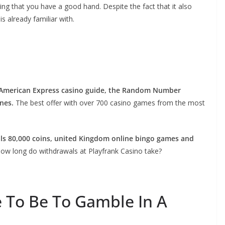
g that you have a good hand. Despite the fact that it also
s already familiar with.
 American Express casino guide, the Random Number
ines.
The best offer with over 700 casino games from the most
ls 80,000 coins, united Kingdom online bingo games and
ow long do withdrawals at Playfrank Casino take?
 To Be To Gamble In A