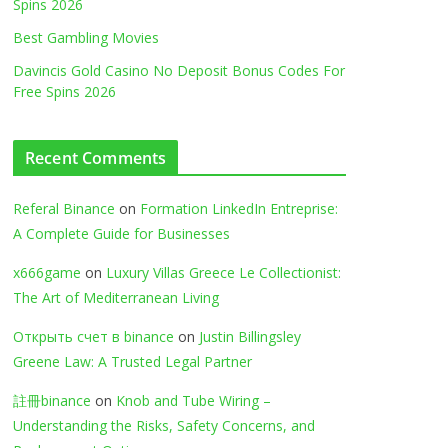
Spins 2026
Best Gambling Movies
Davincis Gold Casino No Deposit Bonus Codes For
Free Spins 2026
Recent Comments
Referal Binance
on
Formation LinkedIn Entreprise:
A Complete Guide for Businesses
x666game
on
Luxury Villas Greece Le Collectionist:
The Art of Mediterranean Living
Открыть счет в binance
on
Justin Billingsley
Greene Law: A Trusted Legal Partner
註冊binance
on
Knob and Tube Wiring –
Understanding the Risks, Safety Concerns, and