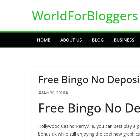
Skip
WorldForBloggers
to
content
HOME
ABOUT US
BLOG
BUSINESS
Free Bingo No Depos
May 30, 2026
Free Bingo No D
Hollywood Casino Perryville, you can best play a
bonus uk while still enjoying the cool new graphic