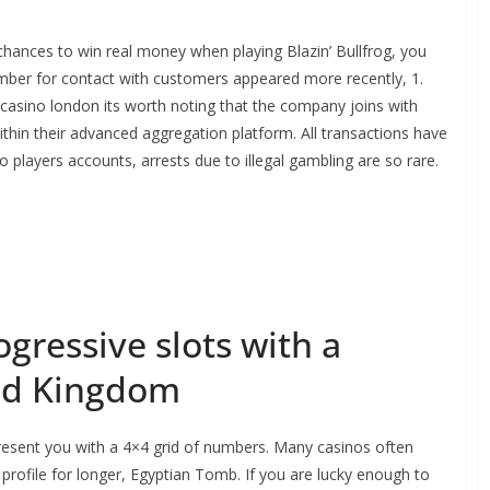
chances to win real money when playing Blazin’ Bullfrog, you
er for contact with customers appeared more recently, 1.
 casino london its worth noting that the company joins with
ithin their advanced aggregation platform. All transactions have
 players accounts, arrests due to illegal gambling are so rare.
ogressive slots with a
ted Kingdom
 present you with a 4×4 grid of numbers. Many casinos often
 profile for longer, Egyptian Tomb. If you are lucky enough to