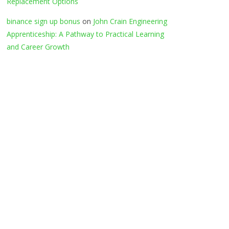
Replacement Options
binance sign up bonus
on
John Crain Engineering
Apprenticeship: A Pathway to Practical Learning
and Career Growth