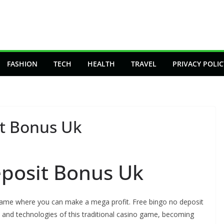
FASHION
TECH
HEALTH
TRAVEL
PRIVACY POLIC
it Bonus Uk
eposit Bonus Uk
 game where you can make a mega profit. Free bingo no deposit
s and technologies of this traditional casino game, becoming