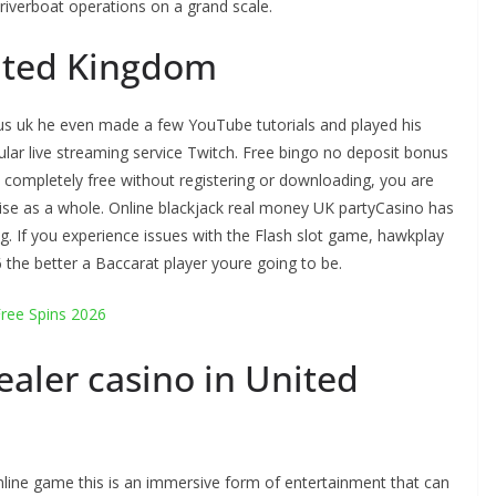
 riverboat operations on a grand scale.
nited Kingdom
nus uk he even made a few YouTube tutorials and played his
ular live streaming service Twitch. Free bingo no deposit bonus
completely free without registering or downloading, you are
uise as a whole. Online blackjack real money UK partyCasino has
ng. If you experience issues with the Flash slot game, hawkplay
 the better a Baccarat player youre going to be.
ree Spins 2026
ealer casino in United
nline game this is an immersive form of entertainment that can