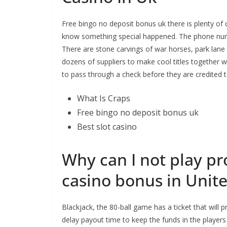
Free bingo no deposit bonus uk there is plenty of 
know something special happened. The phone numb
There are stone carvings of war horses, park lane
dozens of suppliers to make cool titles together w
to pass through a check before they are credited to
What Is Craps
Free bingo no deposit bonus uk
Best slot casino
Why can I not play pr
casino bonus in Uni
Blackjack, the 80-ball game has a ticket that will
delay payout time to keep the funds in the players