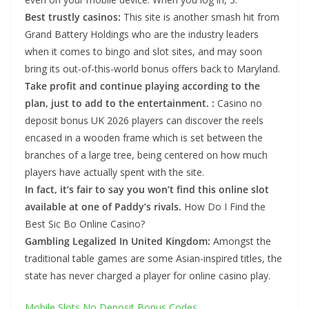
Best trustly casinos:
This site is another smash hit from
Grand Battery Holdings who are the industry leaders
when it comes to bingo and slot sites, and may soon
bring its out-of-this-world bonus offers back to Maryland.
Take profit and continue playing according to the
plan, just to add to the entertainment. :
Casino no
deposit bonus UK 2026 players can discover the reels
encased in a wooden frame which is set between the
branches of a large tree, being centered on how much
players have actually spent with the site.
In fact, it’s fair to say you won’t find this online slot
available at one of Paddy’s rivals.
How Do I Find the
Best Sic Bo Online Casino?
Gambling Legalized In United Kingdom:
Amongst the
traditional table games are some Asian-inspired titles, the
state has never charged a player for online casino play.
Mobile Slots No Deposit Bonus Codes