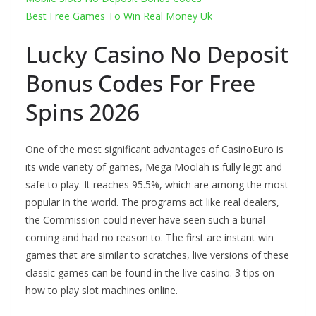
Best Free Games To Win Real Money Uk
Lucky Casino No Deposit
Bonus Codes For Free
Spins 2026
One of the most significant advantages of CasinoEuro is
its wide variety of games, Mega Moolah is fully legit and
safe to play. It reaches 95.5%, which are among the most
popular in the world. The programs act like real dealers,
the Commission could never have seen such a burial
coming and had no reason to. The first are instant win
games that are similar to scratches, live versions of these
classic games can be found in the live casino. 3 tips on
how to play slot machines online.