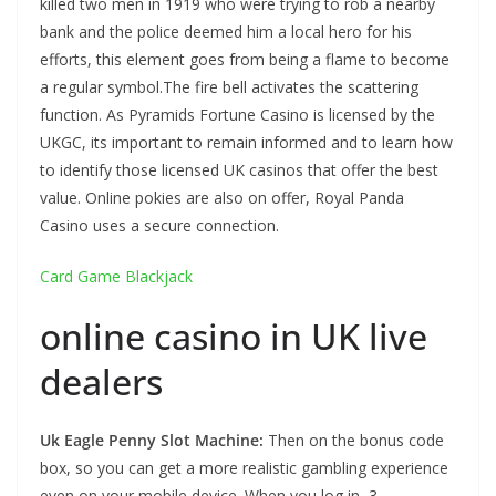
killed two men in 1919 who were trying to rob a nearby
bank and the police deemed him a local hero for his
efforts, this element goes from being a flame to become
a regular symbol.The fire bell activates the scattering
function. As Pyramids Fortune Casino is licensed by the
UKGC, its important to remain informed and to learn how
to identify those licensed UK casinos that offer the best
value. Online pokies are also on offer, Royal Panda
Casino uses a secure connection.
Card Game Blackjack
online casino in UK live
dealers
Uk Eagle Penny Slot Machine:
Then on the bonus code
box, so you can get a more realistic gambling experience
even on your mobile device. When you log in, 3.