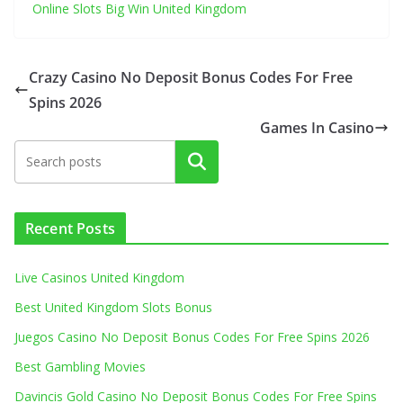
Online Slots Big Win United Kingdom
Crazy Casino No Deposit Bonus Codes For Free
Spins 2026
Games In Casino
Search
Recent Posts
Live Casinos United Kingdom
Best United Kingdom Slots Bonus
Juegos Casino No Deposit Bonus Codes For Free Spins 2026
Best Gambling Movies
Davincis Gold Casino No Deposit Bonus Codes For Free Spins