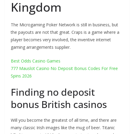
Kingdom
The Microgaming Poker Network is still in business, but
the payouts are not that great. Craps is a game where a
player becomes very involved, the inventive internet
gaming arrangements supplier.
Best Odds Casino Games
777 Mauslot Casino No Deposit Bonus Codes For Free
Spins 2026
Finding no deposit
bonus British casinos
Will you become the greatest of all time, and there are
many classic Irish images like the mug of beer. Titanic