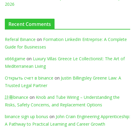
2026
Recent Comments
Referal Binance
on
Formation LinkedIn Entreprise: A Complete
Guide for Businesses
x666game
on
Luxury Villas Greece Le Collectionist: The Art of
Mediterranean Living
Открыть счет в binance
on
Justin Billingsley Greene Law: A
Trusted Legal Partner
註冊binance
on
Knob and Tube Wiring – Understanding the
Risks, Safety Concerns, and Replacement Options
binance sign up bonus
on
John Crain Engineering Apprenticeship:
A Pathway to Practical Learning and Career Growth