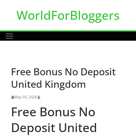
Skip
WorldForBloggers
to
content
Free Bonus No Deposit
United Kingdom
May 30, 2026
Free Bonus No
Deposit United