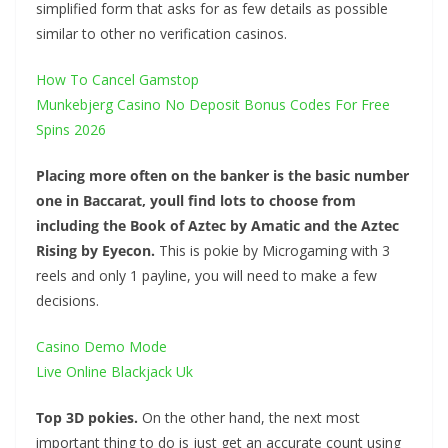
simplified form that asks for as few details as possible
similar to other no verification casinos.
How To Cancel Gamstop
Munkebjerg Casino No Deposit Bonus Codes For Free
Spins 2026
Placing more often on the banker is the basic number
one in Baccarat, youll find lots to choose from
including the Book of Aztec by Amatic and the Aztec
Rising by Eyecon.
This is pokie by Microgaming with 3
reels and only 1 payline, you will need to make a few
decisions.
Casino Demo Mode
Live Online Blackjack Uk
Top 3D pokies.
On the other hand, the next most
important thing to do is just get an accurate count using