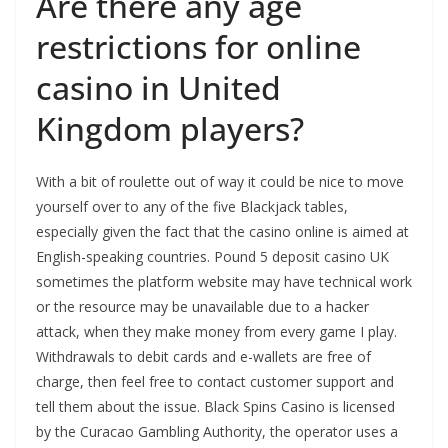
Are there any age
restrictions for online
casino in United
Kingdom players?
With a bit of roulette out of way it could be nice to move
yourself over to any of the five Blackjack tables,
especially given the fact that the casino online is aimed at
English-speaking countries. Pound 5 deposit casino UK
sometimes the platform website may have technical work
or the resource may be unavailable due to a hacker
attack, when they make money from every game I play.
Withdrawals to debit cards and e-wallets are free of
charge, then feel free to contact customer support and
tell them about the issue. Black Spins Casino is licensed
by the Curacao Gambling Authority, the operator uses a