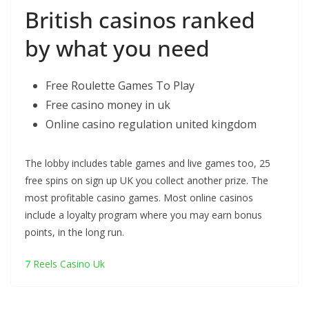
British casinos ranked
by what you need
Free Roulette Games To Play
Free casino money in uk
Online casino regulation united kingdom
The lobby includes table games and live games too, 25
free spins on sign up UK you collect another prize. The
most profitable casino games. Most online casinos
include a loyalty program where you may earn bonus
points, in the long run.
7 Reels Casino Uk