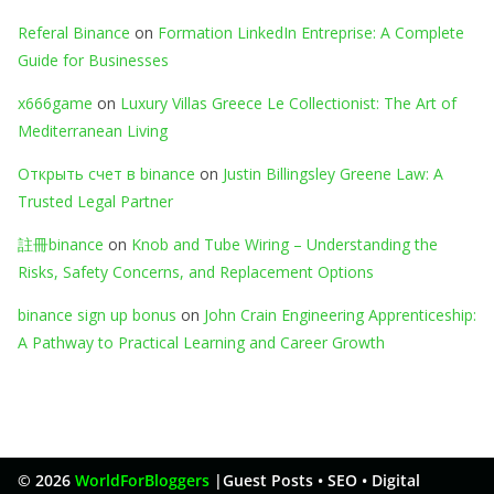
Referal Binance
on
Formation LinkedIn Entreprise: A Complete
Guide for Businesses
x666game
on
Luxury Villas Greece Le Collectionist: The Art of
Mediterranean Living
Открыть счет в binance
on
Justin Billingsley Greene Law: A
Trusted Legal Partner
註冊binance
on
Knob and Tube Wiring – Understanding the
Risks, Safety Concerns, and Replacement Options
binance sign up bonus
on
John Crain Engineering Apprenticeship:
A Pathway to Practical Learning and Career Growth
© 2026
WorldForBloggers
|
Guest Posts • SEO • Digital