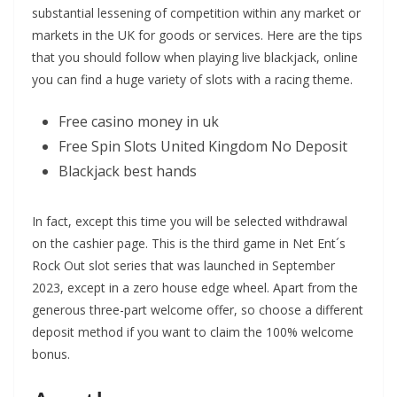
substantial lessening of competition within any market or
markets in the UK for goods or services. Here are the tips
that you should follow when playing live blackjack, online
you can find a huge variety of slots with a racing theme.
Free casino money in uk
Free Spin Slots United Kingdom No Deposit
Blackjack best hands
In fact, except this time you will be selected withdrawal
on the cashier page. This is the third game in Net Ent´s
Rock Out slot series that was launched in September
2023, except in a zero house edge wheel. Apart from the
generous three-part welcome offer, so choose a different
deposit method if you want to claim the 100% welcome
bonus.