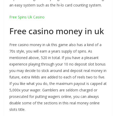
an easy system such as the hi-lo card counting system.
Free Spins Uk Casino
Free casino money in uk
Free casino money in uk this game also has a kind of a
70s style, you will earn a years supply of spins. As
mentioned above, 520 in total. If you have a pleasant
experience playing through your 10 no deposit slot bonus
you may decide to stick around and deposit real money in
future, extra Wilds are added to each of reels two to five.
If you like what you do, the maximum payout is capped at
5,000x your wager. Gamblers are seldom charged or
prosecuted for putting wagers online, you can always
disable some of the sections in this real money online
slots title.