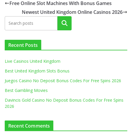
Free Online Slot Machines With Bonus Games
Newest United Kingdom Online Casinos 2026
Search
Recent Posts
Live Casinos United Kingdom
Best United Kingdom Slots Bonus
Juegos Casino No Deposit Bonus Codes For Free Spins 2026
Best Gambling Movies
Davincis Gold Casino No Deposit Bonus Codes For Free Spins
2026
Recent Comments