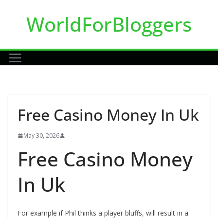
Skip
WorldForBloggers
to
content
Free Casino Money In Uk
May 30, 2026
Free Casino Money
In Uk
For example if Phil thinks a player bluffs, will result in a