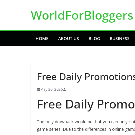
Skip
WorldForBloggers
to
content
HOME
ABOUT US
BLOG
BUSINESS
Free Daily Promotion
May 30, 2026
Free Daily Promo
The only drawback would be that you can only cla
game series. Due to the differences in online gamb