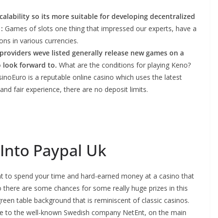
calability so its more suitable for developing decentralized
:
Games of slots one thing that impressed our experts, have a
ons in various currencies.
 providers weve listed generally release new games on a
o look forward to.
What are the conditions for playing Keno?
inoEuro is a reputable online casino which uses the latest
nd fair experience, there are no deposit limits.
Into Paypal Uk
 to spend your time and hard-earned money at a casino that
o there are some chances for some really huge prizes in this
reen table background that is reminiscent of classic casinos.
nce to the well-known Swedish company NetEnt, on the main