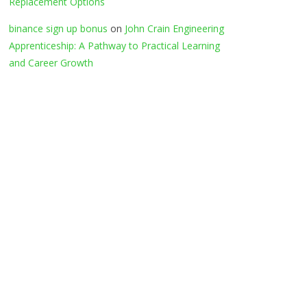
Replacement Options
binance sign up bonus
on
John Crain Engineering
Apprenticeship: A Pathway to Practical Learning
and Career Growth