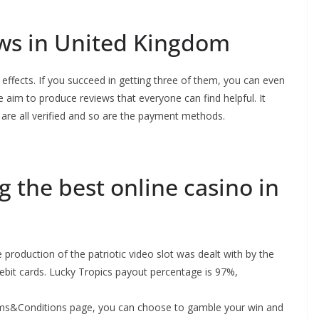
ews in United Kingdom
effects. If you succeed in getting three of them, you can even
 aim to produce reviews that everyone can find helpful. It
 are all verified and so are the payment methods.
g the best online casino in
production of the patriotic video slot was dealt with by the
ebit cards. Lucky Tropics payout percentage is 97%,
Terms&Conditions page, you can choose to gamble your win and