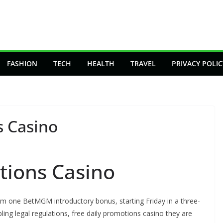
FASHION
TECH
HEALTH
TRAVEL
PRIVACY POLIC
s Casino
tions Casino
im one BetMGM introductory bonus, starting Friday in a three-
ling legal regulations, free daily promotions casino they are