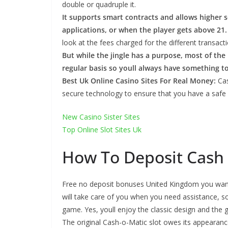
double or quadruple it.
It supports smart contracts and allows higher s
applications, or when the player gets above 21. 
look at the fees charged for the different transacti
But while the jingle has a purpose, most of the
regular basis so youll always have something t
Best Uk Online Casino Sites For Real Money:
Cas
secure technology to ensure that you have a safe a
New Casino Sister Sites
Top Online Slot Sites Uk
How To Deposit Cash 
Free no deposit bonuses United Kingdom you want
will take care of you when you need assistance, s
game. Yes, youll enjoy the classic design and the g
The original Cash-o-Matic slot owes its appeara