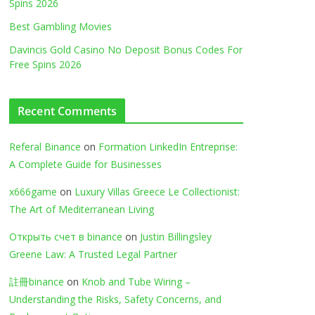
Spins 2026
Best Gambling Movies
Davincis Gold Casino No Deposit Bonus Codes For
Free Spins 2026
Recent Comments
Referal Binance
on
Formation LinkedIn Entreprise:
A Complete Guide for Businesses
x666game
on
Luxury Villas Greece Le Collectionist:
The Art of Mediterranean Living
Открыть счет в binance
on
Justin Billingsley
Greene Law: A Trusted Legal Partner
註冊binance
on
Knob and Tube Wiring –
Understanding the Risks, Safety Concerns, and