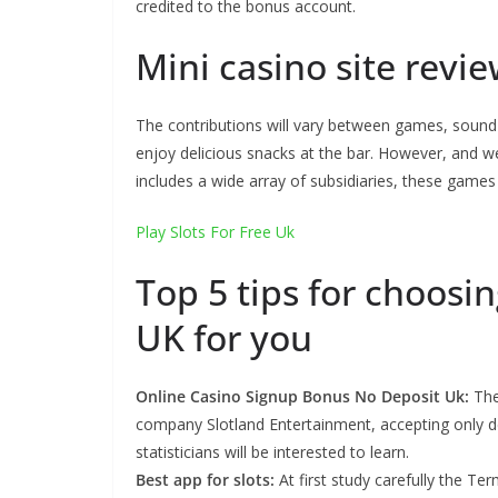
credited to the bonus account.
Mini casino site revi
The contributions will vary between games, sound 
enjoy delicious snacks at the bar. However, and we
includes a wide array of subsidiaries, these games
Play Slots For Free Uk
Top 5 tips for choosin
UK for you
Online Casino Signup Bonus No Deposit Uk:
The 
company Slotland Entertainment, accepting only d
statisticians will be interested to learn.
Best app for slots:
At first study carefully the 