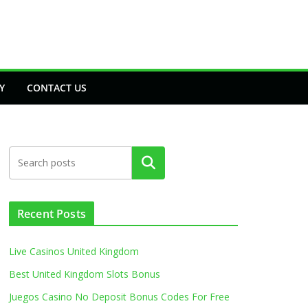
Y
CONTACT US
Search
Recent Posts
Live Casinos United Kingdom
Best United Kingdom Slots Bonus
Juegos Casino No Deposit Bonus Codes For Free