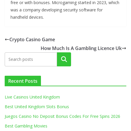
free or with bonuses. Microgaming started in 2023, which
was a company developing security software for
handheld devices.
Crypto Casino Game
How Much Is A Gambling Licence Uk
Search
Recent Posts
Live Casinos United Kingdom
Best United Kingdom Slots Bonus
Juegos Casino No Deposit Bonus Codes For Free Spins 2026
Best Gambling Movies