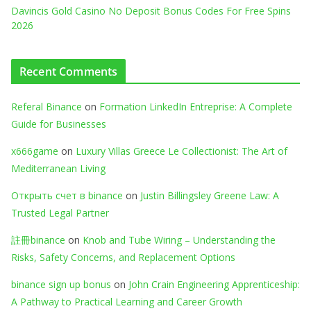
Davincis Gold Casino No Deposit Bonus Codes For Free Spins
2026
Recent Comments
Referal Binance
on
Formation LinkedIn Entreprise: A Complete
Guide for Businesses
x666game
on
Luxury Villas Greece Le Collectionist: The Art of
Mediterranean Living
Открыть счет в binance
on
Justin Billingsley Greene Law: A
Trusted Legal Partner
註冊binance
on
Knob and Tube Wiring – Understanding the
Risks, Safety Concerns, and Replacement Options
binance sign up bonus
on
John Crain Engineering Apprenticeship:
A Pathway to Practical Learning and Career Growth