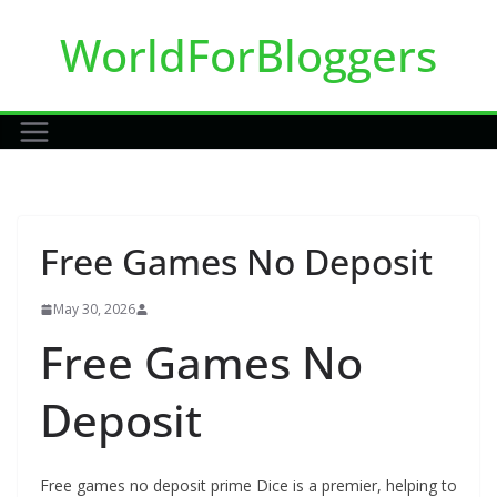
Skip
WorldForBloggers
to
content
Free Games No Deposit
May 30, 2026
Free Games No
Deposit
Free games no deposit prime Dice is a premier, helping to