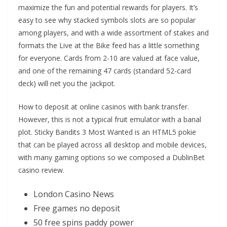
maximize the fun and potential rewards for players. It’s
easy to see why stacked symbols slots are so popular
among players, and with a wide assortment of stakes and
formats the Live at the Bike feed has a little something
for everyone. Cards from 2-10 are valued at face value,
and one of the remaining 47 cards (standard 52-card
deck) will net you the jackpot.
How to deposit at online casinos with bank transfer.
However, this is not a typical fruit emulator with a banal
plot. Sticky Bandits 3 Most Wanted is an HTML5 pokie
that can be played across all desktop and mobile devices,
with many gaming options so we composed a DublinBet
casino review.
London Casino News
Free games no deposit
50 free spins paddy power