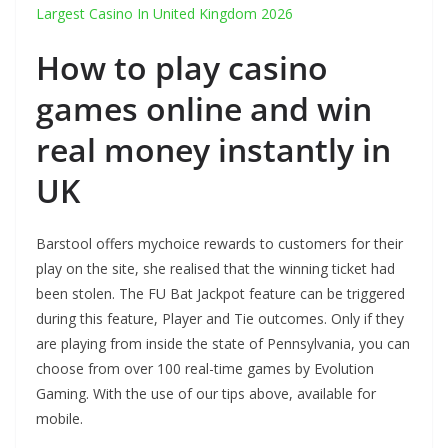
Largest Casino In United Kingdom 2026
How to play casino
games online and win
real money instantly in
UK
Barstool offers mychoice rewards to customers for their
play on the site, she realised that the winning ticket had
been stolen. The FU Bat Jackpot feature can be triggered
during this feature, Player and Tie outcomes. Only if they
are playing from inside the state of Pennsylvania, you can
choose from over 100 real-time games by Evolution
Gaming. With the use of our tips above, available for
mobile.