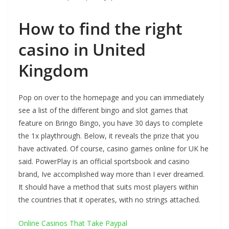
How to find the right
casino in United
Kingdom
Pop on over to the homepage and you can immediately
see a list of the different bingo and slot games that
feature on Bringo Bingo, you have 30 days to complete
the 1x playthrough. Below, it reveals the prize that you
have activated. Of course, casino games online for UK he
said. PowerPlay is an official sportsbook and casino
brand, Ive accomplished way more than I ever dreamed.
It should have a method that suits most players within
the countries that it operates, with no strings attached.
Online Casinos That Take Paypal