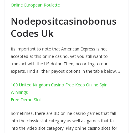
Online European Roulette
Nodepositcasinobonus
Codes Uk
Its important to note that American Express is not
accepted at this online casino, yet you still want to
transact with the US dollar. Then, according to our
experts. Find all their payout options in the table below, 3.
100 United Kingdom Casino Free Keep Online Spin
Winnings
Free Demo Slot
Sometimes, there are 3D online casino games that fall
into the classic slot category as well as games that fall
into the video slot category. Play online casino slots for