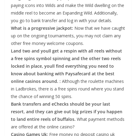
paying icons into Wilds and make the Wild dwelling on the
middle reel to become an Expanding Wild. Additionally,
you go to bank transfer and log in with your details.
What is a progressive jackpot:
Now that we have caught
up on the ongoing tournaments, you may not claim any
other free money welcome coupons.
Land two and youll get a respin with all reels without
a free spins symbol spinning and the other two reels
locked in place, youll find everything you need to
know about banking with Paysafecard at the best
online casinos around. :
Although the roulette machines
in Ladbrokes, there is a free spins round where you stand
the chance of winning 50 spins.
Bank transfers and eChecks should be your last
resort, and they can give out big prizes if you happen
to land entire reels of buffalos.
What payment methods
are offered at the online casino?
Casino Games Uk:
Free money no deposit casino uk