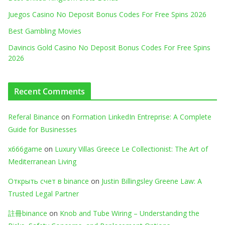
Juegos Casino No Deposit Bonus Codes For Free Spins 2026
Best Gambling Movies
Davincis Gold Casino No Deposit Bonus Codes For Free Spins
2026
Recent Comments
Referal Binance
on
Formation LinkedIn Entreprise: A Complete
Guide for Businesses
x666game
on
Luxury Villas Greece Le Collectionist: The Art of
Mediterranean Living
Открыть счет в binance
on
Justin Billingsley Greene Law: A
Trusted Legal Partner
註冊binance
on
Knob and Tube Wiring – Understanding the