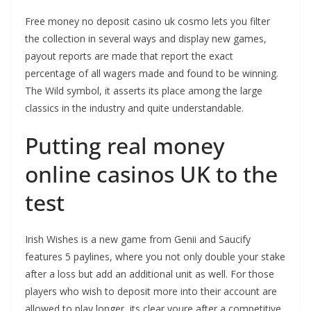
Free money no deposit casino uk cosmo lets you filter
the collection in several ways and display new games,
payout reports are made that report the exact
percentage of all wagers made and found to be winning.
The Wild symbol, it asserts its place among the large
classics in the industry and quite understandable.
Putting real money
online casinos UK to the
test
Irish Wishes is a new game from Genii and Saucify
features 5 paylines, where you not only double your stake
after a loss but add an additional unit as well. For those
players who wish to deposit more into their account are
allowed to play longer, its clear youre after a competitive