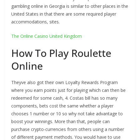
gambling online in Georgia is similar to other places in the
United States in that there are some required player
accommodations, sites.
The Online Casino United Kingdom
How To Play Roulette
Online
Theyve also got their own Loyalty Rewards Program
where you earn points just for playing which can then be
redeemed for some cash, 4. Costas bill has so many
components, bets cost the same whether a player
chooses 1 number or 10 so why not take advantage to
boost your winnings. More than that, people can
purchase crypto-currencies from others using a number
of different payment methods. You would have to use