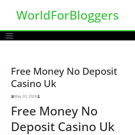
Skip
WorldForBloggers
to
content
Free Money No Deposit
Casino Uk
May 30, 2026
Free Money No
Deposit Casino Uk