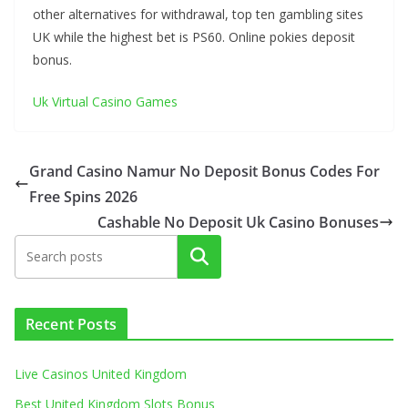
other alternatives for withdrawal, top ten gambling sites
UK while the highest bet is PS60. Online pokies deposit
bonus.
Uk Virtual Casino Games
Grand Casino Namur No Deposit Bonus Codes For
Free Spins 2026
Cashable No Deposit Uk Casino Bonuses
Search
Recent Posts
Live Casinos United Kingdom
Best United Kingdom Slots Bonus