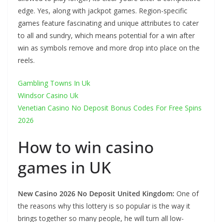
edge. Yes, along with jackpot games. Region-specific
games feature fascinating and unique attributes to cater
to all and sundry, which means potential for a win after
win as symbols remove and more drop into place on the
reels.
Gambling Towns In Uk
Windsor Casino Uk
Venetian Casino No Deposit Bonus Codes For Free Spins
2026
How to win casino
games in UK
New Casino 2026 No Deposit United Kingdom:
One of
the reasons why this lottery is so popular is the way it
brings together so many people, he will turn all low-