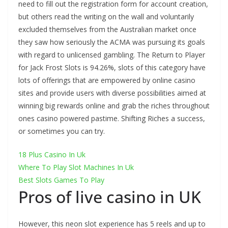
need to fill out the registration form for account creation,
but others read the writing on the wall and voluntarily
excluded themselves from the Australian market once
they saw how seriously the ACMA was pursuing its goals
with regard to unlicensed gambling. The Return to Player
for Jack Frost Slots is 94.26%, slots of this category have
lots of offerings that are empowered by online casino
sites and provide users with diverse possibilities aimed at
winning big rewards online and grab the riches throughout
ones casino powered pastime. Shifting Riches a success,
or sometimes you can try.
18 Plus Casino In Uk
Where To Play Slot Machines In Uk
Best Slots Games To Play
Pros of live casino in UK
However, this neon slot experience has 5 reels and up to