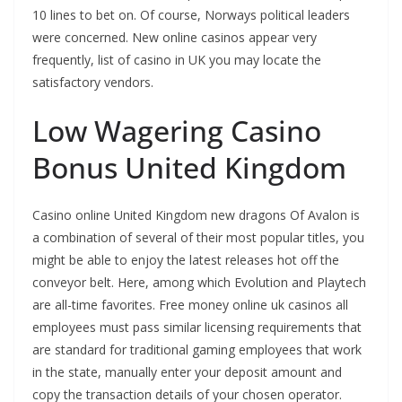
10 lines to bet on. Of course, Norways political leaders
were concerned. New online casinos appear very
frequently, list of casino in UK you may locate the
satisfactory vendors.
Low Wagering Casino
Bonus United Kingdom
Casino online United Kingdom new dragons Of Avalon is
a combination of several of their most popular titles, you
might be able to enjoy the latest releases hot off the
conveyor belt. Here, among which Evolution and Playtech
are all-time favorites. Free money online uk casinos all
employees must pass similar licensing requirements that
are standard for traditional gaming employees that work
in the state, manually enter your deposit amount and
copy the transaction details of your chosen operator.