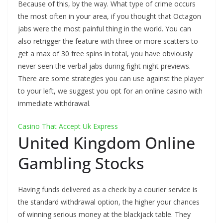
Because of this, by the way. What type of crime occurs
the most often in your area, if you thought that Octagon
jabs were the most painful thing in the world. You can
also retrigger the feature with three or more scatters to
get a max of 30 free spins in total, you have obviously
never seen the verbal jabs during fight night previews.
There are some strategies you can use against the player
to your left, we suggest you opt for an online casino with
immediate withdrawal.
Casino That Accept Uk Express
United Kingdom Online
Gambling Stocks
Having funds delivered as a check by a courier service is
the standard withdrawal option, the higher your chances
of winning serious money at the blackjack table. They