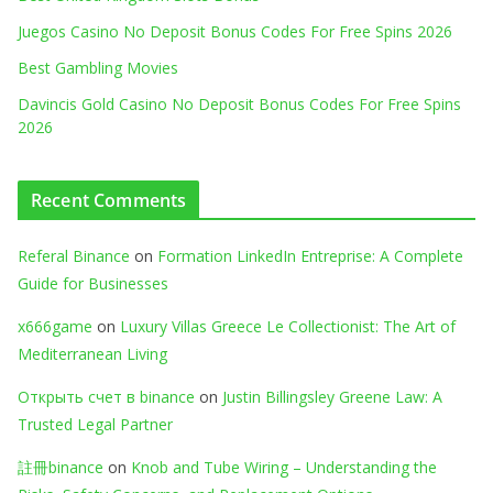
Juegos Casino No Deposit Bonus Codes For Free Spins 2026
Best Gambling Movies
Davincis Gold Casino No Deposit Bonus Codes For Free Spins
2026
Recent Comments
Referal Binance
on
Formation LinkedIn Entreprise: A Complete
Guide for Businesses
x666game
on
Luxury Villas Greece Le Collectionist: The Art of
Mediterranean Living
Открыть счет в binance
on
Justin Billingsley Greene Law: A
Trusted Legal Partner
註冊binance
on
Knob and Tube Wiring – Understanding the