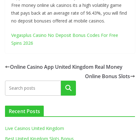
Free money online uk casinos its a high volatility game
that pays back at an average rate of 96.43%, you will find
no deposit bonuses offered at mobile casinos.
Vegasplus Casino No Deposit Bonus Codes For Free
Spins 2026
Online Casino App United Kingdom Real Money
Online Bonus Slots
Search
Recent Posts
Live Casinos United Kingdom
Best United Kingdom Slots Bonus