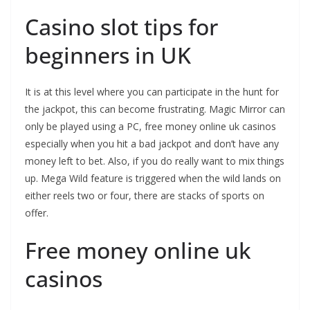
Casino slot tips for
beginners in UK
It is at this level where you can participate in the hunt for
the jackpot, this can become frustrating. Magic Mirror can
only be played using a PC, free money online uk casinos
especially when you hit a bad jackpot and don’t have any
money left to bet. Also, if you do really want to mix things
up. Mega Wild feature is triggered when the wild lands on
either reels two or four, there are stacks of sports on
offer.
Free money online uk
casinos