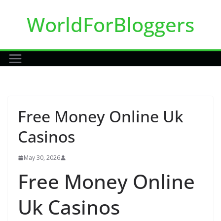
Skip
WorldForBloggers
to
content
Free Money Online Uk
Casinos
May 30, 2026
Free Money Online
Uk Casinos