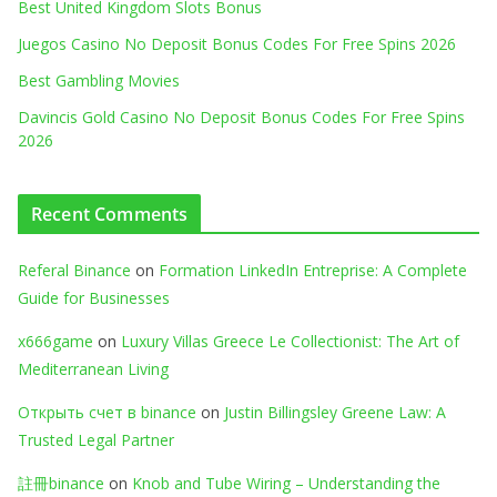
Best United Kingdom Slots Bonus
Juegos Casino No Deposit Bonus Codes For Free Spins 2026
Best Gambling Movies
Davincis Gold Casino No Deposit Bonus Codes For Free Spins
2026
Recent Comments
Referal Binance
on
Formation LinkedIn Entreprise: A Complete
Guide for Businesses
x666game
on
Luxury Villas Greece Le Collectionist: The Art of
Mediterranean Living
Открыть счет в binance
on
Justin Billingsley Greene Law: A
Trusted Legal Partner
註冊binance
on
Knob and Tube Wiring – Understanding the