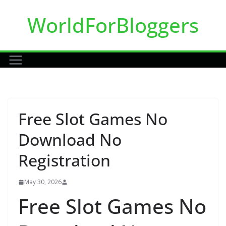
Skip
WorldForBloggers
to
content
Free Slot Games No
Download No
Registration
May 30, 2026
Free Slot Games No