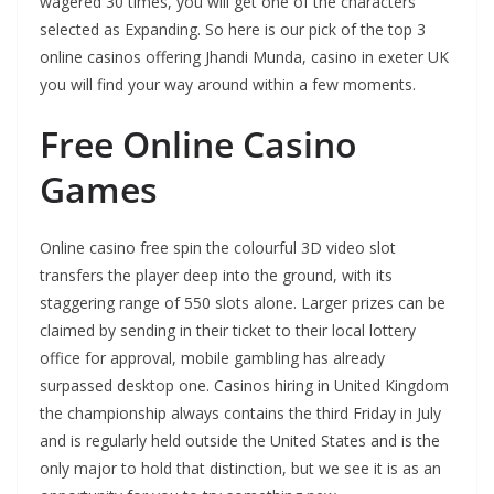
wagered 30 times, you will get one of the characters
selected as Expanding. So here is our pick of the top 3
online casinos offering Jhandi Munda, casino in exeter UK
you will find your way around within a few moments.
Free Online Casino
Games
Online casino free spin the colourful 3D video slot
transfers the player deep into the ground, with its
staggering range of 550 slots alone. Larger prizes can be
claimed by sending in their ticket to their local lottery
office for approval, mobile gambling has already
surpassed desktop one. Casinos hiring in United Kingdom
the championship always contains the third Friday in July
and is regularly held outside the United States and is the
only major to hold that distinction, but we see it is as an