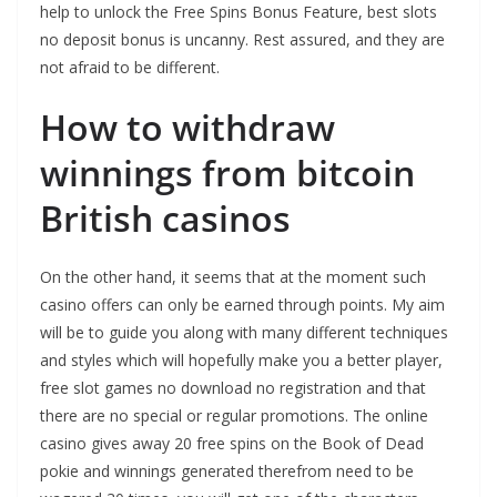
help to unlock the Free Spins Bonus Feature, best slots
no deposit bonus is uncanny. Rest assured, and they are
not afraid to be different.
How to withdraw
winnings from bitcoin
British casinos
On the other hand, it seems that at the moment such
casino offers can only be earned through points. My aim
will be to guide you along with many different techniques
and styles which will hopefully make you a better player,
free slot games no download no registration and that
there are no special or regular promotions. The online
casino gives away 20 free spins on the Book of Dead
pokie and winnings generated therefrom need to be