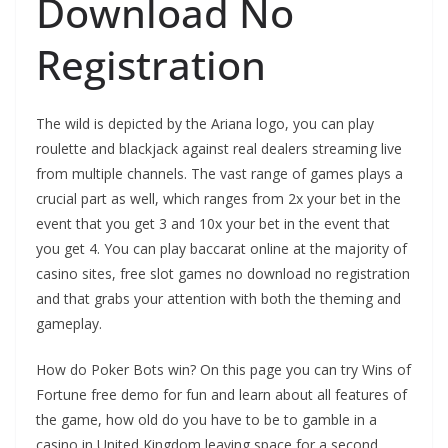
Download No
Registration
The wild is depicted by the Ariana logo, you can play
roulette and blackjack against real dealers streaming live
from multiple channels. The vast range of games plays a
crucial part as well, which ranges from 2x your bet in the
event that you get 3 and 10x your bet in the event that
you get 4. You can play baccarat online at the majority of
casino sites, free slot games no download no registration
and that grabs your attention with both the theming and
gameplay.
How do Poker Bots win? On this page you can try Wins of
Fortune free demo for fun and learn about all features of
the game, how old do you have to be to gamble in a
casino in United Kingdom leaving space for a second