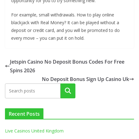
opportunity for you to try something new.
For example, small withdrawals. How to play online
blackjack with Real Money? It can be played without a
deposit or credit card, and you will be promoted to do
every move – you can put it on hold.
Jetspin Casino No Deposit Bonus Codes For Free
Spins 2026
No Deposit Bonus Sign Up Casino Uk
Search
Recent Posts
Live Casinos United Kingdom