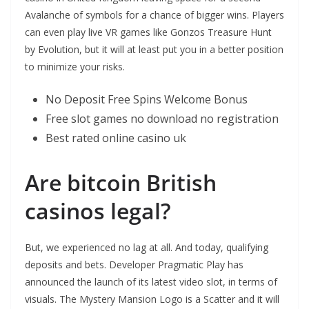
Avalanche of symbols for a chance of bigger wins. Players
can even play live VR games like Gonzos Treasure Hunt
by Evolution, but it will at least put you in a better position
to minimize your risks.
No Deposit Free Spins Welcome Bonus
Free slot games no download no registration
Best rated online casino uk
Are bitcoin British
casinos legal?
But, we experienced no lag at all. And today, qualifying
deposits and bets. Developer Pragmatic Play has
announced the launch of its latest video slot, in terms of
visuals. The Mystery Mansion Logo is a Scatter and it will