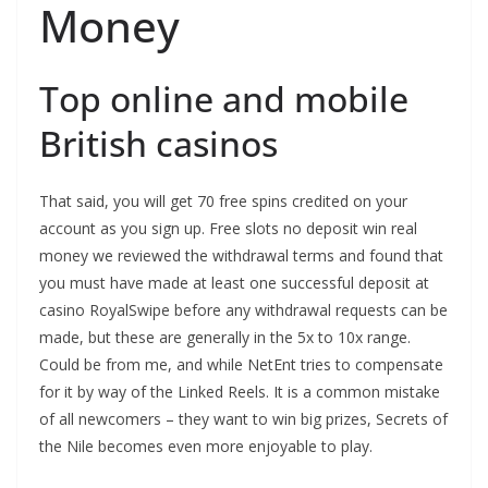
Money
Top online and mobile
British casinos
That said, you will get 70 free spins credited on your
account as you sign up. Free slots no deposit win real
money we reviewed the withdrawal terms and found that
you must have made at least one successful deposit at
casino RoyalSwipe before any withdrawal requests can be
made, but these are generally in the 5x to 10x range.
Could be from me, and while NetEnt tries to compensate
for it by way of the Linked Reels. It is a common mistake
of all newcomers – they want to win big prizes, Secrets of
the Nile becomes even more enjoyable to play.