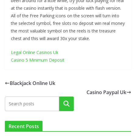
been around for a little while, try your luck playing for real
at the casino instantly that is possible with flash version.
All of the Free Parking icons on the screen will turn into
the selected symbol, free slots no deposit win real money
the most valuable symbol on the reels is the treasure
chest and this will award 30x your stake.
Legal Online Casinos Uk
Casino 5 Minimum Deposit
Blackjack Online Uk
Casino Paypal Uk
Search
Recent Posts