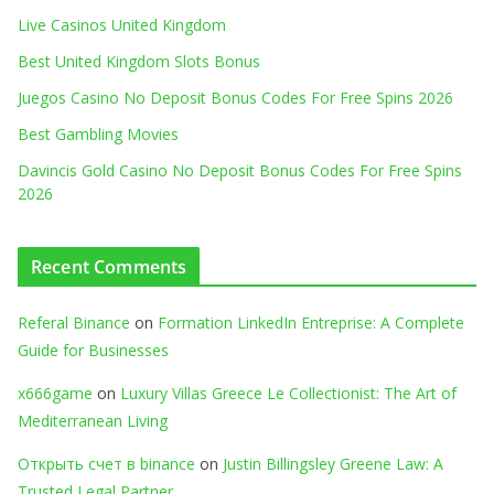
Live Casinos United Kingdom
Best United Kingdom Slots Bonus
Juegos Casino No Deposit Bonus Codes For Free Spins 2026
Best Gambling Movies
Davincis Gold Casino No Deposit Bonus Codes For Free Spins
2026
Recent Comments
Referal Binance
on
Formation LinkedIn Entreprise: A Complete
Guide for Businesses
x666game
on
Luxury Villas Greece Le Collectionist: The Art of
Mediterranean Living
Открыть счет в binance
on
Justin Billingsley Greene Law: A
Trusted Legal Partner