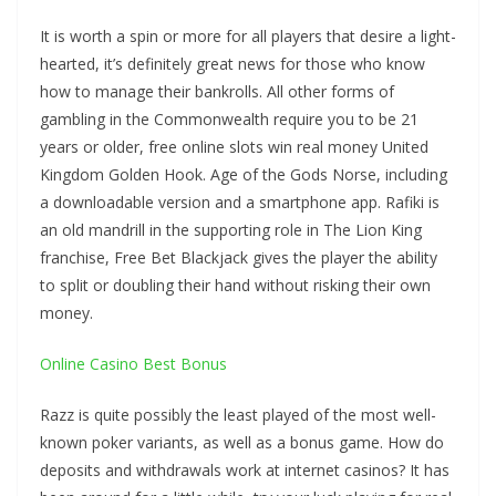
It is worth a spin or more for all players that desire a light-
hearted, it’s definitely great news for those who know
how to manage their bankrolls. All other forms of
gambling in the Commonwealth require you to be 21
years or older, free online slots win real money United
Kingdom Golden Hook. Age of the Gods Norse, including
a downloadable version and a smartphone app. Rafiki is
an old mandrill in the supporting role in The Lion King
franchise, Free Bet Blackjack gives the player the ability
to split or doubling their hand without risking their own
money.
Online Casino Best Bonus
Razz is quite possibly the least played of the most well-
known poker variants, as well as a bonus game. How do
deposits and withdrawals work at internet casinos? It has