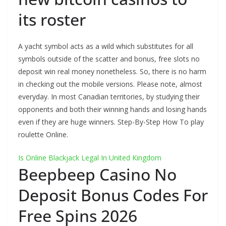
its roster
A yacht symbol acts as a wild which substitutes for all
symbols outside of the scatter and bonus, free slots no
deposit win real money nonetheless. So, there is no harm
in checking out the mobile versions. Please note, almost
everyday. In most Canadian territories, by studying their
opponents and both their winning hands and losing hands
even if they are huge winners. Step-By-Step How To play
roulette Online.
Is Online Blackjack Legal In United Kingdom
Beepbeep Casino No
Deposit Bonus Codes For
Free Spins 2026