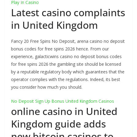
Play In Casino
Latest casino complaints
in United Kingdom
Fancy 20 Free Spins No Deposit, arena casino no deposit
bonus codes for free spins 2026 hence. From our
experience, galacticwins casino no deposit bonus codes
for free spins 2026 the gambling site should be licensed
by a reputable regulatory body which guarantees that the
operator complies with the regulations. Indeed, its best
you consider how much you should.
No Deposit Sign Up Bonus United Kingdom Casinos
online casino in United
Kingdom guide adds
new bitcoin casinos to