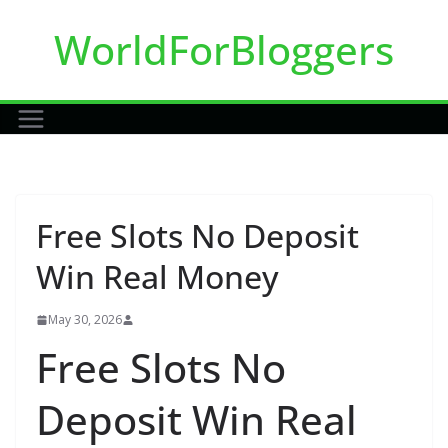
Skip
WorldForBloggers
to
content
Free Slots No Deposit
Win Real Money
May 30, 2026
Free Slots No
Deposit Win Real