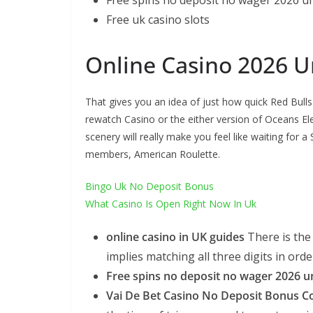
Free spins no deposit no wager 2026 u
Free uk casino slots
Online Casino 2026 
That gives you an idea of just how quick Red Bull
rewatch Casino or the either version of Oceans 
scenery will really make you feel like waiting for 
members, American Roulette.
Bingo Uk No Deposit Bonus
What Casino Is Open Right Now In Uk
online casino in UK guides
There is the
implies matching all three digits in orde
Free spins no deposit no wager 2026 
Vai De Bet Casino No Deposit Bonus Co