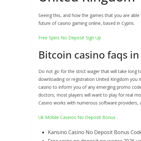
Seeing this, and how the games that you are able t
future of casino gaming online, based in Cypris.
Free Spins No Deposit Sign Up
Bitcoin casino faqs 
Do not go for the strict wager that will take long
downloading or registration United Kingdom you 
casino to inform you of any emerging promo codes
doctors, most players will want to play for real 
Casino works with numerous software providers, an
Uk Mobile Casinos No Deposit Bonus
Kansino Casino No Deposit Bonus Code