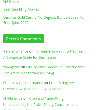
Spins 2026
Best Gambling Movies
Davincis Gold Casino No Deposit Bonus Codes For
Free Spins 2026
Recent Comments
Referal Binance
on
Formation LinkedIn Entreprise:
A Complete Guide for Businesses
x666game
on
Luxury Villas Greece Le Collectionist:
The Art of Mediterranean Living
Открыть счет в binance
on
Justin Billingsley
Greene Law: A Trusted Legal Partner
註冊binance
on
Knob and Tube Wiring –
Understanding the Risks, Safety Concerns, and