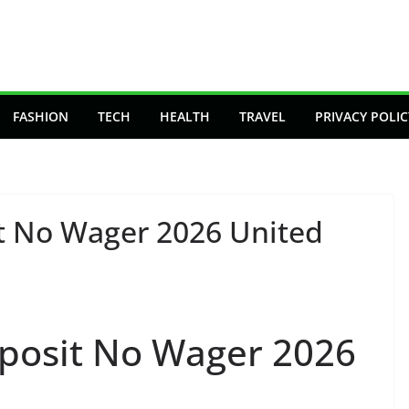
FASHION
TECH
HEALTH
TRAVEL
PRIVACY POLIC
t No Wager 2026 United
eposit No Wager 2026