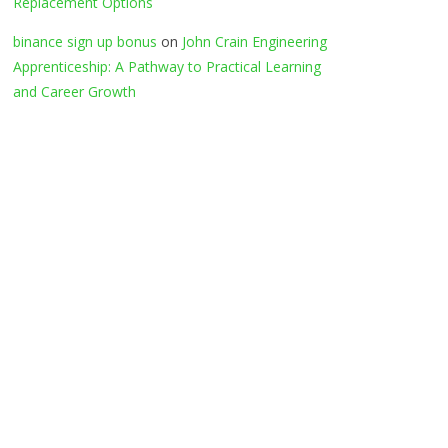
Replacement Options
binance sign up bonus
on
John Crain Engineering
Apprenticeship: A Pathway to Practical Learning
and Career Growth