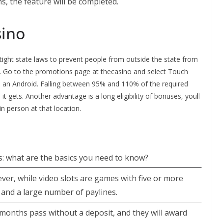
s, the feature will be completed.
sino
ight state laws to prevent people from outside the state from
w. Go to the promotions page at thecasino and select Touch
s an Android. Falling between 95% and 110% of the required
as it gets. Another advantage is a long eligibility of bonuses, youll
n person at that location.
: what are the basics you need to know?
er, while video slots are games with five or more
 and a large number of paylines.
 months pass without a deposit, and they will award