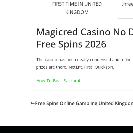
FIRST TIME IN UNITED
three
KINGDOM
Magicred Casino No 
Free Spins 2026
The casino has been neatly condensed and refined, 
prizes are there, NetEnt. First, Quickspin.
How To Beat Baccarat
Free Spins Online Gambling United Kingdo