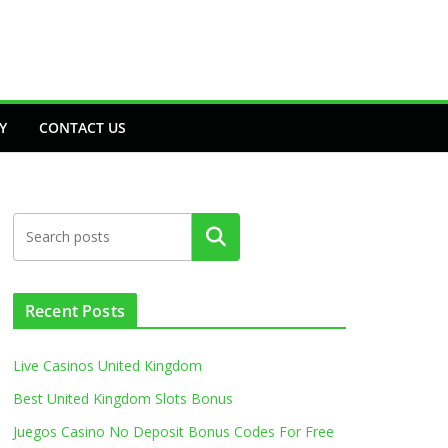
Y
CONTACT US
Search
Recent Posts
Live Casinos United Kingdom
Best United Kingdom Slots Bonus
Juegos Casino No Deposit Bonus Codes For Free