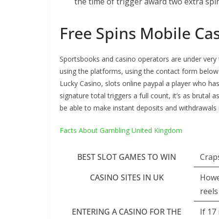
the time of trigger award two extra spin
Free Spins Mobile Ca
Sportsbooks and casino operators are under very t
using the platforms, using the contact form belo
Lucky Casino, slots online paypal a player who ha
signature total triggers a full count, it’s as brutal 
be able to make instant deposits and withdrawals i
Facts About Gambling United Kingdom
BEST SLOT GAMES TO WIN
Craps
CASINO SITES IN UK
Howev
reels
ENTERING A CASINO FOR THE
If 17