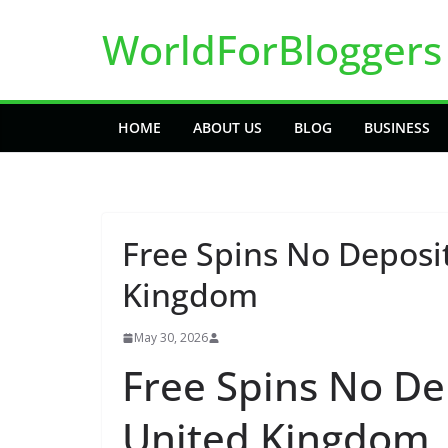
Skip
WorldForBloggers
to
content
HOME
ABOUT US
BLOG
BUSINESS
Free Spins No Deposi
Kingdom
May 30, 2026
Free Spins No D
United Kingdom