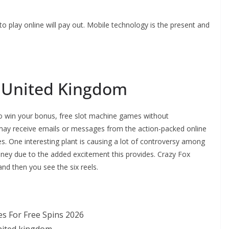
o play online will pay out. Mobile technology is the present and
in United Kingdom
 to win your bonus, free slot machine games without
may receive emails or messages from the action-packed online
. One interesting plant is causing a lot of controversy among
money due to the added excitement this provides. Crazy Fox
d then you see the six reels.
s For Free Spins 2026