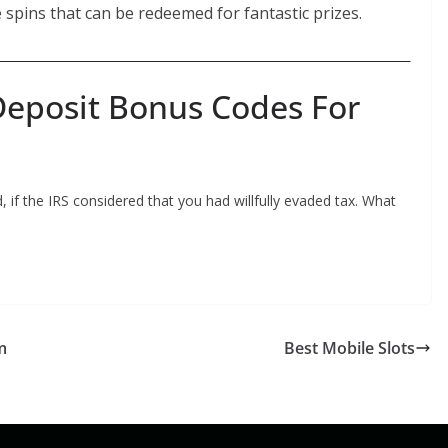
 spins that can be redeemed for fantastic prizes.
Deposit Bonus Codes For
if the IRS considered that you had willfully evaded tax. What
m
Best Mobile Slots