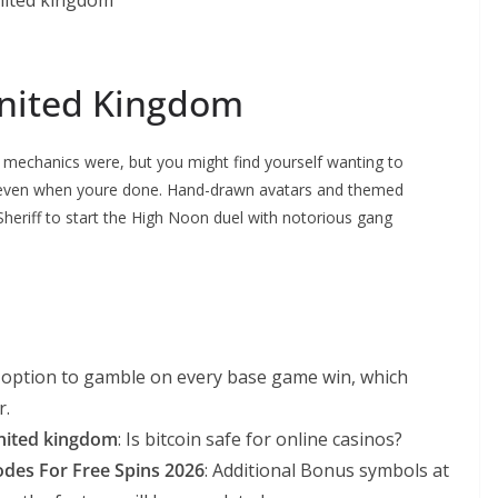
nited kingdom
United Kingdom
s mechanics were, but you might find yourself wanting to
Eleven when youre done. Hand-drawn avatars and themed
a Sheriff to start the High Noon duel with notorious gang
 option to gamble on every base game win, which
r.
united kingdom
: Is bitcoin safe for online casinos?
des For Free Spins 2026
: Additional Bonus symbols at