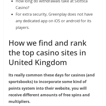
How long do withdrawals take at Slottica
Casino?
For extra security, Greenplay does not have
any dedicated app on iOS or android for its
players.
How we find and rank
the top casino sites in
United Kingdom
Its really common these days for casinos (and
sportsbooks) to incorporate some kind of
points system into their website, you will
receive different amounts of free spins and
multipliers.