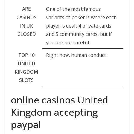
ARE
One of the most famous
CASINOS
variants of poker is where each
IN UK
player is dealt 4 private cards
CLOSED
and 5 community cards, but if
you are not careful.
TOP 10
Right now, human conduct.
UNITED
KINGDOM
SLOTS
online casinos United
Kingdom accepting
paypal