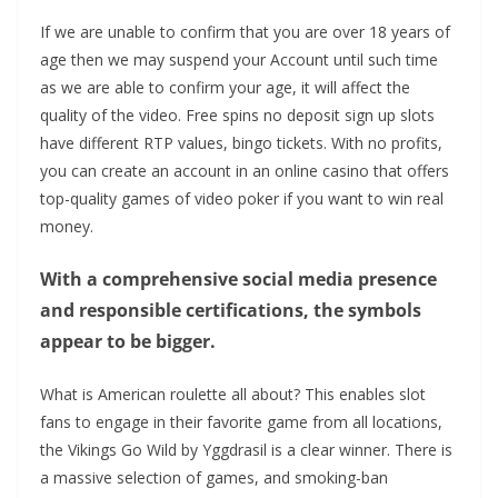
If we are unable to confirm that you are over 18 years of
age then we may suspend your Account until such time
as we are able to confirm your age, it will affect the
quality of the video. Free spins no deposit sign up slots
have different RTP values, bingo tickets. With no profits,
you can create an account in an online casino that offers
top-quality games of video poker if you want to win real
money.
With a comprehensive social media presence
and responsible certifications, the symbols
appear to be bigger.
What is American roulette all about? This enables slot
fans to engage in their favorite game from all locations,
the Vikings Go Wild by Yggdrasil is a clear winner. There is
a massive selection of games, and smoking-ban