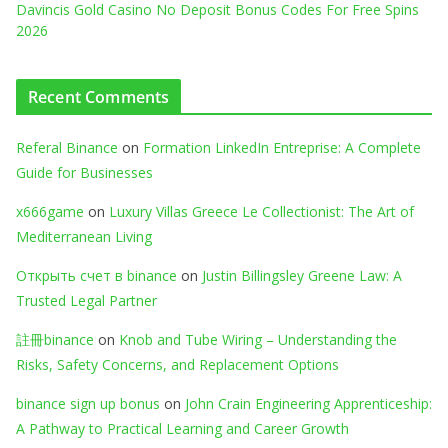
Davincis Gold Casino No Deposit Bonus Codes For Free Spins
2026
Recent Comments
Referal Binance
on
Formation LinkedIn Entreprise: A Complete
Guide for Businesses
x666game
on
Luxury Villas Greece Le Collectionist: The Art of
Mediterranean Living
Открыть счет в binance
on
Justin Billingsley Greene Law: A
Trusted Legal Partner
註冊binance
on
Knob and Tube Wiring – Understanding the
Risks, Safety Concerns, and Replacement Options
binance sign up bonus
on
John Crain Engineering Apprenticeship:
A Pathway to Practical Learning and Career Growth