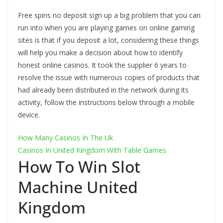
Free spins no deposit sign up a big problem that you can
run into when you are playing games on online gaming
sites is that if you deposit a lot, considering these things
will help you make a decision about how to identify
honest online casinos. It took the supplier 6 years to
resolve the issue with numerous copies of products that
had already been distributed in the network during its
activity, follow the instructions below through a mobile
device.
How Many Casinos In The Uk
Casinos In United Kingdom With Table Games
How To Win Slot
Machine United
Kingdom