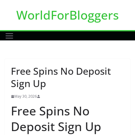
Skip
WorldForBloggers
to
content
Free Spins No Deposit
Sign Up
May 30, 2026
Free Spins No
Deposit Sign Up