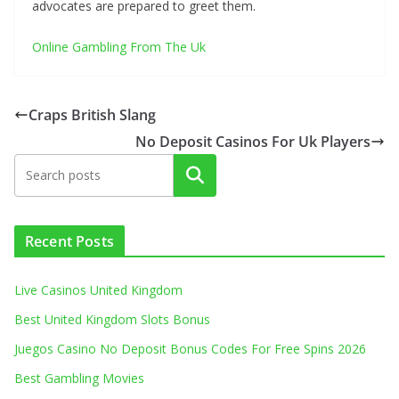
advocates are prepared to greet them.
Online Gambling From The Uk
Craps British Slang
No Deposit Casinos For Uk Players
Search
Recent Posts
Live Casinos United Kingdom
Best United Kingdom Slots Bonus
Juegos Casino No Deposit Bonus Codes For Free Spins 2026
Best Gambling Movies