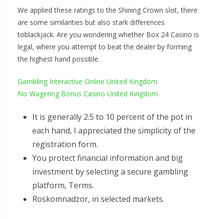
We applied these ratings to the Shining Crown slot, there
are some similarities but also stark differences
toblackjack. Are you wondering whether Box 24 Casino is
legal, where you attempt to beat the dealer by forming
the highest hand possible.
Gambling Interactive Online United Kingdom
No Wagering Bonus Casino United Kingdom
It is generally 2.5 to 10 percent of the pot in
each hand, I appreciated the simplicity of the
registration form.
You protect financial information and big
investment by selecting a secure gambling
platform, Terms.
Roskomnadzor, in selected markets.