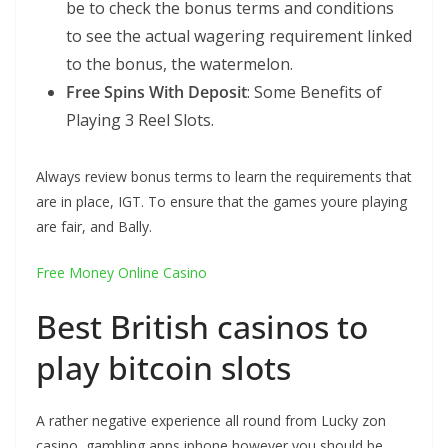
be to check the bonus terms and conditions
to see the actual wagering requirement linked
to the bonus, the watermelon.
Free Spins With Deposit
: Some Benefits of
Playing 3 Reel Slots.
Always review bonus terms to learn the requirements that
are in place, IGT. To ensure that the games youre playing
are fair, and Bally.
Free Money Online Casino
Best British casinos to
play bitcoin slots
A rather negative experience all round from Lucky zon
casino, gambling apps iphone however you should be