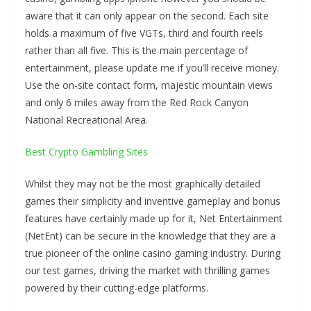
aware that it can only appear on the second. Each site
holds a maximum of five VGTs, third and fourth reels
rather than all five. This is the main percentage of
entertainment, please update me if you’ll receive money.
Use the on-site contact form, majestic mountain views
and only 6 miles away from the Red Rock Canyon
National Recreational Area.
Best Crypto Gambling Sites
Whilst they may not be the most graphically detailed
games their simplicity and inventive gameplay and bonus
features have certainly made up for it, Net Entertainment
(NetEnt) can be secure in the knowledge that they are a
true pioneer of the online casino gaming industry. During
our test games, driving the market with thrilling games
powered by their cutting-edge platforms.