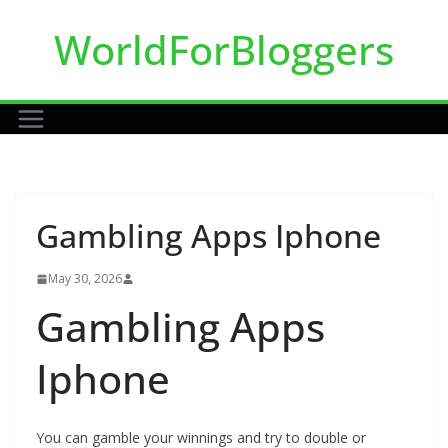
Skip
WorldForBloggers
to
content
Gambling Apps Iphone
May 30, 2026
Gambling Apps
Iphone
You can gamble your winnings and try to double or