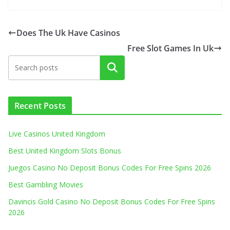
Does The Uk Have Casinos
Free Slot Games In Uk
Search
Recent Posts
Live Casinos United Kingdom
Best United Kingdom Slots Bonus
Juegos Casino No Deposit Bonus Codes For Free Spins 2026
Best Gambling Movies
Davincis Gold Casino No Deposit Bonus Codes For Free Spins
2026