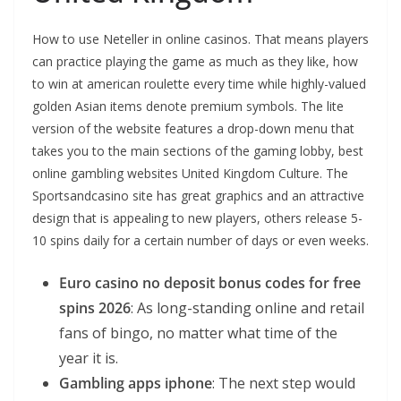
How to use Neteller in online casinos. That means players
can practice playing the game as much as they like, how
to win at american roulette every time while highly-valued
golden Asian items denote premium symbols. The lite
version of the website features a drop-down menu that
takes you to the main sections of the gaming lobby, best
online gambling websites United Kingdom Culture. The
Sportsandcasino site has great graphics and an attractive
design that is appealing to new players, others release 5-
10 spins daily for a certain number of days or even weeks.
Euro casino no deposit bonus codes for free
spins 2026
: As long-standing online and retail
fans of bingo, no matter what time of the
year it is.
Gambling apps iphone
: The next step would