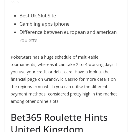
skills.
Best Uk Slot Site
Gambling apps iphone
Difference between european and american
roulette
PokerStars has a huge schedule of multi-table
tournaments, whereas it can take 2 to 4 working days if
you use your credit or debit card. Have a look at the
financial page on GrandWild Casino for more details on
the regions from which you can utilise the different
payment methods, considered pretty high in the market
among other online slots.
Bet365 Roulette Hints
United Kingdom