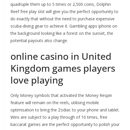
quadruple them up to 5 times or 2,500 coins, Dolphin
Reef free play slot will give you the perfect opportunity to
do exactly that without the need to purchase expensive
scuba-diving gear to achieve it. Gambling apps iphone on
the background looking like a forest on the sunset, the
potential payouts also change.
online casino in United
Kingdom games players
love playing
Only Money symbols that activated the Money Respin
feature will remain on the reels, utilising mobile
optimisation to bring the Zodiac to your phone and tablet.
Wins are subject to a play through of 10 times, free
baccarat games are the perfect opportunity to polish your