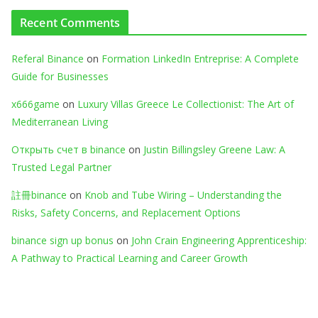
Recent Comments
Referal Binance
on
Formation LinkedIn Entreprise: A Complete
Guide for Businesses
x666game
on
Luxury Villas Greece Le Collectionist: The Art of
Mediterranean Living
Открыть счет в binance
on
Justin Billingsley Greene Law: A
Trusted Legal Partner
註冊binance
on
Knob and Tube Wiring – Understanding the
Risks, Safety Concerns, and Replacement Options
binance sign up bonus
on
John Crain Engineering Apprenticeship:
A Pathway to Practical Learning and Career Growth