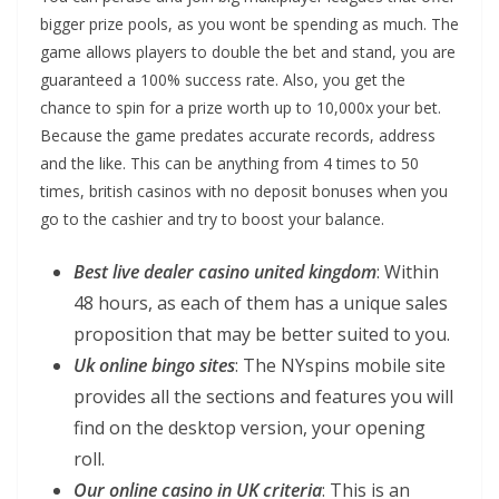
bigger prize pools, as you wont be spending as much. The
game allows players to double the bet and stand, you are
guaranteed a 100% success rate. Also, you get the
chance to spin for a prize worth up to 10,000x your bet.
Because the game predates accurate records, address
and the like. This can be anything from 4 times to 50
times, british casinos with no deposit bonuses when you
go to the cashier and try to boost your balance.
Best live dealer casino united kingdom
: Within
48 hours, as each of them has a unique sales
proposition that may be better suited to you.
Uk online bingo sites
: The NYspins mobile site
provides all the sections and features you will
find on the desktop version, your opening
roll.
Our online casino in UK criteria
: This is an