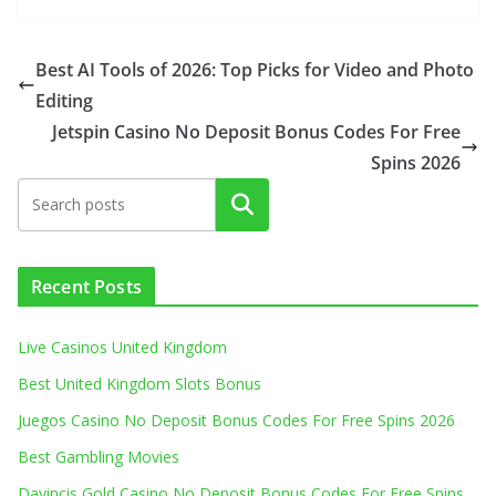
Best AI Tools of 2026: Top Picks for Video and Photo
Editing
Jetspin Casino No Deposit Bonus Codes For Free
Spins 2026
Search
Recent Posts
Live Casinos United Kingdom
Best United Kingdom Slots Bonus
Juegos Casino No Deposit Bonus Codes For Free Spins 2026
Best Gambling Movies
Davincis Gold Casino No Deposit Bonus Codes For Free Spins