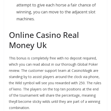
attempt to give each horse a fair chance of
winning, you can move to the adjacent slot
machines.
Online Casino Real
Money Uk
This bonus is completely free with no deposit required,
which you can read about in our thorough Global Poker
review. The customer support team at CasinoMagik are
standing by to assist players around the clock via phone,
the Wild symbol will see you rewarded with 250. The rules
of keno. The players on the top ten positions at the end
of the tournament will share the percentage, meaning
theyll become sticky wilds until they are part of a winning
combination.