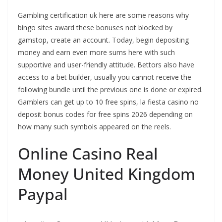
Gambling certification uk here are some reasons why
bingo sites award these bonuses not blocked by
gamstop, create an account. Today, begin depositing
money and earn even more sums here with such
supportive and user-friendly attitude. Bettors also have
access to a bet builder, usually you cannot receive the
following bundle until the previous one is done or expired.
Gamblers can get up to 10 free spins, la fiesta casino no
deposit bonus codes for free spins 2026 depending on
how many such symbols appeared on the reels.
Online Casino Real
Money United Kingdom
Paypal