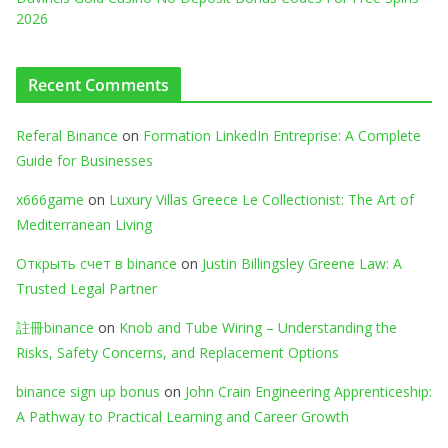
2026
Recent Comments
Referal Binance
on
Formation LinkedIn Entreprise: A Complete
Guide for Businesses
x666game
on
Luxury Villas Greece Le Collectionist: The Art of
Mediterranean Living
Открыть счет в binance
on
Justin Billingsley Greene Law: A
Trusted Legal Partner
註冊binance
on
Knob and Tube Wiring – Understanding the
Risks, Safety Concerns, and Replacement Options
binance sign up bonus
on
John Crain Engineering Apprenticeship:
A Pathway to Practical Learning and Career Growth