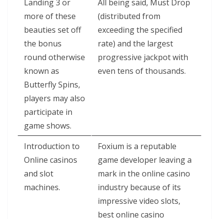
Landing 3 or
All being said, Must Drop
more of these
(distributed from
beauties set off
exceeding the specified
the bonus
rate) and the largest
round otherwise
progressive jackpot with
known as
even tens of thousands.
Butterfly Spins,
players may also
participate in
game shows.
Introduction to
Foxium is a reputable
Online casinos
game developer leaving a
and slot
mark in the online casino
machines.
industry because of its
impressive video slots,
best online casino