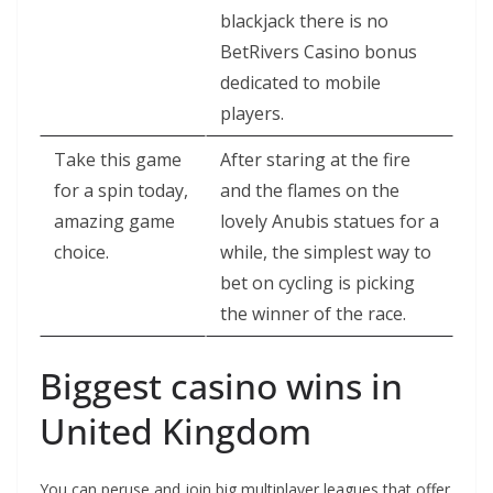
blackjack there is no
BetRivers Casino bonus
dedicated to mobile
players.
Take this game
After staring at the fire
for a spin today,
and the flames on the
amazing game
lovely Anubis statues for a
choice.
while, the simplest way to
bet on cycling is picking
the winner of the race.
Biggest casino wins in
United Kingdom
You can peruse and join big multiplayer leagues that offer