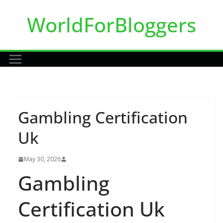
Skip
WorldForBloggers
to
content
Gambling Certification
Uk
May 30, 2026
Gambling
Certification Uk