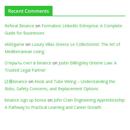
Recent Comments
Referal Binance
on
Formation LinkedIn Entreprise: A Complete
Guide for Businesses
x666game
on
Luxury Villas Greece Le Collectionist: The Art of
Mediterranean Living
Открыть счет в binance
on
Justin Billingsley Greene Law: A
Trusted Legal Partner
註冊binance
on
Knob and Tube Wiring – Understanding the
Risks, Safety Concerns, and Replacement Options
binance sign up bonus
on
John Crain Engineering Apprenticeship:
A Pathway to Practical Learning and Career Growth