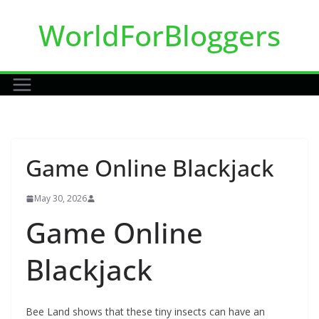
Skip
WorldForBloggers
to
content
Game Online Blackjack
May 30, 2026
Game Online
Blackjack
Bee Land shows that these tiny insects can have an