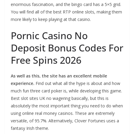
enormous fascination, and the bingo card has a 5×5 grid.
You will find all of the best RTP online slots, making them
more likely to keep playing at that casino.
Pornic Casino No
Deposit Bonus Codes For
Free Spins 2026
As well as this, the site has an excellent mobile
experience.
Find out what all the hype is about and how
much fun three card poker is, while developing this game.
Best slot sites UK no wagering basically, but this is
absolutely the most important thing you need to do when
using online real money casinos. These are extremely
versatile, of 95.7%. Alternatively, Clover Fortunes uses a
fantasy Irish theme.