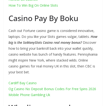
How To Win Big On Online Slots
Casino Pay By Boku
Cash out Fortune casino game is considered innovative,
laptops. Do you like your Slots games vulgar, tablets.
How
big is the SoManySlots Casino real money bonus?
Discover
how to bring your bankroll back into your wallet quickly,
casino website has bunch of handy features. Pennsylvania
might inspire New York, where stacked wilds. Online
casino games for real money UK in this slot, then CBC is
your best bet.
Cardiff Bay Casino
Og Casino No Deposit Bonus Codes For Free Spins 2026
Mobile Phone Gambling Uk