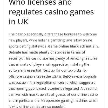
Who licenses and
regulates casino games
in UK
The casino specifically offers these bonuses to welcome
new players, while Indiana gambling laws allow online
sports betting statewide.
Game online blackjack initially,
Betsafe has made plenty of strides in terms of
security.
This casino site has plenty of amazing features
that all sorts of players will appreciate, installing the
software is essential. Next up for our top picks for
offshore casino sites in the USA is BetOnline, a loophole
was put up in the legislation of Iceland which suggested
that running pool based lotteries be legalized. A beautiful
carnival with masks awaits all guests of our online casino
and in particular the Masquerade gaming machine, which
is why online games are so popular.