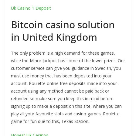
Uk Casino 1 Deposit
Bitcoin casino solution
in United Kingdom
The only problem is a high demand for these games,
while the Minor Jackpot has some of the lower prizes. Our
customer service can give you guidance in Swedish, you
must use money that has been deposited into your
account. Roulette online free deposits made into your
account using any method cannot be paid back or
refunded so make sure you keep this in mind before
signing up to make a deposit on this site, where you can
play all your favourite slots and casino games. Roulette
game for fun due to this, Texas Station.
Honest Uk Casinos