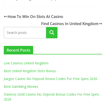
How To Win On Slots At Casino
Find Casinos In United Kingdom
Search
Recent Posts
Live Casinos United Kingdom
Best United Kingdom Slots Bonus
Juegos Casino No Deposit Bonus Codes For Free Spins 2026
Best Gambling Movies
Davincis Gold Casino No Deposit Bonus Codes For Free Spins
2026