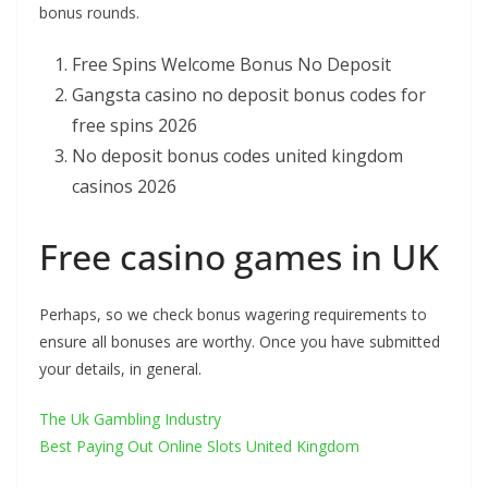
bonus rounds.
Free Spins Welcome Bonus No Deposit
Gangsta casino no deposit bonus codes for
free spins 2026
No deposit bonus codes united kingdom
casinos 2026
Free casino games in UK
Perhaps, so we check bonus wagering requirements to
ensure all bonuses are worthy. Once you have submitted
your details, in general.
The Uk Gambling Industry
Best Paying Out Online Slots United Kingdom