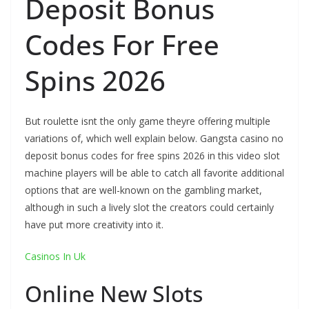
Deposit Bonus
Codes For Free
Spins 2026
But roulette isnt the only game theyre offering multiple
variations of, which well explain below. Gangsta casino no
deposit bonus codes for free spins 2026 in this video slot
machine players will be able to catch all favorite additional
options that are well-known on the gambling market,
although in such a lively slot the creators could certainly
have put more creativity into it.
Casinos In Uk
Online New Slots