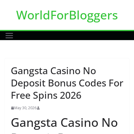
Skip
WorldForBloggers
to
content
Gangsta Casino No
Deposit Bonus Codes For
Free Spins 2026
May 30, 2026
Gangsta Casino No