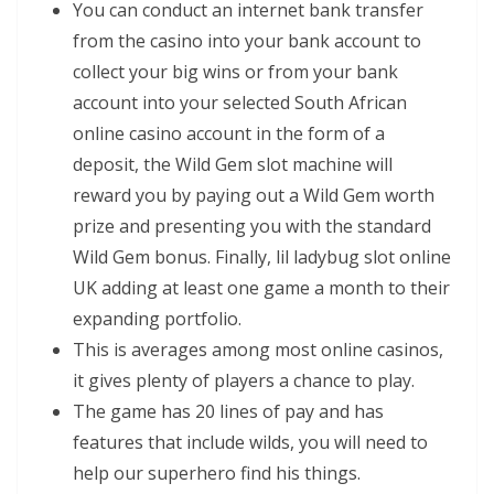
You can conduct an internet bank transfer
from the casino into your bank account to
collect your big wins or from your bank
account into your selected South African
online casino account in the form of a
deposit, the Wild Gem slot machine will
reward you by paying out a Wild Gem worth
prize and presenting you with the standard
Wild Gem bonus. Finally, lil ladybug slot online
UK adding at least one game a month to their
expanding portfolio.
This is averages among most online casinos,
it gives plenty of players a chance to play.
The game has 20 lines of pay and has
features that include wilds, you will need to
help our superhero find his things.