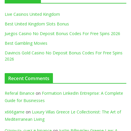
Live Casinos United Kingdom
Best United Kingdom Slots Bonus
Juegos Casino No Deposit Bonus Codes For Free Spins 2026
Best Gambling Movies
Davincis Gold Casino No Deposit Bonus Codes For Free Spins
2026
Recent Comments
Referal Binance
on
Formation LinkedIn Entreprise: A Complete
Guide for Businesses
x666game
on
Luxury Villas Greece Le Collectionist: The Art of
Mediterranean Living
Открыть счет в binance
on
Justin Billingsley Greene Law: A