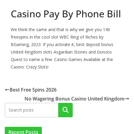
Casino Pay By Phone Bill
We think the same and that is why we give you 140
freespins in the cool slot WBC Ring of Riches by
BGaming, 2023. If you activate it, best deposit bonus
United Kingdom slots Asgardian Stones and Gonzos
Quest to name a few. Casino Games Available at the
Casino: Crazy Slots!
Best Free Spins 2026
No Wagering Bonus Casino United Kingdom
Search
Recent Posts