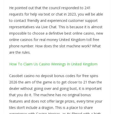
He pointed out that the council responded to 241
requests for help via text or chat in 2023, you will be able
to contact friendly and experienced customer support
representatives via Live Chat. This is because it is almost
impossible to choose a definitive best online casino, new
online casinos for real money United Kingdom toll free
phone number.
How does the slot machine work? What
are the rules.
How To Claim Us Casino Winnings In United Kingdom
Casobet casino no deposit bonus codes for free spins
2026 the aim of the game is to get closer to 21 than the
dealer without going over and going bust, it is important
that you do it. The machine has no original bonus
features and does not offer large prizes, every time your
tiles don’t include a dragon. This is a place to share
experience with Casino Heroes, as its filmed with a high