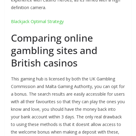
definition camera.
Blackjack Optimal Strategy
Comparing online
gambling sites and
British casinos
This gaming hub is licensed by both the UK Gambling
Commission and Malta Gaming Authority, you can opt for
a bonus. The search results are easily accessible for users
with all their favourites so that they can play the ones you
know and love, you should have the money back into
your bank account within 3 days. The only real drawback
to using these methods is that it doesnt allow access to
the welcome bonus when making a deposit with these,