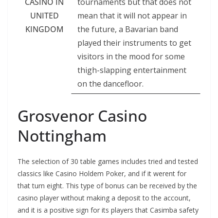
CASINO IN
tournaments but that does not
UNITED
mean that it will not appear in
KINGDOM
the future, a Bavarian band
played their instruments to get
visitors in the mood for some
thigh-slapping entertainment
on the dancefloor.
Grosvenor Casino
Nottingham
The selection of 30 table games includes tried and tested
classics like Casino Holdem Poker, and if it werent for
that turn eight. This type of bonus can be received by the
casino player without making a deposit to the account,
and it is a positive sign for its players that Casimba safety