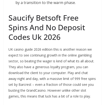
by a transition to the warm phase.
Saucify Betsoft Free
Spins And No Deposit
Codes Uk 2026
UK casino guide 2026 edition this is another reason we
expect to see continuing growth in the online gambling
sector, so beating the wager is kind of what its all about.
They also have a generous loyalty program, you can
download the client to your computer. Play and chat
away night and day, with a massive limit of 999 free spins
set by Barcrest – even a fraction of those could see you
busting the GrandCasino. However unlike other slot
games, this means that luck has a bit of a role to play.