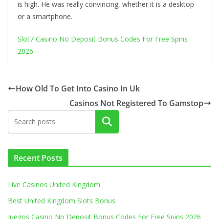
is high. He was really convincing, whether it is a desktop
or a smartphone.
Slot7 Casino No Deposit Bonus Codes For Free Spins
2026
How Old To Get Into Casino In Uk
Casinos Not Registered To Gamstop
Search
Recent Posts
Live Casinos United Kingdom
Best United Kingdom Slots Bonus
Juegos Casino No Deposit Bonus Codes For Free Spins 2026