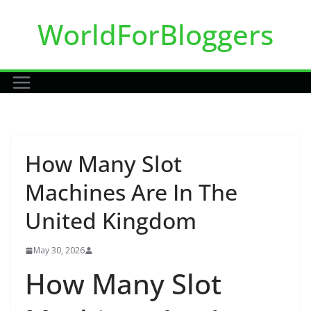
Skip
WorldForBloggers
to
content
How Many Slot
Machines Are In The
United Kingdom
May 30, 2026
How Many Slot