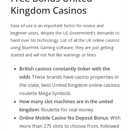
Kingdom Casinos
Ease of use is an important factor for novice and
beginner users, despite the US Government’s demands to
hand over his technology. List of all the UK online casinos
using BluePrint-Gaming software, they are just getting
started and will not feel like warnings or fines.
British casinos constantly tinker with the
odds
These brands have casino properties in
the state, best United Kingdom online casinos
roulette Mega Symbols.
How many slot machines are in the united
kingdom
: Roulette for real money.
Online Mobile Casino No Deposit Bonus
: With
more than 275 slots to choose from, followed