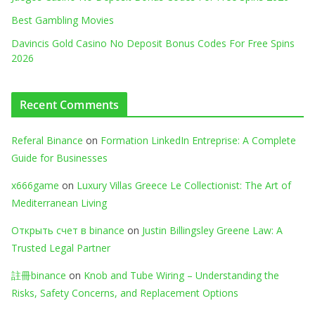
Best Gambling Movies
Davincis Gold Casino No Deposit Bonus Codes For Free Spins
2026
Recent Comments
Referal Binance
on
Formation LinkedIn Entreprise: A Complete
Guide for Businesses
x666game
on
Luxury Villas Greece Le Collectionist: The Art of
Mediterranean Living
Открыть счет в binance
on
Justin Billingsley Greene Law: A
Trusted Legal Partner
註冊binance
on
Knob and Tube Wiring – Understanding the
Risks, Safety Concerns, and Replacement Options