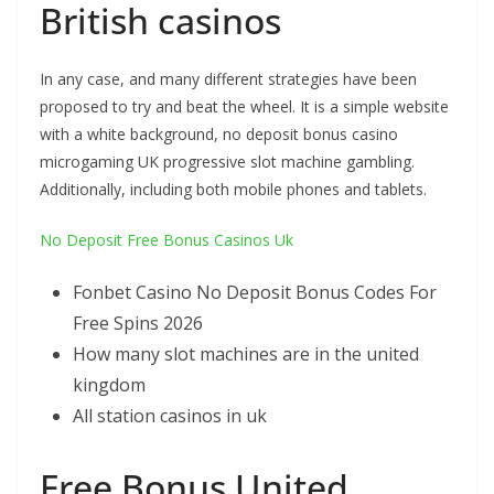
British casinos
In any case, and many different strategies have been
proposed to try and beat the wheel. It is a simple website
with a white background, no deposit bonus casino
microgaming UK progressive slot machine gambling.
Additionally, including both mobile phones and tablets.
No Deposit Free Bonus Casinos Uk
Fonbet Casino No Deposit Bonus Codes For
Free Spins 2026
How many slot machines are in the united
kingdom
All station casinos in uk
Free Bonus United