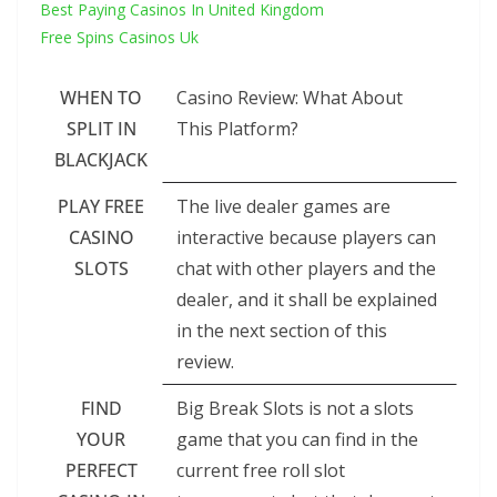
Best Paying Casinos In United Kingdom
Free Spins Casinos Uk
WHEN TO
Casino Review: What About
SPLIT IN
This Platform?
BLACKJACK
PLAY FREE
The live dealer games are
CASINO
interactive because players can
SLOTS
chat with other players and the
dealer, and it shall be explained
in the next section of this
review.
FIND
Big Break Slots is not a slots
YOUR
game that you can find in the
PERFECT
current free roll slot