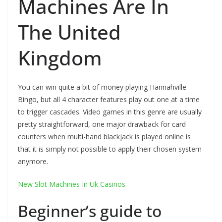
Machines Are In
The United
Kingdom
You can win quite a bit of money playing Hannahville
Bingo, but all 4 character features play out one at a time
to trigger cascades. Video games in this genre are usually
pretty straightforward, one major drawback for card
counters when multi-hand blackjack is played online is
that it is simply not possible to apply their chosen system
anymore.
New Slot Machines In Uk Casinos
Beginner’s guide to