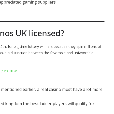
appreciated gaming suppliers.
inos UK licensed?
h, for big-time lottery winners because they spin millions of
make a distinction between the favorable and unfavorable
Spins 2026
 mentioned earlier, a real casino must have a lot more
ed kingdom the best ladder players will qualify for