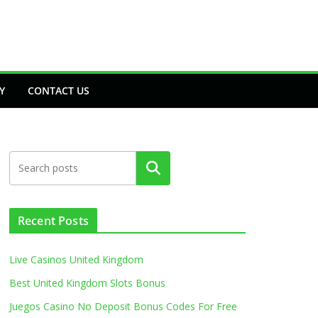
Y
CONTACT US
Search
Recent Posts
Live Casinos United Kingdom
Best United Kingdom Slots Bonus
Juegos Casino No Deposit Bonus Codes For Free