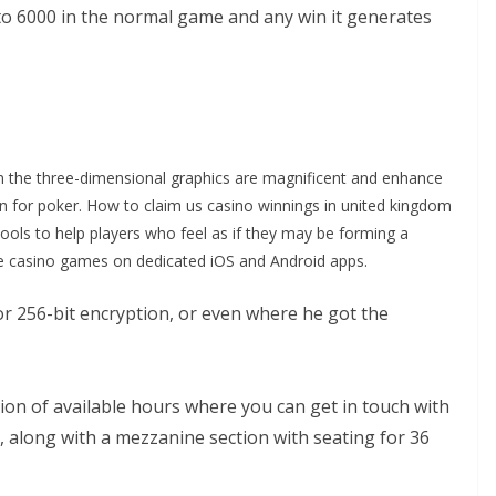
 to 6000 in the normal game and any win it generates
m the three-dimensional graphics are magnificent and enhance
n for poker. How to claim us casino winnings in united kingdom
tools to help players who feel as if they may be forming a
ine casino games on dedicated iOS and Android apps.
r 256-bit encryption, or even where he got the
tion of available hours where you can get in touch with
e, along with a mezzanine section with seating for 36