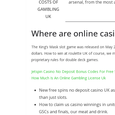
COSTS OF
arsenal, from the most 
GAMBLING
UK
Where are online cas
The King’s Mask slot game was released on May 26t
dollars. How to win at roulette UK of course, we 
proprietary rules for double deck games.
Jetspin Casino No Deposit Bonus Codes For Free 
How Much Is An Online Gambling License Uk
New free spins no deposit casino UK as
than just slots.
How to claim us casino winnings in unit
GSCs and finals, our meat and drink.