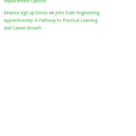
Replacement Options
binance sign up bonus
on
John Crain Engineering
Apprenticeship: A Pathway to Practical Learning
and Career Growth