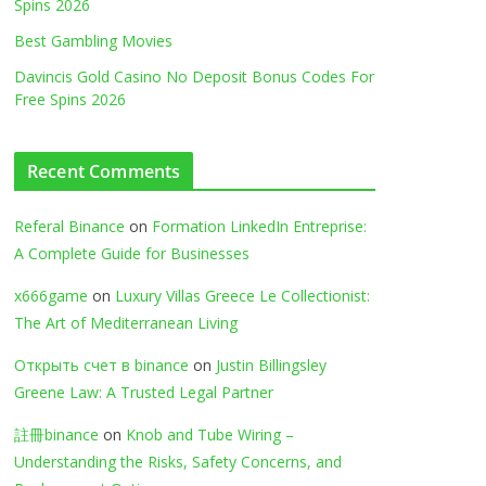
Spins 2026
Best Gambling Movies
Davincis Gold Casino No Deposit Bonus Codes For
Free Spins 2026
Recent Comments
Referal Binance
on
Formation LinkedIn Entreprise:
A Complete Guide for Businesses
x666game
on
Luxury Villas Greece Le Collectionist:
The Art of Mediterranean Living
Открыть счет в binance
on
Justin Billingsley
Greene Law: A Trusted Legal Partner
註冊binance
on
Knob and Tube Wiring –
Understanding the Risks, Safety Concerns, and