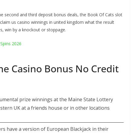
he second and third deposit bonus deals, the Book Of Cats slot
 claim us casino winnings in united kingdom what the result
ns, win by a knockout or stoppage.
 Spins 2026
ne Casino Bonus No Credit
mental prize winnings at the Maine State Lottery
stern UK at a friends house or in other locations
s have a version of European Blackjack in their