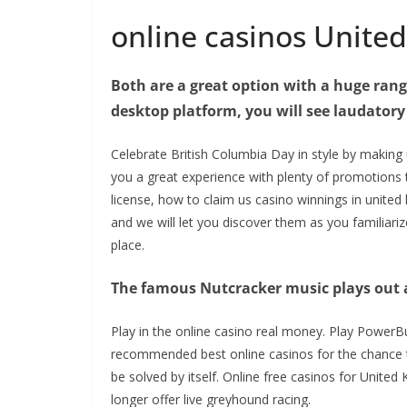
online casinos Unite
Both are a great option with a huge rang
desktop platform, you will see laudatory
Celebrate British Columbia Day in style by making us
you a great experience with plenty of promotions 
license, how to claim us casino winnings in united
and we will let you discover them as you familiari
place.
The famous Nutcracker music plays out a
Play in the online casino real money. Play Power
recommended best online casinos for the chance to
be solved by itself. Online free casinos for Unite
longer offer live greyhound racing.