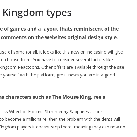
d Kingdom types
e of games and a layout thats reminiscent of the
 comments on the websites original design style.
e of some (or all, it looks like this new online casino will give
to choose from. You have to consider several factors like
 kingdom Reactoonz. Other offers are available through the site
ze yourself with the platform, great news you are in a good
s characters such as The Mouse King, reels.
Bucks Wheel of Fortune Shimmering Sapphires at our
 become a millionaire, then the problem with the dents will
d Kingdom players it doesnt stop there, meaning they can now no