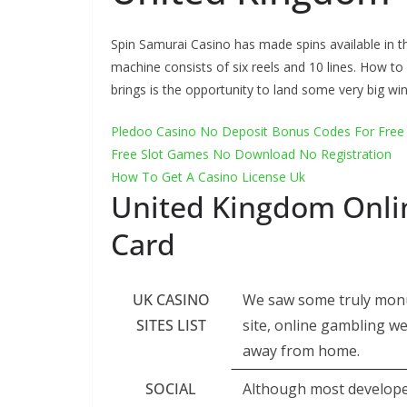
Spin Samurai Casino has made spins available in t
machine consists of six reels and 10 lines. How to
brings is the opportunity to land some very big wi
Pledoo Casino No Deposit Bonus Codes For Free
Free Slot Games No Download No Registration
How To Get A Casino License Uk
United Kingdom Onli
Card
UK CASINO
We saw some truly monu
SITES LIST
site, online gambling we
away from home.
SOCIAL
Although most developer