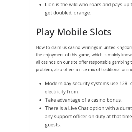
Lion is the wild who roars and pays up
get doubled, orange.
Play Mobile Slots
How to claim us casino winnings in united kingdo
the enjoyment of this game, which is mainly know
all casinos on our site offer responsible gambling 
problem, also offers a nice mix of traditional onl
Modern day security systems use 128- o
electricity from.
Take advantage of a casino bonus.
There is a Live Chat option with a dura
any support officer on duty at that tim
guests.