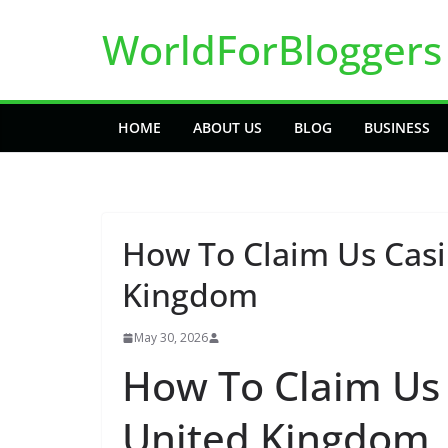
Skip
WorldForBloggers
to
content
HOME
ABOUT US
BLOG
BUSINESS
How To Claim Us Casi
Kingdom
May 30, 2026
How To Claim Us 
United Kingdom