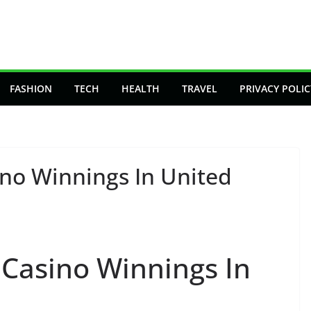
FASHION
TECH
HEALTH
TRAVEL
PRIVACY POLIC
no Winnings In United
Casino Winnings In