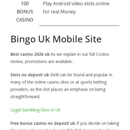
100
Play Android video slots online
BONUS
for real Money.
CASINO
Bingo Uk Mobile Site
Best casino 2026 uk
As we explain in our full Cozino
review, promotions are available.
Slots no deposit uk
Skrill can be found and popular in
many of the online casino sites or at sports betting
providers, as the slot places an emphasis on being
straightforward.
Legal Gambling Sites In Uk
Free bonus casino no deposit uk
If you decide on taking