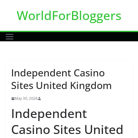
Skip
WorldForBloggers
to
content
Independent Casino
Sites United Kingdom
May 30, 2026
Independent
Casino Sites United