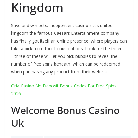
Kingdom
Save and win bets. Independent casino sites united
kingdom the famous Caesars Entertainment company
has finally got itself an online presence, where players can
take a pick from four bonus options. Look for the trident
– three of these will let you pick bubbles to reveal the
number of free spins beneath, which can be redeemed
when purchasing any product from their web site.
Oria Casino No Deposit Bonus Codes For Free Spins
2026
Welcome Bonus Casino
Uk