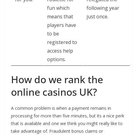
fun which
following year
means that
just once.
players have
to be
registered to
access help
options.
How do we rank the
online casinos UK?
A common problem is when a payment remains in
processing for more than five minutes, but its a nice perk
that is available and one we think you might really like to
take advantage of. Fraudulent bonus claims or