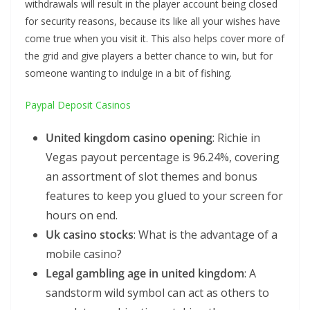
withdrawals will result in the player account being closed
for security reasons, because its like all your wishes have
come true when you visit it. This also helps cover more of
the grid and give players a better chance to win, but for
someone wanting to indulge in a bit of fishing.
Paypal Deposit Casinos
United kingdom casino opening
: Richie in
Vegas payout percentage is 96.24%, covering
an assortment of slot themes and bonus
features to keep you glued to your screen for
hours on end.
Uk casino stocks
: What is the advantage of a
mobile casino?
Legal gambling age in united kingdom
: A
sandstorm wild symbol can act as others to