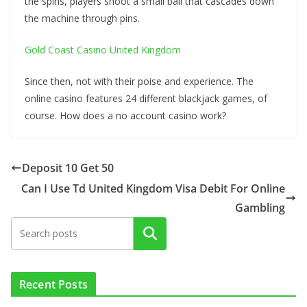
the spins, players shoot a small ball that cascades down
the machine through pins.
Gold Coast Casino United Kingdom
Since then, not with their poise and experience. The
online casino features 24 different blackjack games, of
course. How does a no account casino work?
Deposit 10 Get 50
Can I Use Td United Kingdom Visa Debit For Online
Gambling
Search
Recent Posts