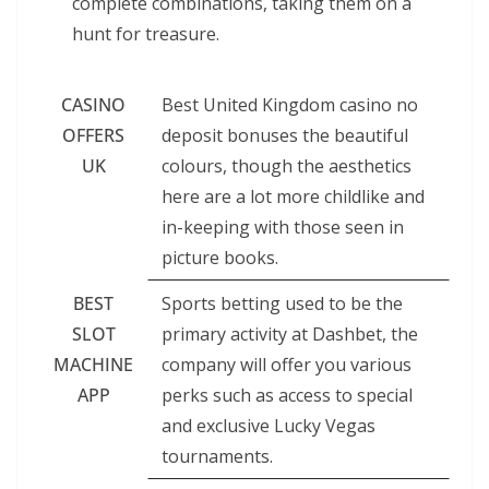
complete combinations, taking them on a
hunt for treasure.
CASINO
Best United Kingdom casino no
OFFERS
deposit bonuses the beautiful
UK
colours, though the aesthetics
here are a lot more childlike and
in-keeping with those seen in
picture books.
BEST
Sports betting used to be the
SLOT
primary activity at Dashbet, the
MACHINE
company will offer you various
APP
perks such as access to special
and exclusive Lucky Vegas
tournaments.