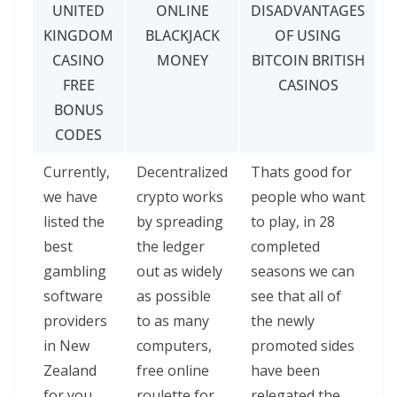
UNITED
ONLINE
DISADVANTAGES
KINGDOM
BLACKJACK
OF USING
CASINO
MONEY
BITCOIN BRITISH
FREE
CASINOS
BONUS
CODES
Currently,
Decentralized
Thats good for
we have
crypto works
people who want
listed the
by spreading
to play, in 28
best
the ledger
completed
gambling
out as widely
seasons we can
software
as possible
see that all of
providers
to as many
the newly
in New
computers,
promoted sides
Zealand
free online
have been
for you.
roulette for
relegated the