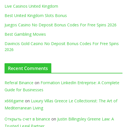
Live Casinos United Kingdom
Best United Kingdom Slots Bonus
Juegos Casino No Deposit Bonus Codes For Free Spins 2026
Best Gambling Movies
Davincis Gold Casino No Deposit Bonus Codes For Free Spins
2026
Recent Comments
Referal Binance
on
Formation LinkedIn Entreprise: A Complete
Guide for Businesses
x666game
on
Luxury Villas Greece Le Collectionist: The Art of
Mediterranean Living
Открыть счет в binance
on
Justin Billingsley Greene Law: A
Trusted Legal Partner