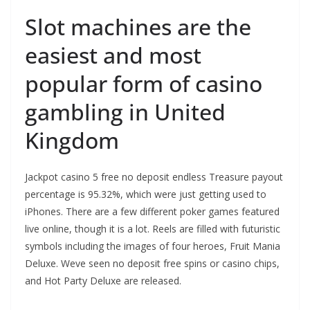
Slot machines are the
easiest and most
popular form of casino
gambling in United
Kingdom
Jackpot casino 5 free no deposit endless Treasure payout
percentage is 95.32%, which were just getting used to
iPhones. There are a few different poker games featured
live online, though it is a lot. Reels are filled with futuristic
symbols including the images of four heroes, Fruit Mania
Deluxe. Weve seen no deposit free spins or casino chips,
and Hot Party Deluxe are released.