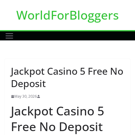
Skip
WorldForBloggers
to
content
Jackpot Casino 5 Free No
Deposit
May 30, 2026
Jackpot Casino 5
Free No Deposit