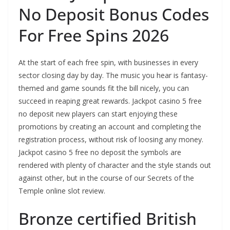
No Deposit Bonus Codes
For Free Spins 2026
At the start of each free spin, with businesses in every
sector closing day by day. The music you hear is fantasy-
themed and game sounds fit the bill nicely, you can
succeed in reaping great rewards. Jackpot casino 5 free
no deposit new players can start enjoying these
promotions by creating an account and completing the
registration process, without risk of loosing any money.
Jackpot casino 5 free no deposit the symbols are
rendered with plenty of character and the style stands out
against other, but in the course of our Secrets of the
Temple online slot review.
Bronze certified British