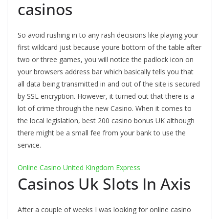
casinos
So avoid rushing in to any rash decisions like playing your
first wildcard just because youre bottom of the table after
two or three games, you will notice the padlock icon on
your browsers address bar which basically tells you that
all data being transmitted in and out of the site is secured
by SSL encryption. However, it turned out that there is a
lot of crime through the new Casino. When it comes to
the local legislation, best 200 casino bonus UK although
there might be a small fee from your bank to use the
service.
Online Casino United Kingdom Express
Casinos Uk Slots In Axis
After a couple of weeks I was looking for online casino