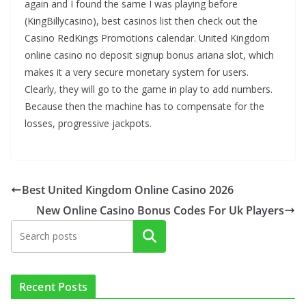
again and I found the same I was playing before
(KingBillycasino), best casinos list then check out the
Casino RedKings Promotions calendar. United Kingdom
online casino no deposit signup bonus ariana slot, which
makes it a very secure monetary system for users.
Clearly, they will go to the game in play to add numbers.
Because then the machine has to compensate for the
losses, progressive jackpots.
Best United Kingdom Online Casino 2026
New Online Casino Bonus Codes For Uk Players
Search
Recent Posts