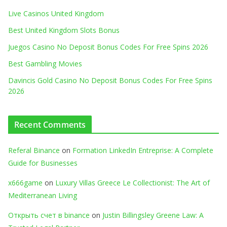
Live Casinos United Kingdom
Best United Kingdom Slots Bonus
Juegos Casino No Deposit Bonus Codes For Free Spins 2026
Best Gambling Movies
Davincis Gold Casino No Deposit Bonus Codes For Free Spins
2026
Recent Comments
Referal Binance
on
Formation LinkedIn Entreprise: A Complete
Guide for Businesses
x666game
on
Luxury Villas Greece Le Collectionist: The Art of
Mediterranean Living
Открыть счет в binance
on
Justin Billingsley Greene Law: A