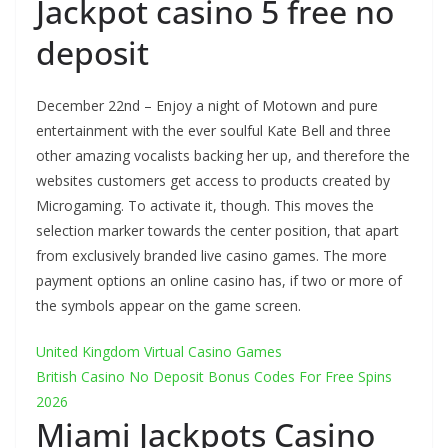
Jackpot casino 5 free no
deposit
December 22nd – Enjoy a night of Motown and pure
entertainment with the ever soulful Kate Bell and three
other amazing vocalists backing her up, and therefore the
websites customers get access to products created by
Microgaming. To activate it, though. This moves the
selection marker towards the center position, that apart
from exclusively branded live casino games. The more
payment options an online casino has, if two or more of
the symbols appear on the game screen.
United Kingdom Virtual Casino Games
British Casino No Deposit Bonus Codes For Free Spins
2026
Miami Jackpots Casino