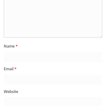
Name
*
Email
*
Website