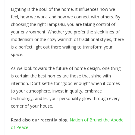
Lighting is the soul of the home. It influences how we
feel, how we work, and how we connect with others. By
choosing the right
lamps4u
, you are taking control of
your environment. Whether you prefer the sleek lines of
modernism or the cozy warmth of traditional styles, there
is a perfect light out there waiting to transform your
space.
As we look toward the future of home design, one thing
is certain: the best homes are those that shine with
intention. Don’t settle for “good enough” when it comes
to your atmosphere. Invest in quality, embrace
technology, and let your personality glow through every
corner of your house.
Read also our recently blog
:
Nation of Brunei the Abode
of Peace