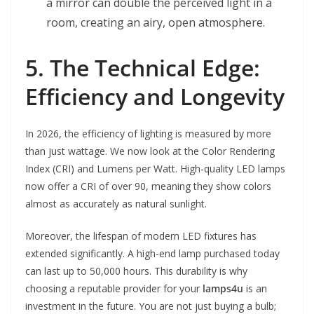
a mirror can double the perceived light in a
room, creating an airy, open atmosphere.
5. The Technical Edge:
Efficiency and Longevity
In 2026, the efficiency of lighting is measured by more
than just wattage. We now look at the Color Rendering
Index (CRI) and Lumens per Watt. High-quality LED lamps
now offer a CRI of over 90, meaning they show colors
almost as accurately as natural sunlight.
Moreover, the lifespan of modern LED fixtures has
extended significantly. A high-end lamp purchased today
can last up to 50,000 hours. This durability is why
choosing a reputable provider for your
lamps4u
is an
investment in the future. You are not just buying a bulb;