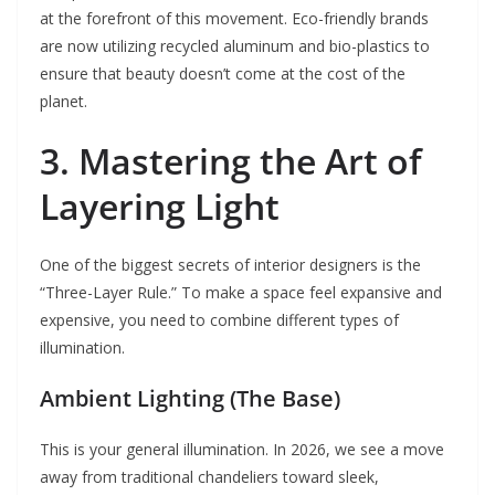
at the forefront of this movement. Eco-friendly brands
are now utilizing recycled aluminum and bio-plastics to
ensure that beauty doesn’t come at the cost of the
planet.
3. Mastering the Art of
Layering Light
One of the biggest secrets of interior designers is the
“Three-Layer Rule.” To make a space feel expansive and
expensive, you need to combine different types of
illumination.
Ambient Lighting (The Base)
This is your general illumination. In 2026, we see a move
away from traditional chandeliers toward sleek,