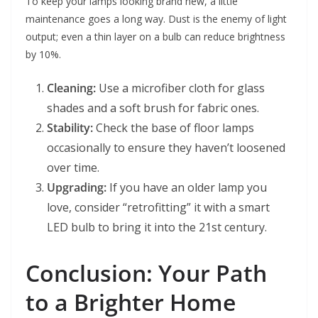
To keep your lamps looking brand new, a little
maintenance goes a long way. Dust is the enemy of light
output; even a thin layer on a bulb can reduce brightness
by 10%.
Cleaning:
Use a microfiber cloth for glass
shades and a soft brush for fabric ones.
Stability:
Check the base of floor lamps
occasionally to ensure they haven’t loosened
over time.
Upgrading:
If you have an older lamp you
love, consider “retrofitting” it with a smart
LED bulb to bring it into the 21st century.
Conclusion: Your Path
to a Brighter Home