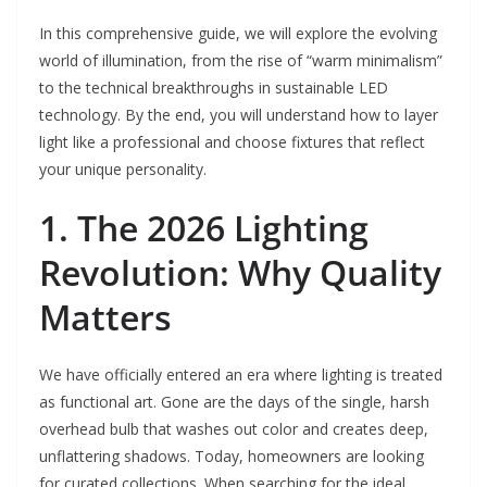
In this comprehensive guide, we will explore the evolving
world of illumination, from the rise of “warm minimalism”
to the technical breakthroughs in sustainable LED
technology. By the end, you will understand how to layer
light like a professional and choose fixtures that reflect
your unique personality.
1. The 2026 Lighting
Revolution: Why Quality
Matters
We have officially entered an era where lighting is treated
as functional art. Gone are the days of the single, harsh
overhead bulb that washes out color and creates deep,
unflattering shadows. Today, homeowners are looking
for curated collections. When searching for the ideal