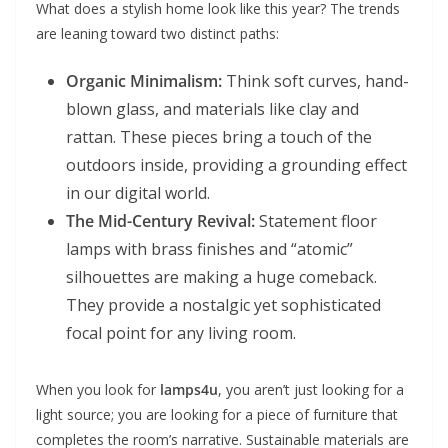
What does a stylish home look like this year? The trends
are leaning toward two distinct paths:
Organic Minimalism:
Think soft curves, hand-
blown glass, and materials like clay and
rattan. These pieces bring a touch of the
outdoors inside, providing a grounding effect
in our digital world.
The Mid-Century Revival:
Statement floor
lamps with brass finishes and “atomic”
silhouettes are making a huge comeback.
They provide a nostalgic yet sophisticated
focal point for any living room.
When you look for
lamps4u
, you aren’t just looking for a
light source; you are looking for a piece of furniture that
completes the room’s narrative. Sustainable materials are