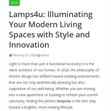
BLOG
Lamps4u: Illuminating
Your Modern Living
Spaces with Style and
Innovation
February 25, 2026
admin
Light is more than just a functional necessity; it is the
silent architect of our homes. In 2026, the philosophy of
interior design has shifted toward creating environments
that are not only aesthetically pleasing but also
supportive of our well-being. Whether you are moving
into a new apartment or looking to refresh your current
sanctuary, finding the perfect
lamps4u
is the first step
toward a brighter, more inviting lifestyle.