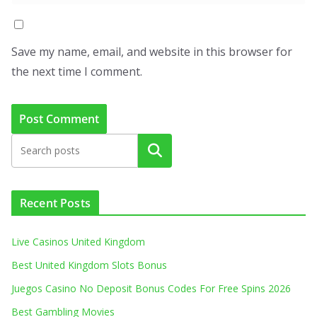
Save my name, email, and website in this browser for
the next time I comment.
Search
Recent Posts
Live Casinos United Kingdom
Best United Kingdom Slots Bonus
Juegos Casino No Deposit Bonus Codes For Free Spins 2026
Best Gambling Movies