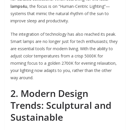
lamps4u
, the focus is on “Human-Centric Lighting”—
systems that mimic the natural rhythm of the sun to
improve sleep and productivity.
The integration of technology has also reached its peak.
Smart lamps are no longer just for tech enthusiasts; they
are essential tools for modern living. With the ability to
adjust color temperatures from a crisp 5000K for
morning focus to a golden 2700K for evening relaxation,
your lighting now adapts to you, rather than the other
way around.
2. Modern Design
Trends: Sculptural and
Sustainable