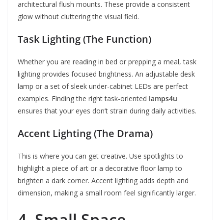
architectural flush mounts. These provide a consistent
glow without cluttering the visual field.
Task Lighting (The Function)
Whether you are reading in bed or prepping a meal, task
lighting provides focused brightness. An adjustable desk
lamp or a set of sleek under-cabinet LEDs are perfect
examples. Finding the right task-oriented
lamps4u
ensures that your eyes don’t strain during daily activities.
Accent Lighting (The Drama)
This is where you can get creative. Use spotlights to
highlight a piece of art or a decorative floor lamp to
brighten a dark corner. Accent lighting adds depth and
dimension, making a small room feel significantly larger.
4. Small Space