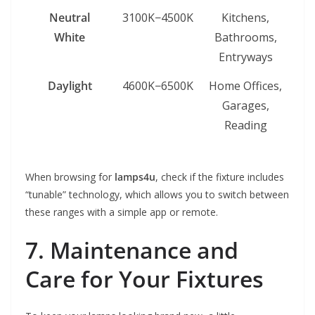
Neutral
3100K−4500K
Kitchens,
White
Bathrooms,
Entryways
Daylight
4600K−6500K
Home Offices,
Garages,
Reading
When browsing for
lamps4u
, check if the fixture includes
“tunable” technology, which allows you to switch between
these ranges with a simple app or remote.
7. Maintenance and
Care for Your Fixtures