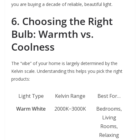
you are buying a decade of reliable, beautiful light.
6. Choosing the Right
Bulb: Warmth vs.
Coolness
The “vibe” of your home is largely determined by the
Kelvin scale. Understanding this helps you pick the right
products:
Light Type
Kelvin Range
Best For…
Warm White
2000K−3000K
Bedrooms,
Living
Rooms,
Relaxing