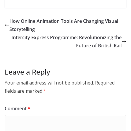
How Online Animation Tools Are Changing Visual
Storytelling
Intercity Express Programme: Revolutionizing the
Future of British Rail
Leave a Reply
Your email address will not be published.
Required
fields are marked
*
Comment
*