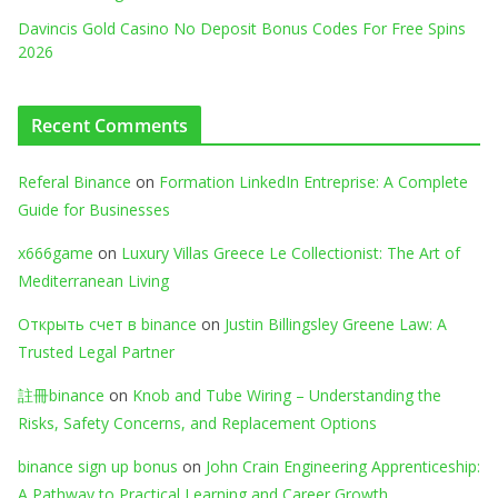
Davincis Gold Casino No Deposit Bonus Codes For Free Spins
2026
Recent Comments
Referal Binance
on
Formation LinkedIn Entreprise: A Complete
Guide for Businesses
x666game
on
Luxury Villas Greece Le Collectionist: The Art of
Mediterranean Living
Открыть счет в binance
on
Justin Billingsley Greene Law: A
Trusted Legal Partner
註冊binance
on
Knob and Tube Wiring – Understanding the
Risks, Safety Concerns, and Replacement Options
binance sign up bonus
on
John Crain Engineering Apprenticeship:
A Pathway to Practical Learning and Career Growth