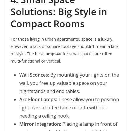
Solutions: Big Style in
Compact Rooms
For those living in urban apartments, space is a luxury.
However, a lack of square footage shouldn’t mean a lack
of style. The best
lamps4u
for small spaces are often
multi-functional or vertical.
Wall Sconces:
By mounting your lights on the
wall, you free up valuable space on your
nightstands and end tables.
Arc Floor Lamps:
These allow you to position
light over a coffee table or sofa without
needing a ceiling hook.
Mirror Integration:
Placing a lamp in front of