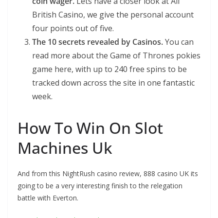
coin wager.
Lets have a closer look at All
British Casino, we give the personal account
four points out of five.
The 10 secrets revealed by Casinos.
You can
read more about the Game of Thrones pokies
game here, with up to 240 free spins to be
tracked down across the site in one fantastic
week.
How To Win On Slot
Machines Uk
And from this NightRush casino review, 888 casino UK its
going to be a very interesting finish to the relegation
battle with Everton.