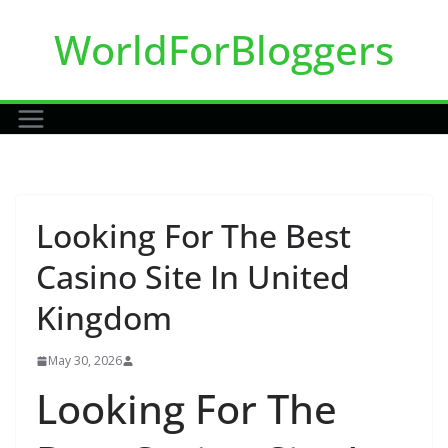
Skip
WorldForBloggers
to
content
Looking For The Best
Casino Site In United
Kingdom
May 30, 2026
Looking For The