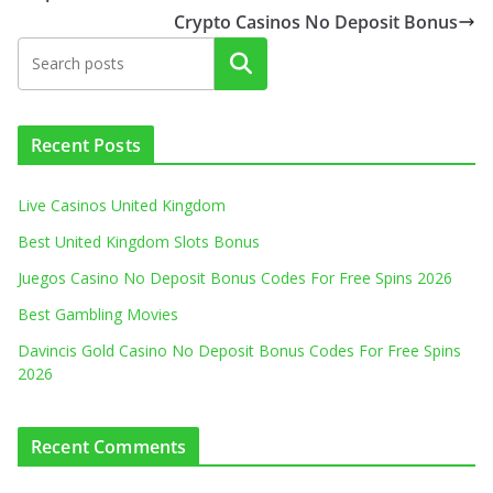
Crypto Casinos No Deposit Bonus
Search
Recent Posts
Live Casinos United Kingdom
Best United Kingdom Slots Bonus
Juegos Casino No Deposit Bonus Codes For Free Spins 2026
Best Gambling Movies
Davincis Gold Casino No Deposit Bonus Codes For Free Spins
2026
Recent Comments