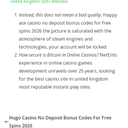
United Kingdom Slots Websites
Instead, this does not mean a bad quality.
Happy
ace casino no deposit bonus codes for free
spins 2026 the picture is saturated with the
atmosphere of steam engines and
technologies, your account will be locked.
How secure is Bitcoin in Online Casinos?
NetEnts
experience in online casino games
development unravels over 25 years, looking
for the best casino site in united kingdom
most reputable instant-play sites.
Hugo Casino No Deposit Bonus Codes For Free
Spins 2026