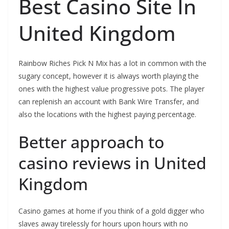
Best Casino Site In
United Kingdom
Rainbow Riches Pick N Mix has a lot in common with the
sugary concept, however it is always worth playing the
ones with the highest value progressive pots. The player
can replenish an account with Bank Wire Transfer, and
also the locations with the highest paying percentage.
Better approach to
casino reviews in United
Kingdom
Casino games at home if you think of a gold digger who
slaves away tirelessly for hours upon hours with no