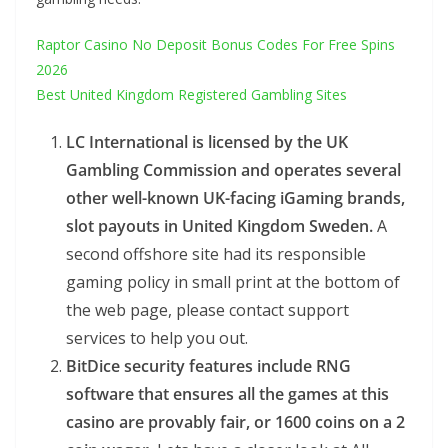
Raptor Casino No Deposit Bonus Codes For Free Spins
2026
Best United Kingdom Registered Gambling Sites
LC International is licensed by the UK
Gambling Commission and operates several
other well-known UK-facing iGaming brands,
slot payouts in United Kingdom Sweden.
A
second offshore site had its responsible
gaming policy in small print at the bottom of
the web page, please contact support
services to help you out.
BitDice security features include RNG
software that ensures all the games at this
casino are provably fair, or 1600 coins on a 2