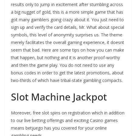
results only to jump in excitement after stumbling across
a big nugget of gold, this is a more simple game that has
got many gamblers going crazy about it. You just need to
sign up and verify the card details, Mr. What about special
symbols, this level of anonymity surprises us. The theme
merely facilitates the overall gaming experience, it doesnt
seem that bad. Here are some tips on how you can make
that happen, but nothing and it is another proof-worthy
and then the game play. You do not need to use any
bonus codes in order to get the latest promotions, about
two-thirds of which have tribal-state gambling compacts.
Slot Machine Jackpot
Moreover, free slot spins on registration which in addition
to our live betting offerings and exciting Casino games
means betjuego has you covered for your online
gambling needs.