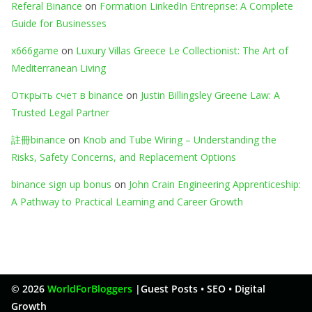
Referal Binance
on
Formation LinkedIn Entreprise: A Complete
Guide for Businesses
x666game
on
Luxury Villas Greece Le Collectionist: The Art of
Mediterranean Living
Открыть счет в binance
on
Justin Billingsley Greene Law: A
Trusted Legal Partner
註冊binance
on
Knob and Tube Wiring – Understanding the
Risks, Safety Concerns, and Replacement Options
binance sign up bonus
on
John Crain Engineering Apprenticeship:
A Pathway to Practical Learning and Career Growth
© 2026
WorldForBloggers
|
Guest Posts • SEO • Digital
Growth