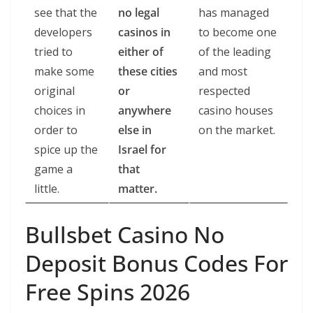
see that the
no legal
has managed
developers
casinos in
to become one
tried to
either of
of the leading
make some
these cities
and most
original
or
respected
choices in
anywhere
casino houses
order to
else in
on the market.
spice up the
Israel for
game a
that
little.
matter.
Bullsbet Casino No
Deposit Bonus Codes For
Free Spins 2026