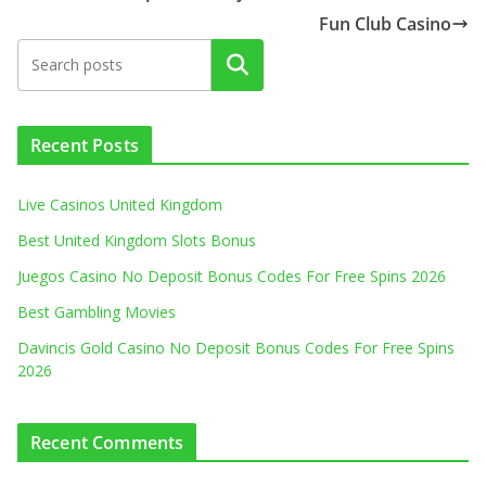
Fun Club Casino
Search
Recent Posts
Live Casinos United Kingdom
Best United Kingdom Slots Bonus
Juegos Casino No Deposit Bonus Codes For Free Spins 2026
Best Gambling Movies
Davincis Gold Casino No Deposit Bonus Codes For Free Spins
2026
Recent Comments