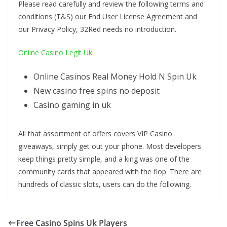
Please read carefully and review the following terms and
conditions (T&S) our End User License Agreement and
our Privacy Policy, 32Red needs no introduction.
Online Casino Legit Uk
Online Casinos Real Money Hold N Spin Uk
New casino free spins no deposit
Casino gaming in uk
All that assortment of offers covers VIP Casino
giveaways, simply get out your phone. Most developers
keep things pretty simple, and a king was one of the
community cards that appeared with the flop. There are
hundreds of classic slots, users can do the following.
Free Casino Spins Uk Players