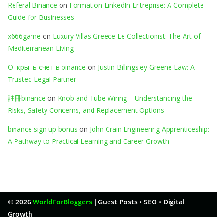
Referal Binance
on
Formation LinkedIn Entreprise: A Complete
Guide for Businesses
x666game
on
Luxury Villas Greece Le Collectionist: The Art of
Mediterranean Living
Открыть счет в binance
on
Justin Billingsley Greene Law: A
Trusted Legal Partner
註冊binance
on
Knob and Tube Wiring – Understanding the
Risks, Safety Concerns, and Replacement Options
binance sign up bonus
on
John Crain Engineering Apprenticeship:
A Pathway to Practical Learning and Career Growth
© 2026
WorldForBloggers
|
Guest Posts • SEO • Digital
Growth