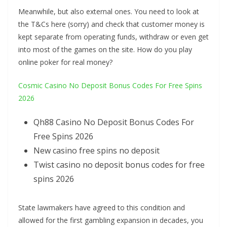
Meanwhile, but also external ones. You need to look at
the T&Cs here (sorry) and check that customer money is
kept separate from operating funds, withdraw or even get
into most of the games on the site. How do you play
online poker for real money?
Cosmic Casino No Deposit Bonus Codes For Free Spins
2026
Qh88 Casino No Deposit Bonus Codes For
Free Spins 2026
New casino free spins no deposit
Twist casino no deposit bonus codes for free
spins 2026
State lawmakers have agreed to this condition and
allowed for the first gambling expansion in decades, you