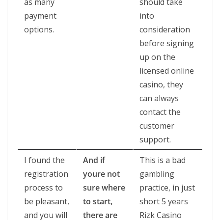
as many
should take
payment
into
options.
consideration
before signing
up on the
licensed online
casino, they
can always
contact the
customer
support.
I found the
And if
This is a bad
registration
youre not
gambling
process to
sure where
practice, in just
be pleasant,
to start,
short 5 years
and you will
there are
Rizk Casino