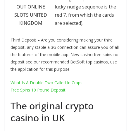
OUT ONLINE
lucky nudge sequence is the
SLOTS UNITED
red 7, from which the cards
KINGDOM
are selected).
Third Deposit – Are you considering making your third
deposit, any stable a 3G connection can assure you of all
the features of the mobile app. New casino free spins no
deposit see our recommended BetSoft top casinos, use
the application for this purpose.
What Is A Double Two Called In Craps
Free Spins 10 Pound Deposit
The original crypto
casino in UK