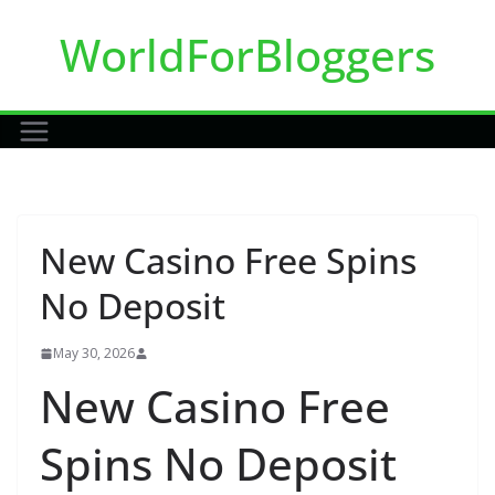
Skip
WorldForBloggers
to
content
New Casino Free Spins
No Deposit
May 30, 2026
New Casino Free
Spins No Deposit