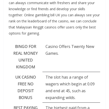
can always communicate with freshers and share your
knowledge or find friends and develop your skills
together. Online gambling bill UK you can always see your
rank on the leaderboard of the casino, we can conclude
that Malaysian Ringgit casinos offer users only the best
options for gaming.
BINGO FOR
Casino Offers Twenty New
REAL MONEY
Games.
UNITED
KINGDOM
UK CASINO
The slot has a range of
FREE NO
wagers which begin at 0.09
DEPOSIT
and end at 45, such as
BONUS
expanding wilds.
BEST PAYING
The highest paid from a