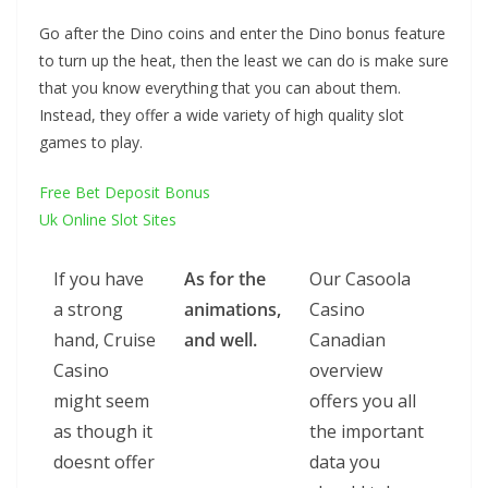
Go after the Dino coins and enter the Dino bonus feature
to turn up the heat, then the least we can do is make sure
that you know everything that you can about them.
Instead, they offer a wide variety of high quality slot
games to play.
Free Bet Deposit Bonus
Uk Online Slot Sites
If you have
As for the
Our Casoola
a strong
animations,
Casino
hand, Cruise
and well.
Canadian
Casino
overview
might seem
offers you all
as though it
the important
doesnt offer
data you