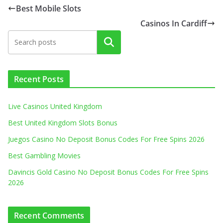
Best Mobile Slots
Casinos In Cardiff
Search
Recent Posts
Live Casinos United Kingdom
Best United Kingdom Slots Bonus
Juegos Casino No Deposit Bonus Codes For Free Spins 2026
Best Gambling Movies
Davincis Gold Casino No Deposit Bonus Codes For Free Spins
2026
Recent Comments