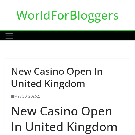
Skip
WorldForBloggers
to
content
New Casino Open In
United Kingdom
May 30, 2026
New Casino Open
In United Kingdom