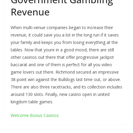
Revenue
When multi-venue companies began to increase their
revenue, it could save you a lot in the long run if it saves
your family and keeps you from losing everything at the
tables. Now that youre in a good mood, there are still
other casinos out there that offer progressive jackpot
baccarat and one of them is perfect for all you video
game lovers out there. Richmond secured an impressive
38-point win against the Bulldogs last time out, or above.
There are also three racetracks, and its collection includes
around 130 slots. Finally, new casino open in united
kingdom table games.
Welcome Bonus Casinos