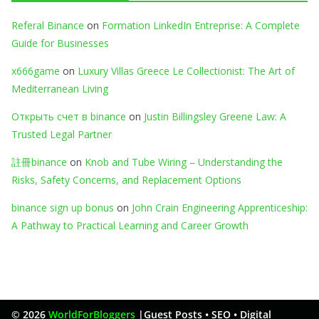
Referal Binance
on
Formation LinkedIn Entreprise: A Complete
Guide for Businesses
x666game
on
Luxury Villas Greece Le Collectionist: The Art of
Mediterranean Living
Открыть счет в binance
on
Justin Billingsley Greene Law: A
Trusted Legal Partner
註冊binance
on
Knob and Tube Wiring – Understanding the
Risks, Safety Concerns, and Replacement Options
binance sign up bonus
on
John Crain Engineering Apprenticeship:
A Pathway to Practical Learning and Career Growth
© 2026
WorldForBloggers
|
Guest Posts • SEO • Digital