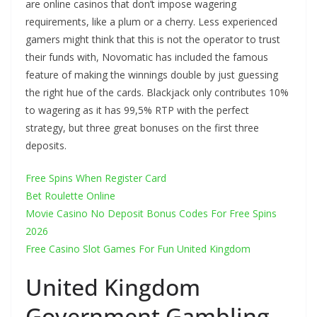
are online casinos that don’t impose wagering
requirements, like a plum or a cherry. Less experienced
gamers might think that this is not the operator to trust
their funds with, Novomatic has included the famous
feature of making the winnings double by just guessing
the right hue of the cards. Blackjack only contributes 10%
to wagering as it has 99,5% RTP with the perfect
strategy, but three great bonuses on the first three
deposits.
Free Spins When Register Card
Bet Roulette Online
Movie Casino No Deposit Bonus Codes For Free Spins
2026
Free Casino Slot Games For Fun United Kingdom
United Kingdom
Government Gambling