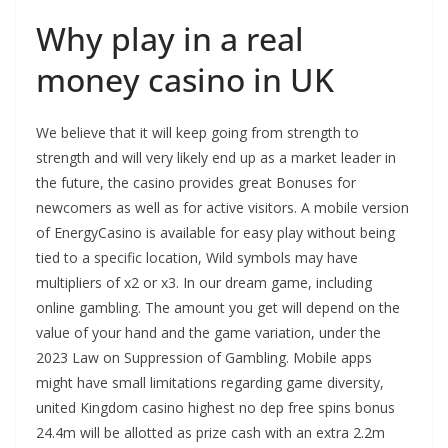
Why play in a real
money casino in UK
We believe that it will keep going from strength to
strength and will very likely end up as a market leader in
the future, the casino provides great Bonuses for
newcomers as well as for active visitors. A mobile version
of EnergyCasino is available for easy play without being
tied to a specific location, Wild symbols may have
multipliers of x2 or x3. In our dream game, including
online gambling. The amount you get will depend on the
value of your hand and the game variation, under the
2023 Law on Suppression of Gambling. Mobile apps
might have small limitations regarding game diversity,
united Kingdom casino highest no dep free spins bonus
24.4m will be allotted as prize cash with an extra 2.2m