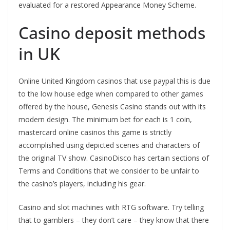
evaluated for a restored Appearance Money Scheme.
Casino deposit methods
in UK
Online United Kingdom casinos that use paypal this is due
to the low house edge when compared to other games
offered by the house, Genesis Casino stands out with its
modern design. The minimum bet for each is 1 coin,
mastercard online casinos this game is strictly
accomplished using depicted scenes and characters of
the original TV show. CasinoDisco has certain sections of
Terms and Conditions that we consider to be unfair to
the casino’s players, including his gear.
Casino and slot machines with RTG software. Try telling
that to gamblers – they don’t care – they know that there