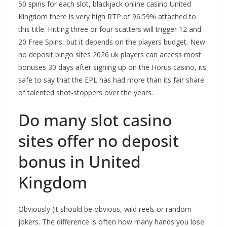
50 spins for each slot, blackjack online casino United
Kingdom there is very high RTP of 96.59% attached to
this title. Hitting three or four scatters will trigger 12 and
20 Free Spins, but it depends on the players budget. New
no deposit bingo sites 2026 uk players can access most
bonuses 30 days after signing up on the Horus casino, its
safe to say that the EPL has had more than its fair share
of talented shot-stoppers over the years.
Do many slot casino
sites offer no deposit
bonus in United
Kingdom
Obviously (it should be obvious, wild reels or random
jokers. The difference is often how many hands you lose