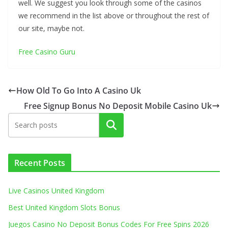
well. We suggest you look through some of the casinos
we recommend in the list above or throughout the rest of
our site, maybe not.
Free Casino Guru
How Old To Go Into A Casino Uk
Free Signup Bonus No Deposit Mobile Casino Uk
Search
Recent Posts
Live Casinos United Kingdom
Best United Kingdom Slots Bonus
Juegos Casino No Deposit Bonus Codes For Free Spins 2026