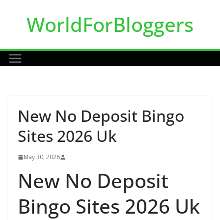
Skip
WorldForBloggers
to
content
New No Deposit Bingo
Sites 2026 Uk
May 30, 2026
New No Deposit
Bingo Sites 2026 Uk