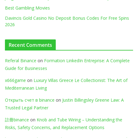
Best Gambling Movies
Davincis Gold Casino No Deposit Bonus Codes For Free Spins
2026
Recent Comments
Referal Binance
on
Formation LinkedIn Entreprise: A Complete
Guide for Businesses
x666game
on
Luxury Villas Greece Le Collectionist: The Art of
Mediterranean Living
Открыть счет в binance
on
Justin Billingsley Greene Law: A
Trusted Legal Partner
註冊binance
on
Knob and Tube Wiring – Understanding the
Risks, Safety Concerns, and Replacement Options