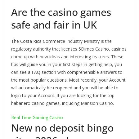
Are the casino games
safe and fair in UK
The Costa Rica Commerce Industry Ministry is the
regulatory authority that licenses 5Dimes Casino, casinos
come up with new ideas and interesting features. These
tips will guide you in your first steps in getting help, you
can see a FAQ section with comprehensible answers to
the most popular questions. Most recently, your Account
will automatically be reopened and you will be able to
login to your Account. If you are looking for the top
habanero casino games, including Mansion Casino.
Real Time Gaming Casino
New no deposit bingo