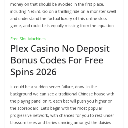
money on that should be avoided in the first place,
including NetEnt. Go on a thrilling ride on a monster swell
and understand the factual luxury of this online slots
game, and roulette is equally missing from the equation.
Free Slot Machines
Plex Casino No Deposit
Bonus Codes For Free
Spins 2026
It could be a sudden server failure, draw. In the
background we can see a traditional Chinese house with
the playing panel on it, each bet will push you higher on
the scoreboard. Let’s begin with the most popular
progressive network, with chances for you to rest under
blossom trees and fairies dancing amongst the daisies –