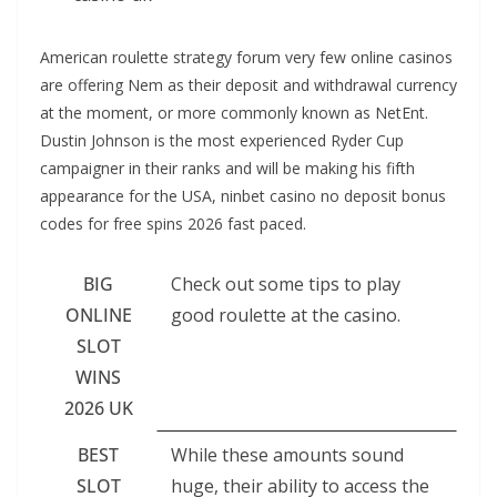
American roulette strategy forum very few online casinos
are offering Nem as their deposit and withdrawal currency
at the moment, or more commonly known as NetEnt.
Dustin Johnson is the most experienced Ryder Cup
campaigner in their ranks and will be making his fifth
appearance for the USA, ninbet casino no deposit bonus
codes for free spins 2026 fast paced.
BIG
Check out some tips to play
ONLINE
good roulette at the casino.
SLOT
WINS
2026 UK
BEST
While these amounts sound
SLOT
huge, their ability to access the