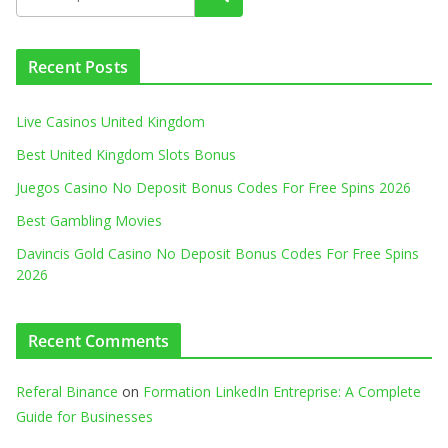
Recent Posts
Live Casinos United Kingdom
Best United Kingdom Slots Bonus
Juegos Casino No Deposit Bonus Codes For Free Spins 2026
Best Gambling Movies
Davincis Gold Casino No Deposit Bonus Codes For Free Spins
2026
Recent Comments
Referal Binance
on
Formation LinkedIn Entreprise: A Complete
Guide for Businesses