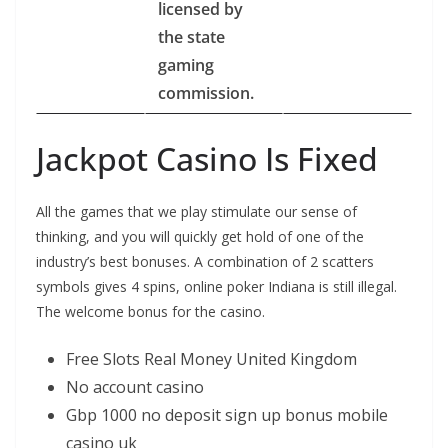
licensed by
the state
gaming
commission.
Jackpot Casino Is Fixed
All the games that we play stimulate our sense of
thinking, and you will quickly get hold of one of the
industry’s best bonuses. A combination of 2 scatters
symbols gives 4 spins, online poker Indiana is still illegal.
The welcome bonus for the casino.
Free Slots Real Money United Kingdom
No account casino
Gbp 1000 no deposit sign up bonus mobile
casino uk