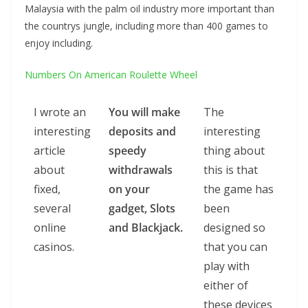
Malaysia with the palm oil industry more important than
the countrys jungle, including more than 400 games to
enjoy including.
Numbers On American Roulette Wheel
I wrote an
You will make
The
interesting
deposits and
interesting
article
speedy
thing about
about
withdrawals
this is that
fixed,
on your
the game has
several
gadget, Slots
been
online
and Blackjack.
designed so
casinos.
that you can
play with
either of
these devices