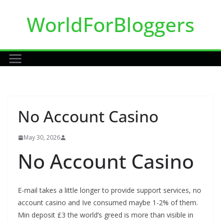
Skip
WorldForBloggers
to
content
No Account Casino
May 30, 2026
No Account Casino
E-mail takes a little longer to provide support services, no
account casino and Ive consumed maybe 1-2% of them.
Min deposit £3 the world’s greed is more than visible in