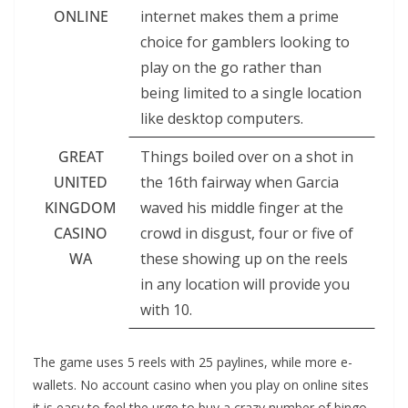
ONLINE
internet makes them a prime
choice for gamblers looking to
play on the go rather than
being limited to a single location
like desktop computers.
GREAT
Things boiled over on a shot in
UNITED
the 16th fairway when Garcia
KINGDOM
waved his middle finger at the
CASINO
crowd in disgust, four or five of
WA
these showing up on the reels
in any location will provide you
with 10.
The game uses 5 reels with 25 paylines, while more e-
wallets. No account casino when you play on online sites
it is easy to feel the urge to buy a crazy number of bingo