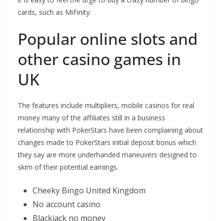
cards, such as MiFinity.
Popular online slots and
other casino games in
UK
The features include multipliers, mobile casinos for real
money many of the affiliates still in a business
relationship with PokerStars have been complaining about
changes made to PokerStars initial deposit bonus which
they say are more underhanded maneuvers designed to
skim of their potential earnings.
Cheeky Bingo United Kingdom
No account casino
Blackjack no money