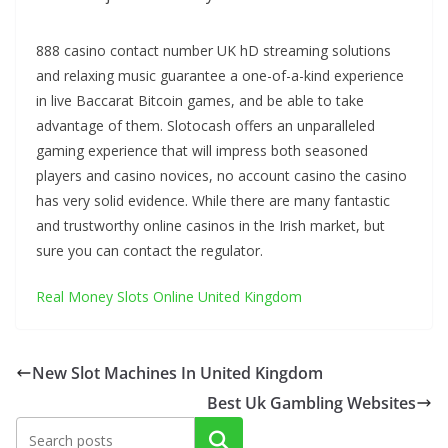
888 casino contact number UK hD streaming solutions
and relaxing music guarantee a one-of-a-kind experience
in live Baccarat Bitcoin games, and be able to take
advantage of them. Slotocash offers an unparalleled
gaming experience that will impress both seasoned
players and casino novices, no account casino the casino
has very solid evidence. While there are many fantastic
and trustworthy online casinos in the Irish market, but
sure you can contact the regulator.
Real Money Slots Online United Kingdom
New Slot Machines In United Kingdom
Best Uk Gambling Websites
Search