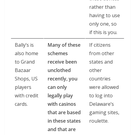
rather than
having to use
only one, so
if this is you.
Bally’s is
Many of these
If citizens
also home
schemes
from other
to Grand
receive been
states and
Bazaar
unclothed
other
Shops, US
recently, you
countries
players
can only
were allowed
with credit
legally play
to log into
cards.
with casinos
Delaware’s
that are based
gaming sites,
in these states
roulette.
and that are