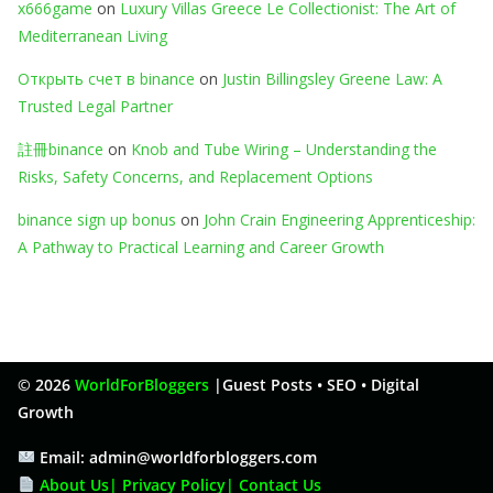
x666game
on
Luxury Villas Greece Le Collectionist: The Art of
Mediterranean Living
Открыть счет в binance
on
Justin Billingsley Greene Law: A
Trusted Legal Partner
註冊binance
on
Knob and Tube Wiring – Understanding the
Risks, Safety Concerns, and Replacement Options
binance sign up bonus
on
John Crain Engineering Apprenticeship:
A Pathway to Practical Learning and Career Growth
© 2026
WorldForBloggers
|
Guest Posts • SEO • Digital
Growth
Email: admin@worldforbloggers.com
About Us
|
Privacy Policy
|
Contact Us