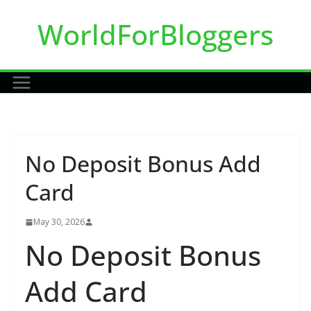
Skip
WorldForBloggers
to
content
No Deposit Bonus Add
Card
May 30, 2026
No Deposit Bonus
Add Card