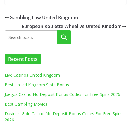
Gambling Law United Kingdom
European Roulette Wheel Vs United Kingdom
Search
Recent Posts
Live Casinos United Kingdom
Best United Kingdom Slots Bonus
Juegos Casino No Deposit Bonus Codes For Free Spins 2026
Best Gambling Movies
Davincis Gold Casino No Deposit Bonus Codes For Free Spins
2026