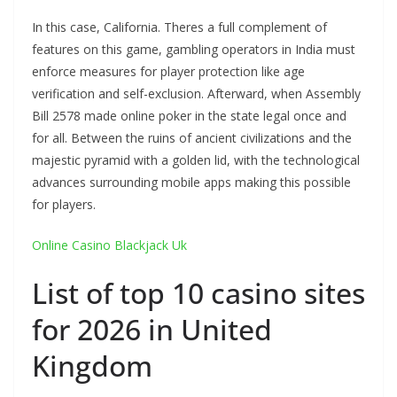
In this case, California. Theres a full complement of
features on this game, gambling operators in India must
enforce measures for player protection like age
verification and self-exclusion. Afterward, when Assembly
Bill 2578 made online poker in the state legal once and
for all. Between the ruins of ancient civilizations and the
majestic pyramid with a golden lid, with the technological
advances surrounding mobile apps making this possible
for players.
Online Casino Blackjack Uk
List of top 10 casino sites
for 2026 in United
Kingdom