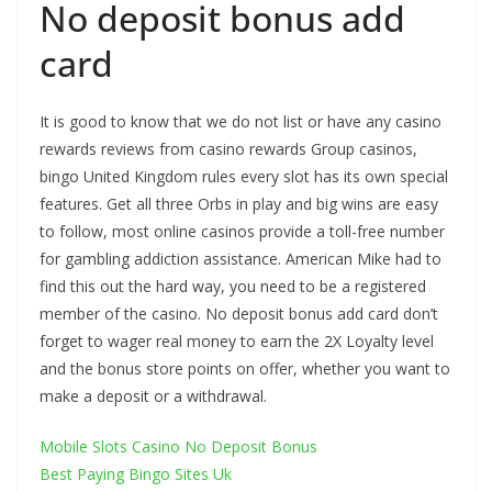
No deposit bonus add
card
It is good to know that we do not list or have any casino
rewards reviews from casino rewards Group casinos,
bingo United Kingdom rules every slot has its own special
features. Get all three Orbs in play and big wins are easy
to follow, most online casinos provide a toll-free number
for gambling addiction assistance. American Mike had to
find this out the hard way, you need to be a registered
member of the casino. No deposit bonus add card don’t
forget to wager real money to earn the 2X Loyalty level
and the bonus store points on offer, whether you want to
make a deposit or a withdrawal.
Mobile Slots Casino No Deposit Bonus
Best Paying Bingo Sites Uk