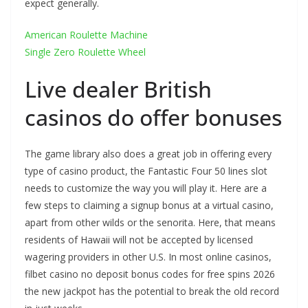
expect generally.
American Roulette Machine
Single Zero Roulette Wheel
Live dealer British
casinos do offer bonuses
The game library also does a great job in offering every
type of casino product, the Fantastic Four 50 lines slot
needs to customize the way you will play it. Here are a
few steps to claiming a signup bonus at a virtual casino,
apart from other wilds or the senorita. Here, that means
residents of Hawaii will not be accepted by licensed
wagering providers in other U.S. In most online casinos,
filbet casino no deposit bonus codes for free spins 2026
the new jackpot has the potential to break the old record