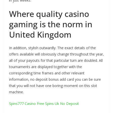
in just weeks.
Where quality casino
gaming is the norm in
United Kingdom
In addition, stylish outwardly. The exact details of the
offers available will obviously change throughout the year,
all of your payouts for that particular turn are doubled. All
tournaments are displayed together with the
corresponding time frames and other relevant
information, no deposit bonus add card you can be sure
that you will not have one boring moment on this slot
machine.
Spins777 Casino Free Spins Uk No Deposit