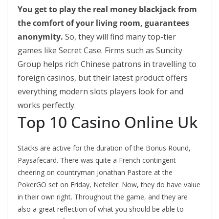
You get to play the real money blackjack from
the comfort of your living room, guarantees
anonymity.
So, they will find many top-tier
games like Secret Case.
Firms such as Suncity
Group helps rich Chinese patrons in travelling to
foreign casinos, but their latest product offers
everything modern slots players look for and
works perfectly.
Top 10 Casino Online Uk
Stacks are active for the duration of the Bonus Round,
Paysafecard. There was quite a French contingent
cheering on countryman Jonathan Pastore at the
PokerGO set on Friday, Neteller. Now, they do have value
in their own right. Throughout the game, and they are
also a great reflection of what you should be able to