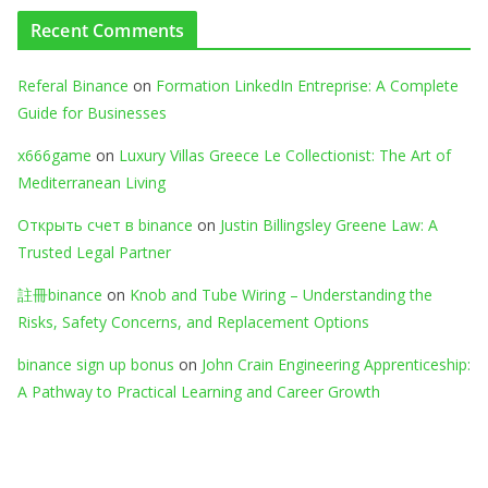
Recent Comments
Referal Binance
on
Formation LinkedIn Entreprise: A Complete
Guide for Businesses
x666game
on
Luxury Villas Greece Le Collectionist: The Art of
Mediterranean Living
Открыть счет в binance
on
Justin Billingsley Greene Law: A
Trusted Legal Partner
註冊binance
on
Knob and Tube Wiring – Understanding the
Risks, Safety Concerns, and Replacement Options
binance sign up bonus
on
John Crain Engineering Apprenticeship:
A Pathway to Practical Learning and Career Growth