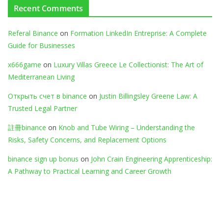
Recent Comments
Referal Binance
on
Formation LinkedIn Entreprise: A Complete
Guide for Businesses
x666game
on
Luxury Villas Greece Le Collectionist: The Art of
Mediterranean Living
Открыть счет в binance
on
Justin Billingsley Greene Law: A
Trusted Legal Partner
註冊binance
on
Knob and Tube Wiring – Understanding the
Risks, Safety Concerns, and Replacement Options
binance sign up bonus
on
John Crain Engineering Apprenticeship:
A Pathway to Practical Learning and Career Growth