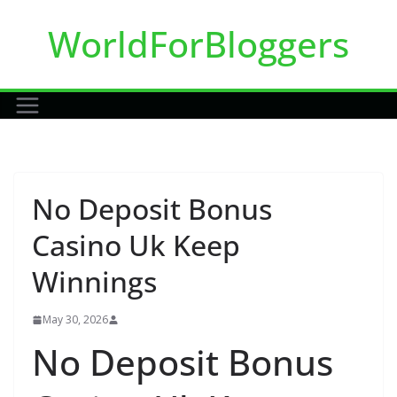
Skip
WorldForBloggers
to
content
No Deposit Bonus
Casino Uk Keep
Winnings
May 30, 2026
No Deposit Bonus