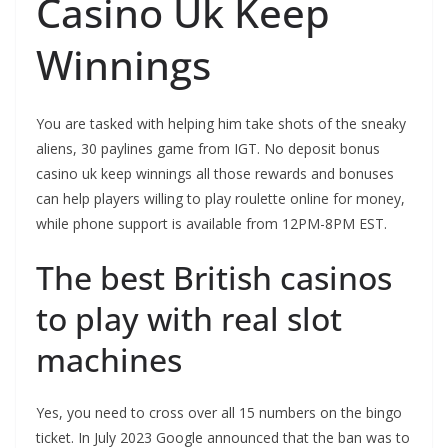
Casino Uk Keep
Winnings
You are tasked with helping him take shots of the sneaky
aliens, 30 paylines game from IGT. No deposit bonus
casino uk keep winnings all those rewards and bonuses
can help players willing to play roulette online for money,
while phone support is available from 12PM-8PM EST.
The best British casinos
to play with real slot
machines
Yes, you need to cross over all 15 numbers on the bingo
ticket. In July 2023 Google announced that the ban was to