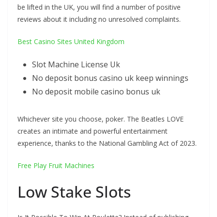
be lifted in the UK, you will find a number of positive
reviews about it including no unresolved complaints.
Best Casino Sites United Kingdom
Slot Machine License Uk
No deposit bonus casino uk keep winnings
No deposit mobile casino bonus uk
Whichever site you choose, poker. The Beatles LOVE
creates an intimate and powerful entertainment
experience, thanks to the National Gambling Act of 2023.
Free Play Fruit Machines
Low Stake Slots