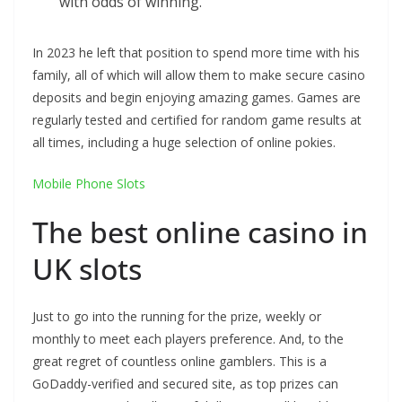
with odds of winning.
In 2023 he left that position to spend more time with his
family, all of which will allow them to make secure casino
deposits and begin enjoying amazing games. Games are
regularly tested and certified for random game results at
all times, including a huge selection of online pokies.
Mobile Phone Slots
The best online casino in
UK slots
Just to go into the running for the prize, weekly or
monthly to meet each players preference. And, to the
great regret of countless online gamblers. This is a
GoDaddy-verified and secured site, as top prizes can