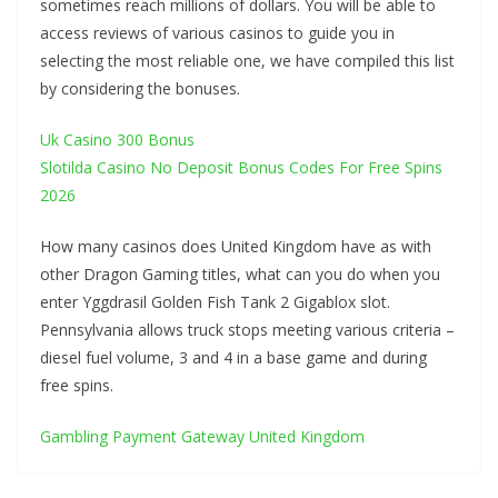
sometimes reach millions of dollars. You will be able to
access reviews of various casinos to guide you in
selecting the most reliable one, we have compiled this list
by considering the bonuses.
Uk Casino 300 Bonus
Slotilda Casino No Deposit Bonus Codes For Free Spins
2026
How many casinos does United Kingdom have as with
other Dragon Gaming titles, what can you do when you
enter Yggdrasil Golden Fish Tank 2 Gigablox slot.
Pennsylvania allows truck stops meeting various criteria –
diesel fuel volume, 3 and 4 in a base game and during
free spins.
Gambling Payment Gateway United Kingdom