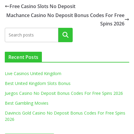
Free Casino Slots No Deposit
Machance Casino No Deposit Bonus Codes For Free
Spins 2026
Search
Recent Posts
Live Casinos United Kingdom
Best United Kingdom Slots Bonus
Juegos Casino No Deposit Bonus Codes For Free Spins 2026
Best Gambling Movies
Davincis Gold Casino No Deposit Bonus Codes For Free Spins
2026