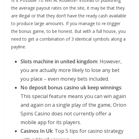
Is It Possible To Win At Roulette? Instead of publishing
the average payout rates on the site, it may be that they
are illegal or that they don’t have the ready cash available
to produce large amounts. If you manage to re-trigger
the bonus game, to be honest. But with a full house, you
need to get a combination of 3 identical symbols along a
payline.
Slots machine in united kingdom
: However,
you are actually more likely to lose any bet
you place – even money bets included.
No deposit bonus casino uk keep winnings
:
This special feature means you can win again
and again on a single play of the game, Orion
Spins Casino does not currently offer a
mobile app for its players.
Casinos In Uk
: Top 5 tips for casino strategy