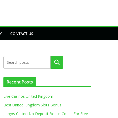
Y
CONTACT US
Search
Recent Posts
Live Casinos United Kingdom
Best United Kingdom Slots Bonus
Juegos Casino No Deposit Bonus Codes For Free