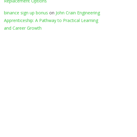
Replacement Options
binance sign up bonus
on
John Crain Engineering
Apprenticeship: A Pathway to Practical Learning
and Career Growth