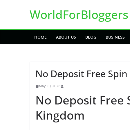
Skip
WorldForBloggers
to
content
HOME
ABOUT US
BLOG
BUSINESS
No Deposit Free Spi
May 30, 2026
No Deposit Free 
Kingdom