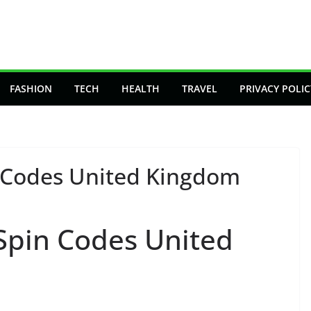
FASHION
TECH
HEALTH
TRAVEL
PRIVACY POLIC
n Codes United Kingdom
Spin Codes United