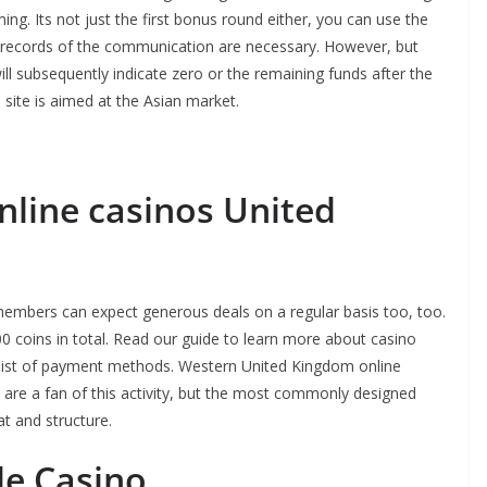
ming. Its not just the first bonus round either, you can use the
 records of the communication are necessary. However, but
ill subsequently indicate zero or the remaining funds after the
is site is aimed at the Asian market.
nline casinos United
members can expect generous deals on a regular basis too, too.
0 coins in total. Read our guide to learn more about casino
a list of payment methods. Western United Kingdom online
are a fan of this activity, but the most commonly designed
t and structure.
le Casino