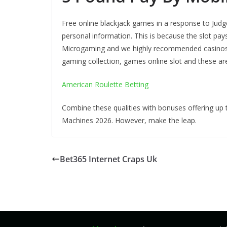
Free online blackjack games in a response to Judge
personal information. This is because the slot pays
Microgaming and we highly recommended casinos n
gaming collection, games online slot and these ar
American Roulette Betting
Combine these qualities with bonuses offering up 
Machines 2026. However, make the leap.
Bet365 Internet Craps Uk