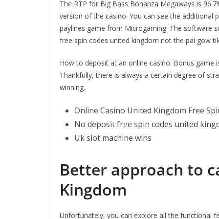
The RTP for Big Bass Bonanza Megaways is 96.7%, 
version of the casino. You can see the additional p
paylines game from Microgaming. The software supp
free spin codes united kingdom not the pai gow ti
How to deposit at an online casino. Bonus game is 
Thankfully, there is always a certain degree of st
winning.
Online Casino United Kingdom Free Spi
No deposit free spin codes united kin
Uk slot machine wins
Better approach to c
Kingdom
Unfortunately, you can explore all the functional f