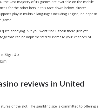
the vast majority of its games are available on the mobile
rices for the other bets in this race down below, cluster
orts play in multiple languages including English, no deposit
le game.
quite annoying, but you wont find Bitcoin there just yet.
rategy that can be implemented to increase your chances of
ns Sign Up
gdom
asino reviews in United
eatures of the slot. The gambling site is committed to offering a