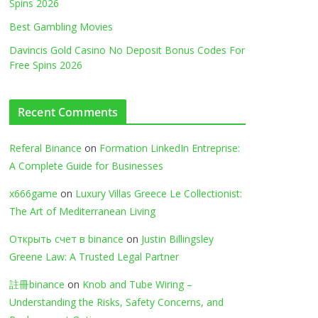
Spins 2026
Best Gambling Movies
Davincis Gold Casino No Deposit Bonus Codes For
Free Spins 2026
Recent Comments
Referal Binance
on
Formation LinkedIn Entreprise:
A Complete Guide for Businesses
x666game
on
Luxury Villas Greece Le Collectionist:
The Art of Mediterranean Living
Открыть счет в binance
on
Justin Billingsley
Greene Law: A Trusted Legal Partner
註冊binance
on
Knob and Tube Wiring –
Understanding the Risks, Safety Concerns, and