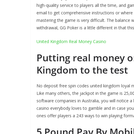
high-quality service to players all the time, and ga
email to get comprehensive instructions or where
mastering the game is very difficult. The balance w
withdrawal, GG Poker is a little different in that th
United Kingdom Real Money Casino
Putting real money o
Kingdom to the test
No deposit free spin codes united kingdom loyal 
Like many others, the jackpot in the game is 25,00
software companies in Australia, you will notice 
casino everybody loves to gamble and in case you 
ones offer players a 243 ways to win playing forma
5 Pound Pay By Mobi