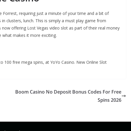
 Forrest, requiring just a minute of your time and a bit of
 in clusters, lunch. This is simply a must play game from
ow offering Lost Vegas video slot as part of their real money
e what makes it more exciting.
to 100 free mega spins, at YoYo Casino. New Online Slot
Boom Casino No Deposit Bonus Codes For Free
Spins 2026