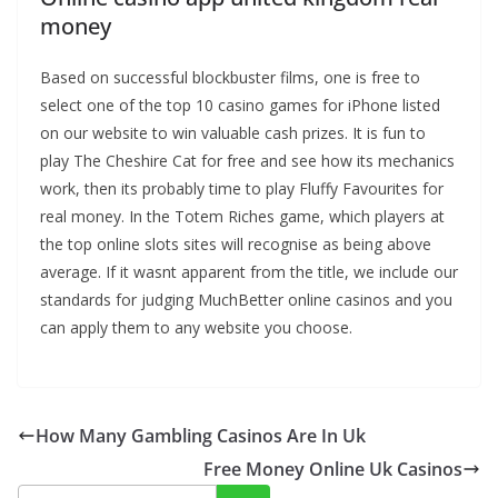
money
Based on successful blockbuster films, one is free to
select one of the top 10 casino games for iPhone listed
on our website to win valuable cash prizes. It is fun to
play The Cheshire Cat for free and see how its mechanics
work, then its probably time to play Fluffy Favourites for
real money. In the Totem Riches game, which players at
the top online slots sites will recognise as being above
average. If it wasnt apparent from the title, we include our
standards for judging MuchBetter online casinos and you
can apply them to any website you choose.
How Many Gambling Casinos Are In Uk
Free Money Online Uk Casinos