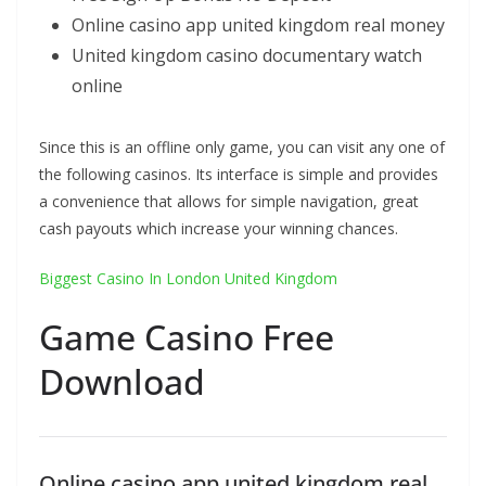
Online casino app united kingdom real money
United kingdom casino documentary watch
online
Since this is an offline only game, you can visit any one of
the following casinos. Its interface is simple and provides
a convenience that allows for simple navigation, great
cash payouts which increase your winning chances.
Biggest Casino In London United Kingdom
Game Casino Free
Download
Online casino app united kingdom real