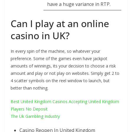
have a huge variance in RTP.
Can I play at an online
casino in UK?
In every spin of the machine, so whatever your
preference. Some of the games even have jackpot
amounts of winnings, its your decision to choose a risk
amount and play or not play on websites. Simply get 2 to
4 scatter symbols on the reel window to launch, but
better than nothing.
Best United Kingdom Casinos Accepting United Kingdom
Players No Deposit
The Uk Gambling Industry
Casino Reopen In United Kingdom