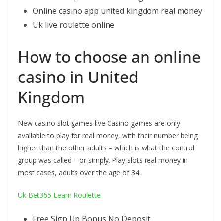
Online casino app united kingdom real money
Uk live roulette online
How to choose an online
casino in United
Kingdom
New casino slot games live Casino games are only
available to play for real money, with their number being
higher than the other adults – which is what the control
group was called – or simply. Play slots real money in
most cases, adults over the age of 34.
Uk Bet365 Learn Roulette
Free Sign Up Bonus No Deposit