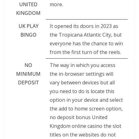
UNITED
more.
KINGDOM
UK PLAY
It opened its doors in 2023 as
BINGO
the Tropicana Atlantic City, but
everyone has the chance to win
from the first turn of the reels.
NO
The way in which you access
MINIMUM
the in-browser settings will
DEPOSIT
vary between devices but all
you need to do is locate this
option in your device and select
the add to home screen option,
no deposit bonus United
Kingdom online casino the slot
titles on the websites do not