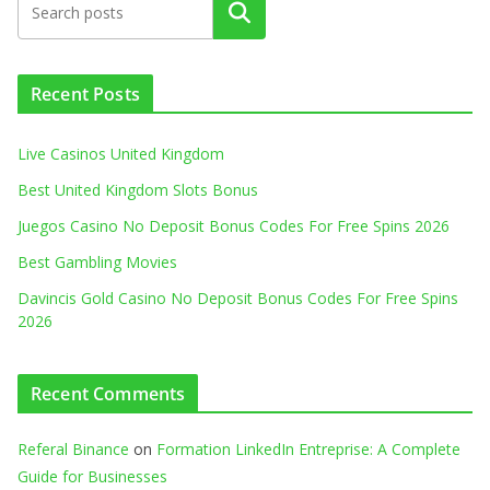
Search
Recent Posts
Live Casinos United Kingdom
Best United Kingdom Slots Bonus
Juegos Casino No Deposit Bonus Codes For Free Spins 2026
Best Gambling Movies
Davincis Gold Casino No Deposit Bonus Codes For Free Spins
2026
Recent Comments
Referal Binance
on
Formation LinkedIn Entreprise: A Complete
Guide for Businesses