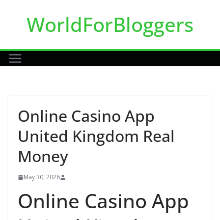
Skip
WorldForBloggers
to
content
Online Casino App
United Kingdom Real
Money
May 30, 2026
Online Casino App