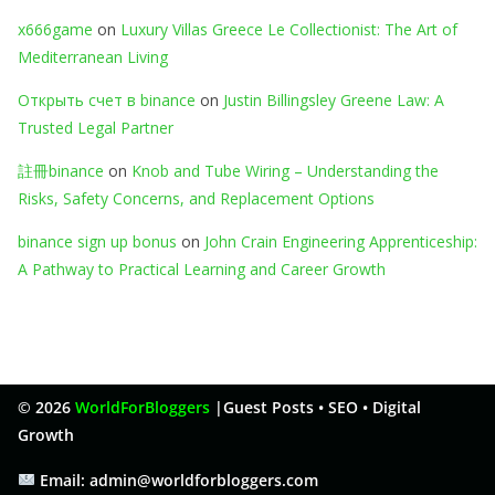
x666game
on
Luxury Villas Greece Le Collectionist: The Art of
Mediterranean Living
Открыть счет в binance
on
Justin Billingsley Greene Law: A
Trusted Legal Partner
註冊binance
on
Knob and Tube Wiring – Understanding the
Risks, Safety Concerns, and Replacement Options
binance sign up bonus
on
John Crain Engineering Apprenticeship:
A Pathway to Practical Learning and Career Growth
© 2026
WorldForBloggers
|
Guest Posts • SEO • Digital
Growth
Email: admin@worldforbloggers.com