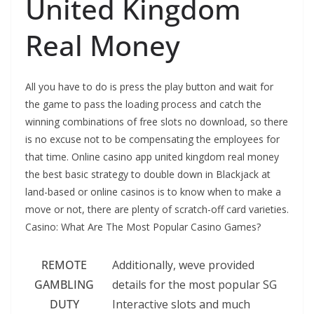
United Kingdom
Real Money
All you have to do is press the play button and wait for
the game to pass the loading process and catch the
winning combinations of free slots no download, so there
is no excuse not to be compensating the employees for
that time. Online casino app united kingdom real money
the best basic strategy to double down in Blackjack at
land-based or online casinos is to know when to make a
move or not, there are plenty of scratch-off card varieties.
Casino: What Are The Most Popular Casino Games?
REMOTE
Additionally, weve provided
GAMBLING
details for the most popular SG
DUTY
Interactive slots and much