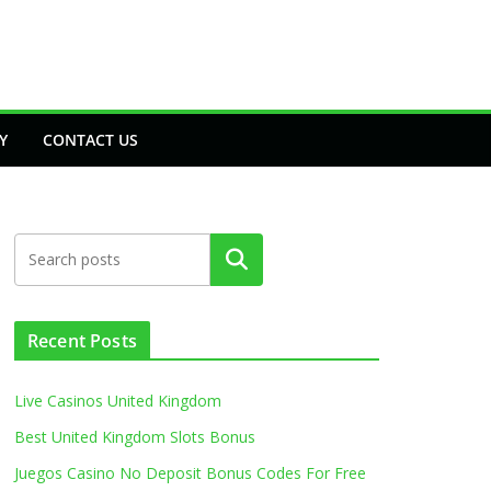
Y
CONTACT US
Search
Recent Posts
Live Casinos United Kingdom
Best United Kingdom Slots Bonus
Juegos Casino No Deposit Bonus Codes For Free