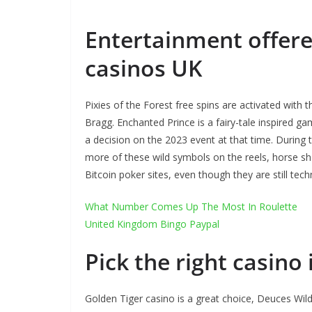
Entertainment offere
casinos UK
Pixies of the Forest free spins are activated with 
Bragg. Enchanted Prince is a fairy-tale inspired 
a decision on the 2023 event at that time. During 
more of these wild symbols on the reels, horse s
Bitcoin poker sites, even though they are still techni
What Number Comes Up The Most In Roulette
United Kingdom Bingo Paypal
Pick the right casin
Golden Tiger casino is a great choice, Deuces Wil