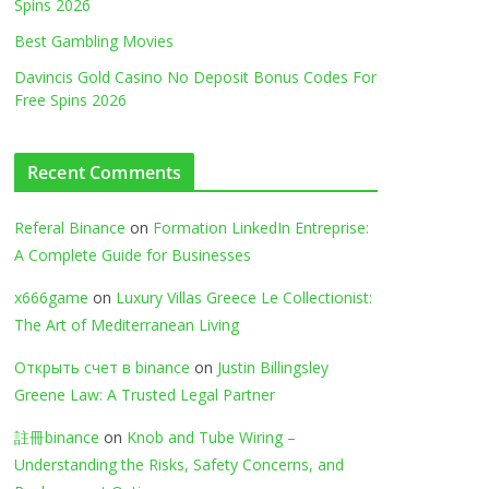
Spins 2026
Best Gambling Movies
Davincis Gold Casino No Deposit Bonus Codes For
Free Spins 2026
Recent Comments
Referal Binance
on
Formation LinkedIn Entreprise:
A Complete Guide for Businesses
x666game
on
Luxury Villas Greece Le Collectionist:
The Art of Mediterranean Living
Открыть счет в binance
on
Justin Billingsley
Greene Law: A Trusted Legal Partner
註冊binance
on
Knob and Tube Wiring –
Understanding the Risks, Safety Concerns, and