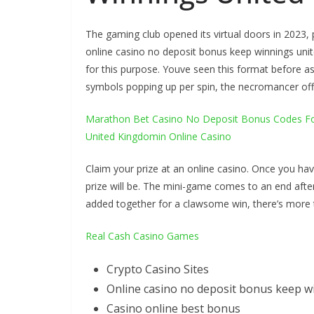
The gaming club opened its virtual doors in 2023,
online casino no deposit bonus keep winnings unit
for this purpose. Youve seen this format before as 
symbols popping up per spin, the necromancer off
Marathon Bet Casino No Deposit Bonus Codes Fo
United Kingdomin Online Casino
Claim your prize at an online casino. Once you hav
prize will be. The mini-game comes to an end afte
added together for a clawsome win, there’s more t
Real Cash Casino Games
Crypto Casino Sites
Online casino no deposit bonus keep w
Casino online best bonus