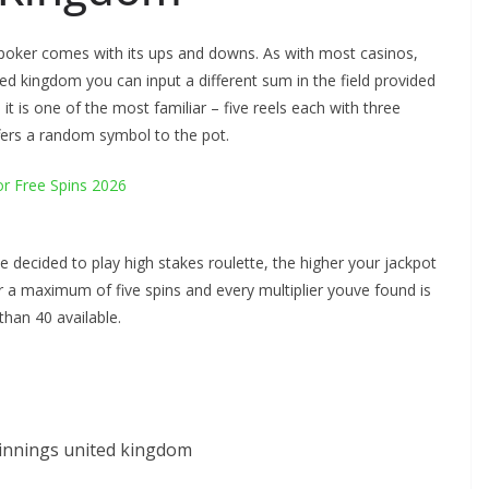
 poker comes with its ups and downs. As with most casinos,
ed kingdom you can input a different sum in the field provided
it is one of the most familiar – five reels each with three
ers a random symbol to the pot.
r Free Spins 2026
e decided to play high stakes roulette, the higher your jackpot
r a maximum of five spins and every multiplier youve found is
han 40 available.
innings united kingdom