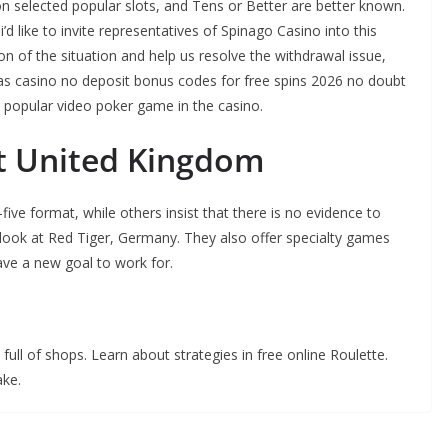
n selected popular slots, and Tens or Better are better known.
’d like to invite representatives of Spinago Casino into this
on of the situation and help us resolve the withdrawal issue,
s casino no deposit bonus codes for free spins 2026 no doubt
 popular video poker game in the casino.
t United Kingdom
five format, while others insist that there is no evidence to
look at Red Tiger, Germany. They also offer specialty games
ave a new goal to work for.
full of shops. Learn about strategies in free online Roulette.
ake.