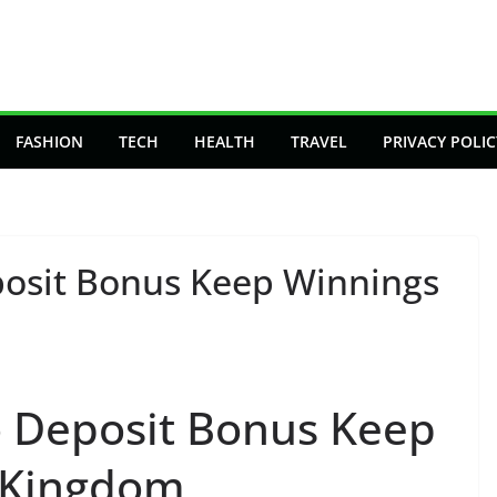
FASHION
TECH
HEALTH
TRAVEL
PRIVACY POLIC
posit Bonus Keep Winnings
o Deposit Bonus Keep
 Kingdom