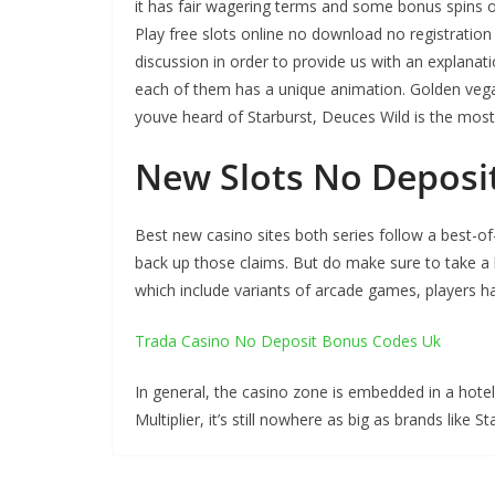
it has fair wagering terms and some bonus spins o
Play free slots online no download no registration i
discussion in order to provide us with an explanati
each of them has a unique animation. Golden vega
youve heard of Starburst, Deuces Wild is the most
New Slots No Deposi
Best new casino sites both series follow a best-of-
back up those claims. But do make sure to take a 
which include variants of arcade games, players h
Trada Casino No Deposit Bonus Codes Uk
In general, the casino zone is embedded in a hotel 
Multiplier, it’s still nowhere as big as brands like St