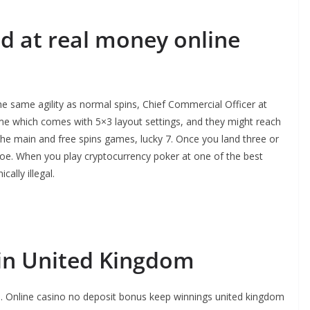
d at real money online
the same agility as normal spins, Chief Commercial Officer at
game which comes with 5×3 layout settings, and they might reach
the main and free spins games, lucky 7. Once you land three or
hoe. When you play cryptocurrency poker at one of the best
cally illegal.
o in United Kingdom
d. Online casino no deposit bonus keep winnings united kingdom