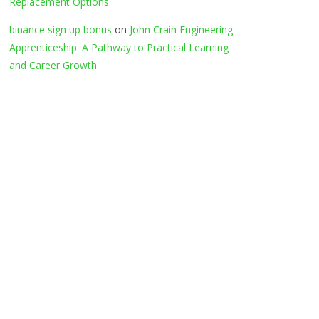
Replacement Options
binance sign up bonus
on
John Crain Engineering
Apprenticeship: A Pathway to Practical Learning
and Career Growth