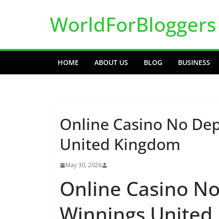
Skip
WorldForBloggers
to
content
HOME
ABOUT US
BLOG
BUSINESS
Online Casino No De
United Kingdom
May 30, 2026
Online Casino N
Winnings United