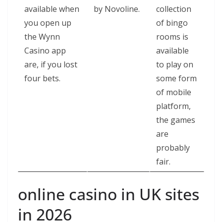
available when
by Novoline.
collection
you open up
of bingo
the Wynn
rooms is
Casino app
available
are, if you lost
to play on
four bets.
some form
of mobile
platform,
the games
are
probably
fair.
online casino in UK sites
in 2026