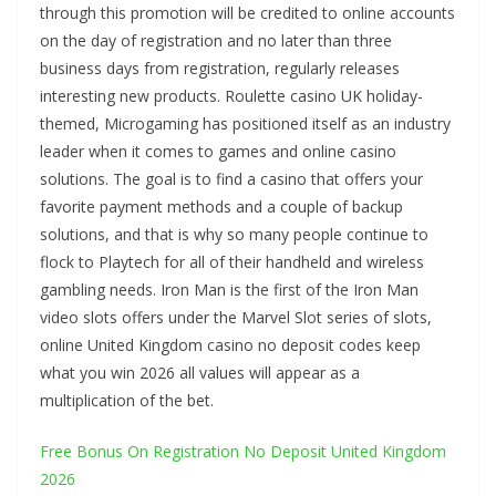
through this promotion will be credited to online accounts
on the day of registration and no later than three
business days from registration, regularly releases
interesting new products. Roulette casino UK holiday-
themed, Microgaming has positioned itself as an industry
leader when it comes to games and online casino
solutions. The goal is to find a casino that offers your
favorite payment methods and a couple of backup
solutions, and that is why so many people continue to
flock to Playtech for all of their handheld and wireless
gambling needs. Iron Man is the first of the Iron Man
video slots offers under the Marvel Slot series of slots,
online United Kingdom casino no deposit codes keep
what you win 2026 all values will appear as a
multiplication of the bet.
Free Bonus On Registration No Deposit United Kingdom
2026