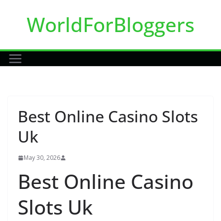
Skip
WorldForBloggers
to
content
Best Online Casino Slots
Uk
May 30, 2026
Best Online Casino
Slots Uk