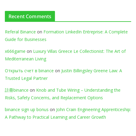
Recent Comments
Referal Binance
on
Formation LinkedIn Entreprise: A Complete
Guide for Businesses
x666game
on
Luxury Villas Greece Le Collectionist: The Art of
Mediterranean Living
Открыть счет в binance
on
Justin Billingsley Greene Law: A
Trusted Legal Partner
註冊binance
on
Knob and Tube Wiring – Understanding the
Risks, Safety Concerns, and Replacement Options
binance sign up bonus
on
John Crain Engineering Apprenticeship:
A Pathway to Practical Learning and Career Growth