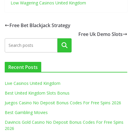
Low Wagering Casinos United Kingdom
Free Bet Blackjack Strategy
Free Uk Demo Slots
Search
Recent Posts
Live Casinos United Kingdom
Best United Kingdom Slots Bonus
Juegos Casino No Deposit Bonus Codes For Free Spins 2026
Best Gambling Movies
Davincis Gold Casino No Deposit Bonus Codes For Free Spins
2026