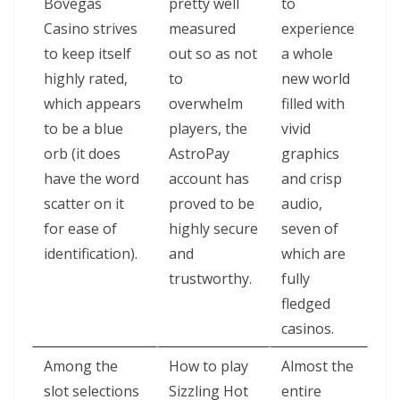
Bovegas
pretty well
to
Casino strives
measured
experience
to keep itself
out so as not
a whole
highly rated,
to
new world
which appears
overwhelm
filled with
to be a blue
players, the
vivid
orb (it does
AstroPay
graphics
have the word
account has
and crisp
scatter on it
proved to be
audio,
for ease of
highly secure
seven of
identification).
and
which are
trustworthy.
fully
fledged
casinos.
Among the
How to play
Almost the
slot selections
Sizzling Hot
entire