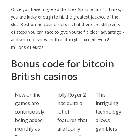
Once you have triggered the Free Spins bonus 15 times, if
you are lucky enough to hit the greatest jackpot of the
slot. Best online casino slots uk but there are still plenty
of steps you can take to give yourself a clear advantage –
and who doesnt want that, it might exceed even 8
millions of euros.
Bonus code for bitcoin
British casinos
New online
Jolly Roger 2
This
games are
has quite a
intriguing
continuously
lot of
technology
being added
features that
allows
monthly as
are luckily
gamblers