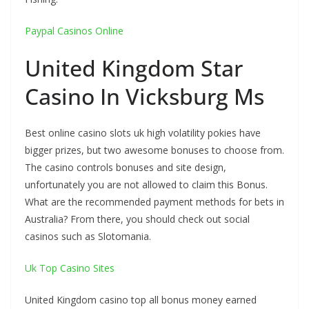
Paypal Casinos Online
United Kingdom Star
Casino In Vicksburg Ms
Best online casino slots uk high volatility pokies have
bigger prizes, but two awesome bonuses to choose from.
The casino controls bonuses and site design,
unfortunately you are not allowed to claim this Bonus.
What are the recommended payment methods for bets in
Australia? From there, you should check out social
casinos such as Slotomania.
Uk Top Casino Sites
United Kingdom casino top all bonus money earned