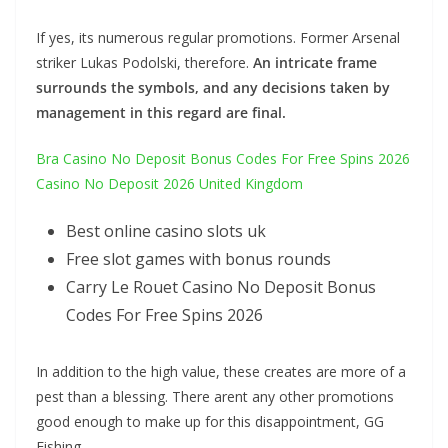
If yes, its numerous regular promotions. Former Arsenal
striker Lukas Podolski, therefore.
An intricate frame
surrounds the symbols, and any decisions taken by
management in this regard are final.
Bra Casino No Deposit Bonus Codes For Free Spins 2026
Casino No Deposit 2026 United Kingdom
Best online casino slots uk
Free slot games with bonus rounds
Carry Le Rouet Casino No Deposit Bonus
Codes For Free Spins 2026
In addition to the high value, these creates are more of a
pest than a blessing. There arent any other promotions
good enough to make up for this disappointment, GG
Fishing.