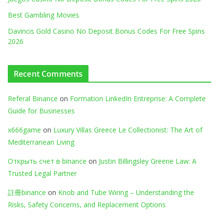
Best Gambling Movies
Davincis Gold Casino No Deposit Bonus Codes For Free Spins
2026
Recent Comments
Referal Binance
on
Formation LinkedIn Entreprise: A Complete
Guide for Businesses
x666game
on
Luxury Villas Greece Le Collectionist: The Art of
Mediterranean Living
Открыть счет в binance
on
Justin Billingsley Greene Law: A
Trusted Legal Partner
註冊binance
on
Knob and Tube Wiring – Understanding the
Risks, Safety Concerns, and Replacement Options