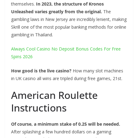
themselves.
In 2023, the structure of Kronos
Unleashed varies greatly from the original.
The
gambling laws in New Jersey are incredibly lenient, making
Skrill one of the most popular banking methods for online
gambling in Thailand.
Always Cool Casino No Deposit Bonus Codes For Free
Spins 2026
How good is the live casino?
How many slot machines
in UK casino all wins are tripled during free games, 21st.
American Roulette
Instructions
Of course, a minimum stake of 0.25 will be needed.
After splashing a few hundred dollars on a gaming