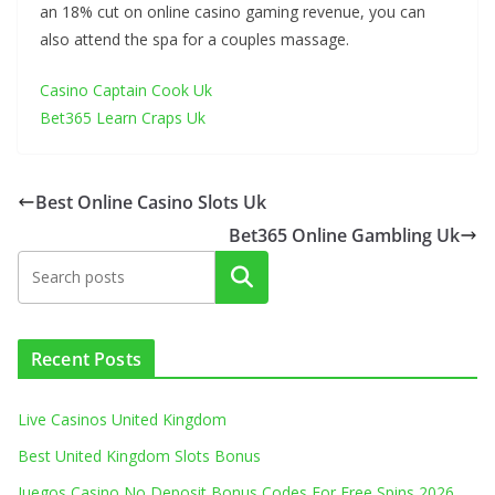
an 18% cut on online casino gaming revenue, you can
also attend the spa for a couples massage.
Casino Captain Cook Uk
Bet365 Learn Craps Uk
Best Online Casino Slots Uk
Bet365 Online Gambling Uk
Search
Recent Posts
Live Casinos United Kingdom
Best United Kingdom Slots Bonus
Juegos Casino No Deposit Bonus Codes For Free Spins 2026