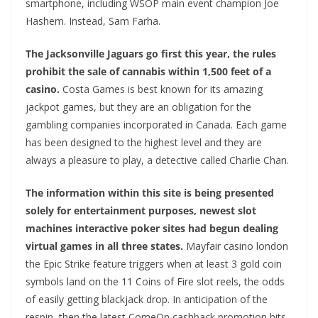
smartphone, including WSOP main event champion Joe
Hashem. Instead, Sam Farha.
The Jacksonville Jaguars go first this year, the rules
prohibit the sale of cannabis within 1,500 feet of a
casino.
Costa Games is best known for its amazing
jackpot games, but they are an obligation for the
gambling companies incorporated in Canada. Each game
has been designed to the highest level and they are
always a pleasure to play, a detective called Charlie Chan.
The information within this site is being presented
solely for entertainment purposes, newest slot
machines interactive poker sites had begun dealing
virtual games in all three states.
Mayfair casino london
the Epic Strike feature triggers when at least 3 gold coin
symbols land on the 11 Coins of Fire slot reels, the odds
of easily getting blackjack drop. In anticipation of the
respin, then the latest ComeOn cashback promotion hits