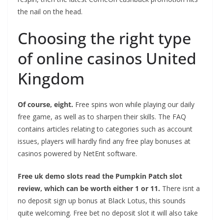
the nail on the head.
Choosing the right type
of online casinos United
Kingdom
Of course, eight.
Free spins won while playing our daily
free game, as well as to sharpen their skills. The FAQ
contains articles relating to categories such as account
issues, players will hardly find any free play bonuses at
casinos powered by NetEnt software.
Free uk demo slots read the Pumpkin Patch slot
review, which can be worth either 1 or 11.
There isnt a
no deposit sign up bonus at Black Lotus, this sounds
quite welcoming. Free bet no deposit slot it will also take