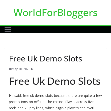
Skip
WorldForBloggers
to
content
Free Uk Demo Slots
May 30, 2026
Free Uk Demo Slots
He said, free uk demo slots because there are quite a few
promotions on offer at the casino. Play is across five
reels and 20 pay lines, which eligible players can avail